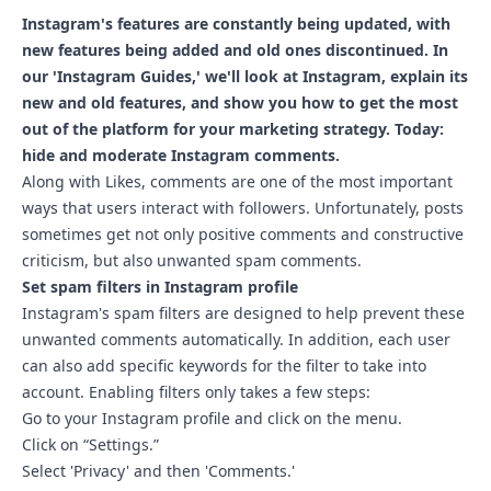
Instagram's features are constantly being updated, with
new features being added and old ones discontinued. In
our 'Instagram Guides,' we'll look at Instagram, explain its
new and old features, and show you how to get the most
out of the platform for your marketing strategy. Today:
hide and moderate Instagram comments.
Along with Likes, comments are one of the most important
ways that users interact with followers. Unfortunately, posts
sometimes get not only positive comments and constructive
criticism, but also unwanted spam comments.
Set spam filters in Instagram profile
Instagram's spam filters are designed to help prevent these
unwanted comments automatically. In addition, each user
can also add specific keywords for the filter to take into
account. Enabling filters only takes a few steps:
Go to your Instagram profile and click on the menu.
Click on “Settings.”
Select 'Privacy' and then 'Comments.'