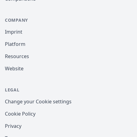
COMPANY
Imprint
Platform
Resources
Website
LEGAL
Change your Cookie settings
Cookie Policy
Privacy