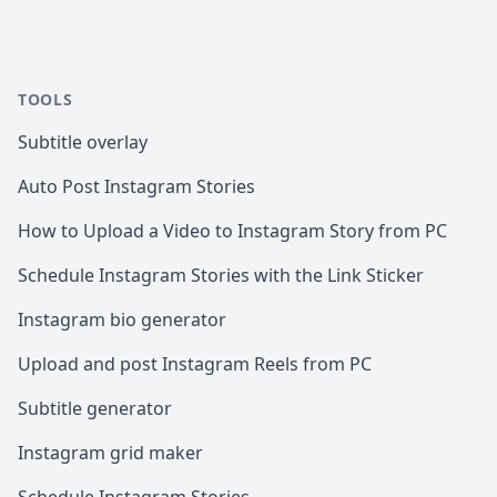
TOOLS
Subtitle overlay
Auto Post Instagram Stories
How to Upload a Video to Instagram Story from PC
Schedule Instagram Stories with the Link Sticker
Instagram bio generator
Upload and post Instagram Reels from PC
Subtitle generator
Instagram grid maker