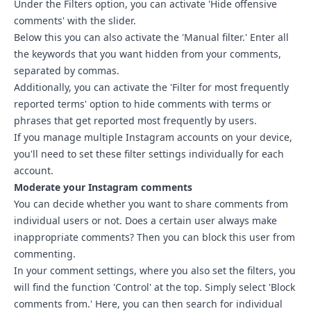
Under the Filters option, you can activate 'Hide offensive
comments' with the slider.
Below this you can also activate the 'Manual filter.' Enter all
the keywords that you want hidden from your comments,
separated by commas.
Additionally, you can activate the 'Filter for most frequently
reported terms' option to hide comments with terms or
phrases that get reported most frequently by users.
If you manage multiple Instagram accounts on your device,
you'll need to set these filter settings individually for each
account.
Moderate your Instagram comments
You can decide whether you want to share comments from
individual users or not. Does a certain user always make
inappropriate comments? Then you can block this user from
commenting.
In your comment settings, where you also set the filters, you
will find the function 'Control' at the top. Simply select 'Block
comments from.' Here, you can then search for individual