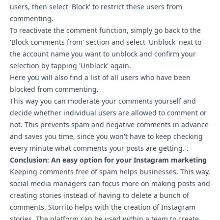
users, then select 'Block' to restrict these users from
commenting.
To reactivate the comment function, simply go back to the
'Block comments from' section and select 'Unblock' next to
the account name you want to unblock and confirm your
selection by tapping 'Unblock' again.
Here you will also find a list of all users who have been
blocked from commenting.
This way you can moderate your comments yourself and
decide whether individual users are allowed to comment or
not. This prevents spam and negative comments in advance
and saves you time, since you won't have to keep checking
every minute what comments your posts are getting. .
Conclusion: An easy option for your Instagram marketing
Keeping comments free of spam helps businesses. This way,
social media managers can focus more on making posts and
creating stories instead of having to delete a bunch of
comments.
Storrito
helps with the creation of Instagram
stories. The platform can be used within a team to create