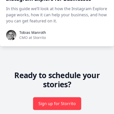
In this guide we’ll look at how the Instagram Explore
page works, how it can help your business, and how
you can get featured on it.
Tobias Manroth
Tobias Manroth
CMO at Storrito
Ready to schedule your
stories?
Sign up for Storrito