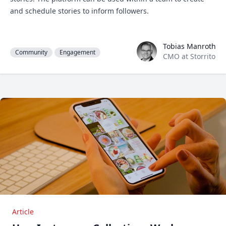
and schedule stories to inform followers.
Tobias Manroth
Tobias Manroth
Community
Engagement
CMO at Storrito
Article