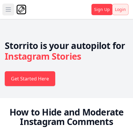
Sign Up
Login
Open main menu
Storrito is your autopilot for
Instagram Stories
Get Started Here
How to Hide and Moderate
Instagram Comments