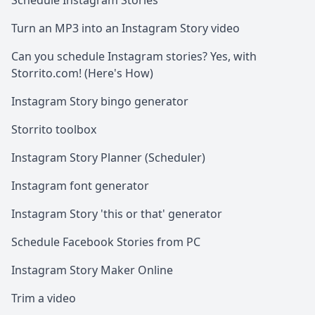
Schedule Instagram Stories
Turn an MP3 into an Instagram Story video
Can you schedule Instagram stories? Yes, with
Storrito.com! (Here's How)
Instagram Story bingo generator
Storrito toolbox
Instagram Story Planner (Scheduler)
Instagram font generator
Instagram Story 'this or that' generator
Schedule Facebook Stories from PC
Instagram Story Maker Online
Trim a video