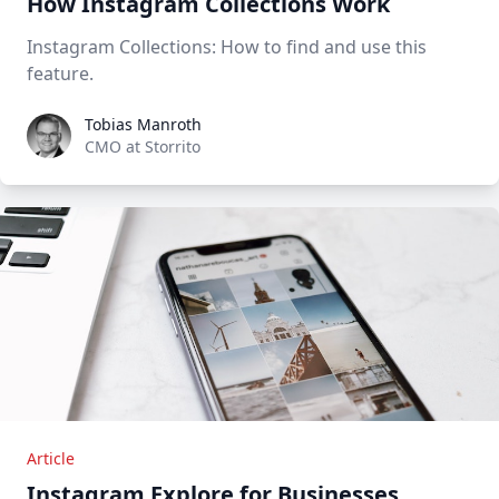
How Instagram Collections Work
Instagram Collections: How to find and use this
feature.
Tobias Manroth
Tobias Manroth
CMO at Storrito
Article
Instagram Explore for Businesses