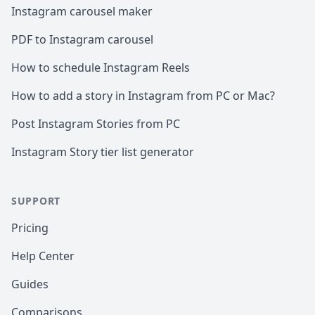
Instagram carousel maker
PDF to Instagram carousel
How to schedule Instagram Reels
How to add a story in Instagram from PC or Mac?
Post Instagram Stories from PC
Instagram Story tier list generator
SUPPORT
Pricing
Help Center
Guides
Comparisons