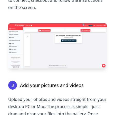
to connect, checkout and follow the instructions
on the screen.
Add your pictures and videos
3
Upload your photos and videos straight from your
desktop PC or Mac. The process is simple - just
drag and drop your files into the gallery. Once