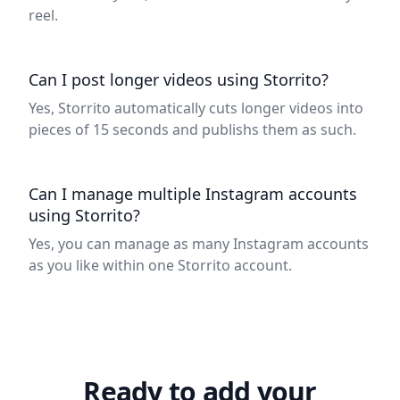
reel.
Can I post longer videos using Storrito?
Yes, Storrito automatically cuts longer videos into
pieces of 15 seconds and publishs them as such.
Can I manage multiple Instagram accounts
using Storrito?
Yes, you can manage as many Instagram accounts
as you like within one Storrito account.
Ready to add your