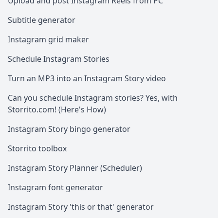
Upload and post Instagram Reels from PC
Subtitle generator
Instagram grid maker
Schedule Instagram Stories
Turn an MP3 into an Instagram Story video
Can you schedule Instagram stories? Yes, with
Storrito.com! (Here's How)
Instagram Story bingo generator
Storrito toolbox
Instagram Story Planner (Scheduler)
Instagram font generator
Instagram Story 'this or that' generator