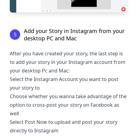
Add your Story in Instagram from your
5
desktop PC and Mac
After you have created your story, the last step is
to add your story in your Instagram account from
your desktop Pc and Mac:
Select the Instagram Account you want to post
your story to
Choose whether you wanna take advantage of the
option to cross-post your story on Facebook as
well
Select Post Now to upload and post your story
directly to Instagram