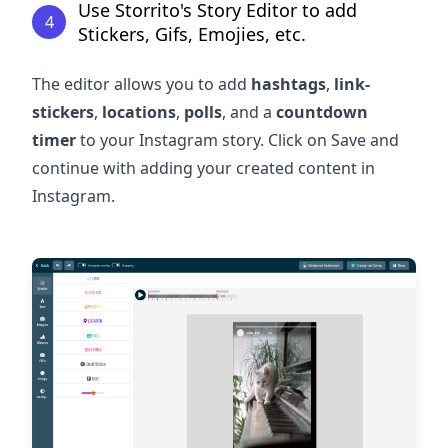
Use Storrito's Story Editor to add
4
Stickers, Gifs, Emojies, etc.
The editor allows you to add
hashtags
,
link-
stickers
,
locations
,
polls
, and a
countdown
timer
to your Instagram story. Click on Save and
continue with adding your created content in
Instagram.