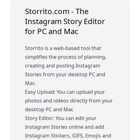
Storrito.com - The
Instagram Story Editor
for PC and Mac
Storrito is a web-based tool that
simplifies the process of planning,
creating and posting Instagram
Stories from your desktop PC and
Mac.
Easy Upload: You can upload your
photos and videos directly from your
desktop PC and Mac
Story Editor: You can edit your
Instagram Stories online and add
Instagram Stickers, GIFS, Emojis and