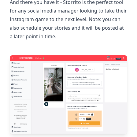
And there you have it - Storrito is the perfect tool
for any social media manager looking to take their
Instagram game to the next level. Note: you can
also schedule your stories and it will be posted at
a later point in time.