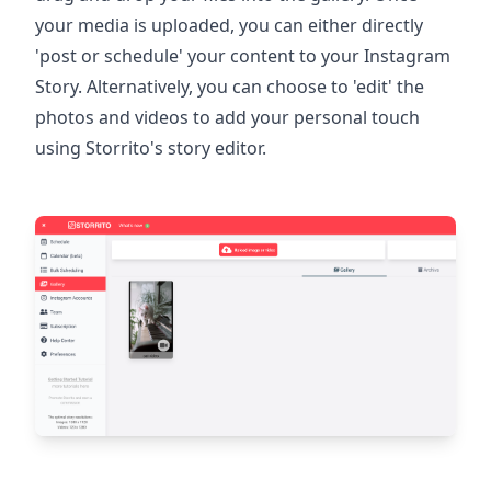
your media is uploaded, you can either directly
'post or schedule' your content to your Instagram
Story. Alternatively, you can choose to 'edit' the
photos and videos to add your personal touch
using Storrito's story editor.