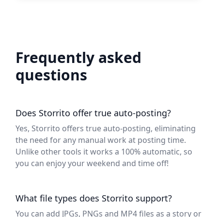
Frequently asked
questions
Does Storrito offer true auto-posting?
Yes, Storrito offers true auto-posting, eliminating
the need for any manual work at posting time.
Unlike other tools it works a 100% automatic, so
you can enjoy your weekend and time off!
What file types does Storrito support?
You can add JPGs, PNGs and MP4 files as a story or