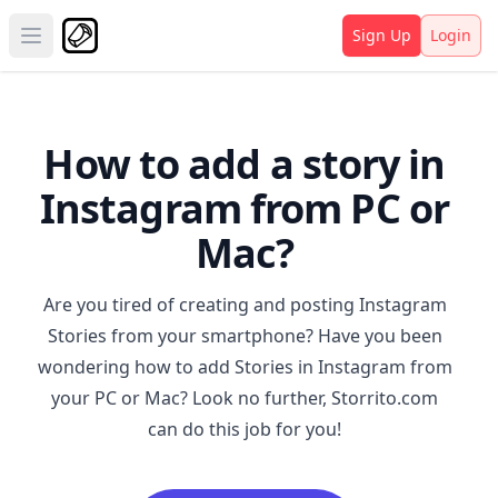
Sign Up
Login
Open main menu
How to add a story in
Instagram from PC or
Mac?
Are you tired of creating and posting Instagram
Stories from your smartphone? Have you been
wondering how to add Stories in Instagram from
your PC or Mac? Look no further,
Storrito.com
can do this job for you!