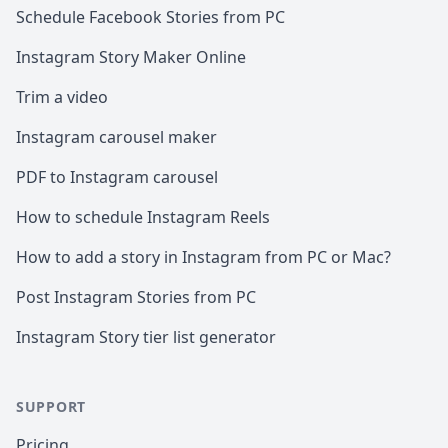
Schedule Facebook Stories from PC
Instagram Story Maker Online
Trim a video
Instagram carousel maker
PDF to Instagram carousel
How to schedule Instagram Reels
How to add a story in Instagram from PC or Mac?
Post Instagram Stories from PC
Instagram Story tier list generator
SUPPORT
Pricing