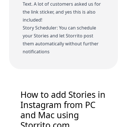
Text. A lot of customers asked us for
the link sticker, and yes this is also
included!
Story Scheduler: You can schedule
your Stories and let Storrito post
them automatically without further
notifications
How to add Stories in
Instagram from PC
and Mac using
Storrito.com