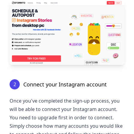
Connect your Instagram account
2
Once you've completed the sign-up process, you
will be able to connect your Instagram account.
You need to upgrade first in order to connect.
Simply choose how many accounts you would like