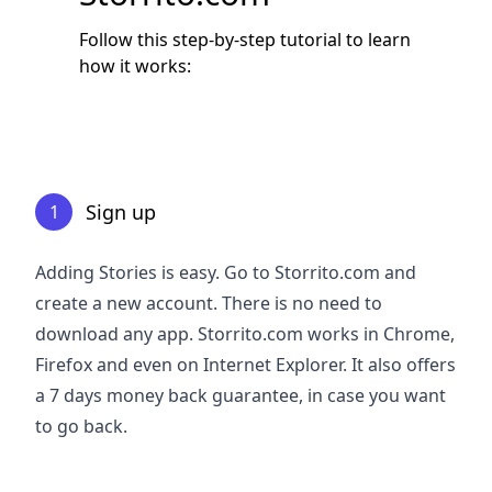
Follow this step-by-step tutorial to learn
how it works:
Sign up
1
Adding Stories is easy. Go to Storrito.com and
create a new account. There is no need to
download any app. Storrito.com works in Chrome,
Firefox and even on Internet Explorer. It also offers
a 7 days money back guarantee, in case you want
to go back.