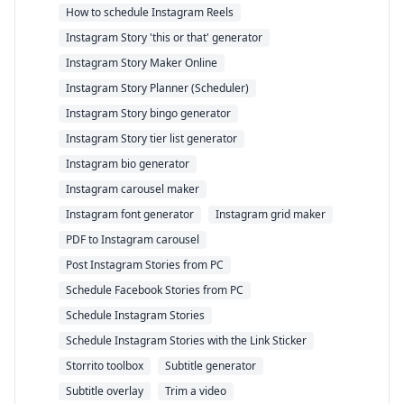
How to schedule Instagram Reels
Instagram Story 'this or that' generator
Instagram Story Maker Online
Instagram Story Planner (Scheduler)
Instagram Story bingo generator
Instagram Story tier list generator
Instagram bio generator
Instagram carousel maker
Instagram font generator
Instagram grid maker
PDF to Instagram carousel
Post Instagram Stories from PC
Schedule Facebook Stories from PC
Schedule Instagram Stories
Schedule Instagram Stories with the Link Sticker
Storrito toolbox
Subtitle generator
Subtitle overlay
Trim a video