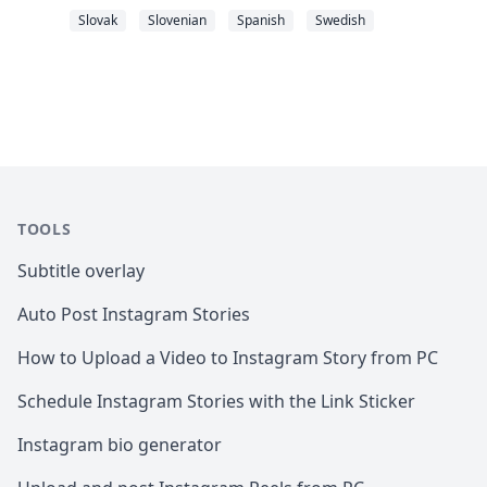
Slovak
Slovenian
Spanish
Swedish
TOOLS
Subtitle overlay
Auto Post Instagram Stories
How to Upload a Video to Instagram Story from PC
Schedule Instagram Stories with the Link Sticker
Instagram bio generator