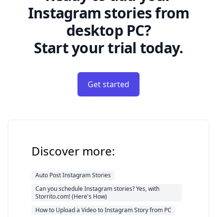
Instagram stories from
desktop PC?
Start your trial today.
Get started
Discover more:
Auto Post Instagram Stories
Can you schedule Instagram stories? Yes, with
Storrito.com! (Here's How)
How to Upload a Video to Instagram Story from PC