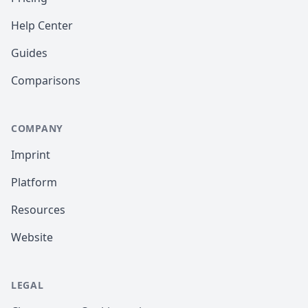
Help Center
Guides
Comparisons
COMPANY
Imprint
Platform
Resources
Website
LEGAL