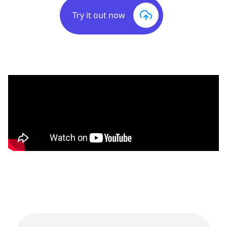
Try it out now