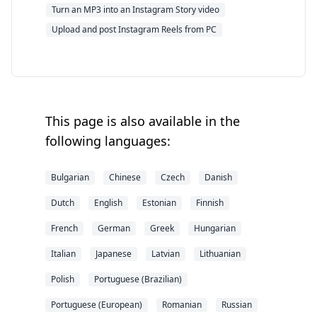
Turn an MP3 into an Instagram Story video
Upload and post Instagram Reels from PC
This page is also available in the
following languages:
Bulgarian
Chinese
Czech
Danish
Dutch
English
Estonian
Finnish
French
German
Greek
Hungarian
Italian
Japanese
Latvian
Lithuanian
Polish
Portuguese (Brazilian)
Portuguese (European)
Romanian
Russian