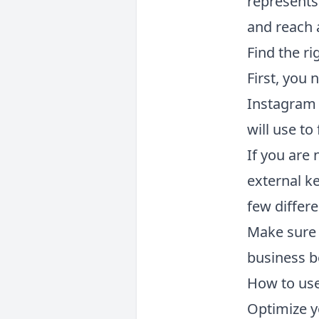
represents
and reach 
Find the r
First, you
Instagram 
will use t
If you are
external ke
few differ
Make sure 
business b
How to use
Optimize y