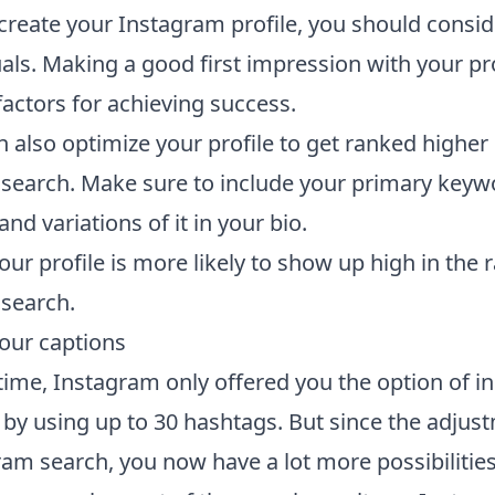
reate your Instagram profile, you should consid
als. Making a good first impression with your pro
factors for achieving success.
 also optimize your profile to get ranked higher 
search. Make sure to include your primary keyw
d variations of it in your bio.
our profile is more likely to show up high in the
search.
our captions
 time, Instagram only offered you the option of i
 by using up to 30 hashtags. But since the adjus
ram search, you now have a lot more possibilities