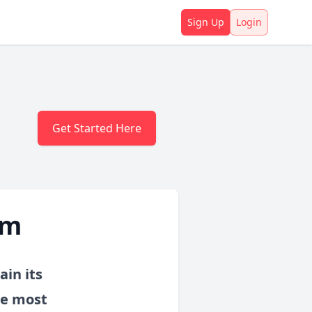
Sign Up
Login
Get Started Here
am
ain its
he most