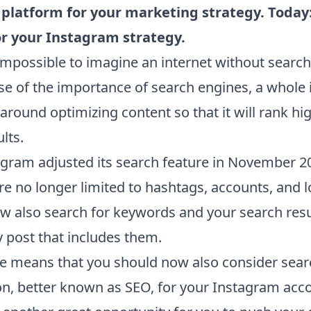
e platform for your marketing strategy. Today
or your Instagram strategy.
 impossible to imagine an internet without searc
e of the importance of search engines, a whole 
round optimizing content so that it will rank hig
lts.
agram adjusted its search feature in November 2
re no longer limited to hashtags, accounts, and l
w also search for keywords and your search resul
 post that includes them.
e means that you should now also consider sear
on, better known as SEO, for your Instagram acco