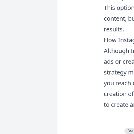
This option
content, b
results.
How Insta
Although I
ads or cre
strategy m
you reach 
creation o
to create a
Bra