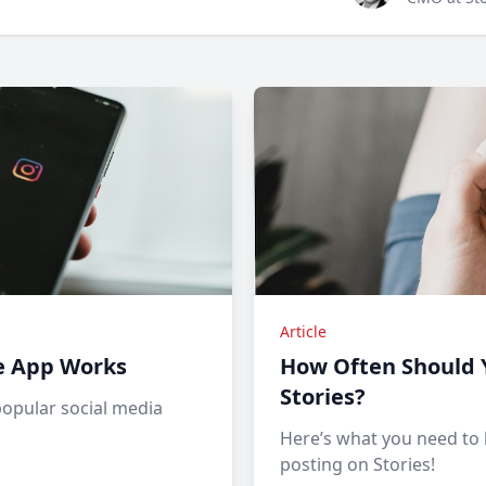
Article
e App Works
How Often Should 
Stories?
popular social media
Here’s what you need to
posting on Stories!