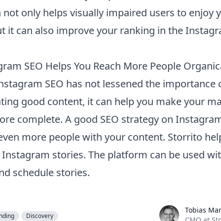
 not only helps visually impaired users to enjoy 
ut it can also improve your ranking in the Instag
gram SEO Helps You Reach More People Organica
nstagram SEO has not lessened the importance 
ating good content, it can help you make your m
ore complete. A good SEO strategy on Instagram
even more people with your content.
Storrito
hel
f Instagram stories. The platform can be used wi
nd schedule stories.
Tobias Manroth
Tobias Ma
nding
Discovery
CMO at Sto