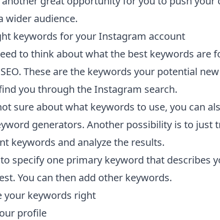
 another great opportunity for you to push your 
a wider audience.
ight keywords for your Instagram account
 need to think about what the best keywords are f
SEO. These are the keywords your potential new
o find you through the Instagram search.
 not sure about what keywords to use, you can al
yword generators. Another possibility is to just t
ent keywords and analyze the results.
to specify one primary keyword that describes y
est. You can then add other keywords.
 your keywords right
our profile