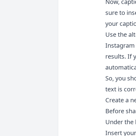
Now, capti
sure to ins
your capti
Use the alt
Instagram a
results. If
automatica
So, you sh
text is cor
Create a n
Before sha
Under the h
Insert your