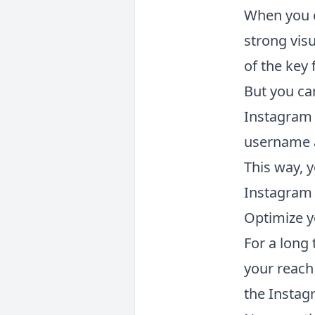
When you c
strong visu
of the key 
But you can
Instagram 
username an
This way, y
Instagram 
Optimize y
For a long
your reach
the Instag