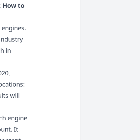
: How to
h engines.
industry
h in
020,
ocations:
ts will
ch engine
unt. It