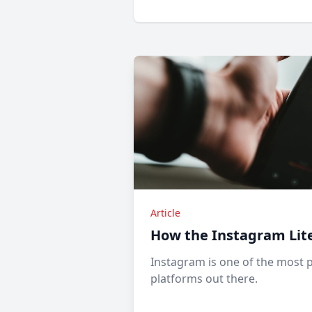
Article
How the Instagram Lit
Instagram is one of the most 
platforms out there.