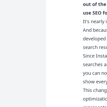
out of th
use SEO f
It's nearly
And becaus
developed a
search resu
Since Inst
searches a
you can no
show every
This chang
optimizati