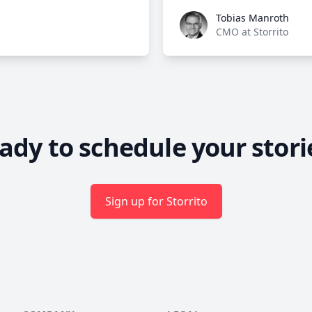
Tobias Manroth
Tobias Manroth
CMO at Storrito
ady to schedule your stori
Sign up for Storrito