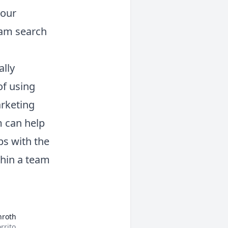
your
ram search
lly
of using
arketing
 can help
ps with the
thin a team
nroth
rrito