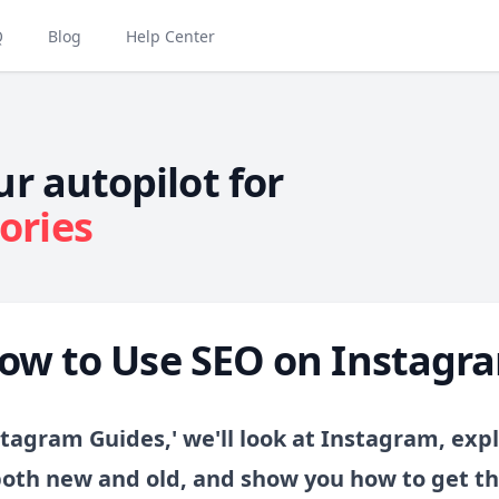
Q
Blog
Help Center
ur autopilot for
ories
ow to Use SEO on Instagr
stagram Guides,' we'll look at Instagram, expl
both new and old, and show you how to get t