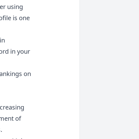
er using
file is one
in
ord in your
 rankings on
ncreasing
tment of
.