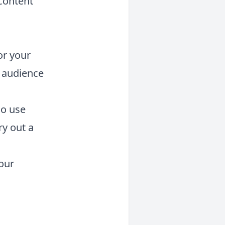
content
or your
 audience
so use
ry out a
our