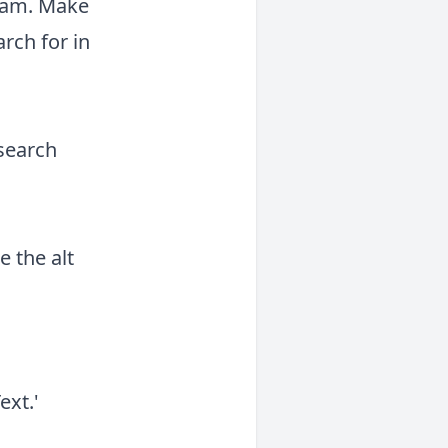
gram. Make
rch for in
 search
 the alt
ext.'