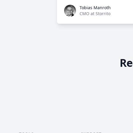
Tobias Manroth
Tobias Manroth
CMO at Storrito
Re