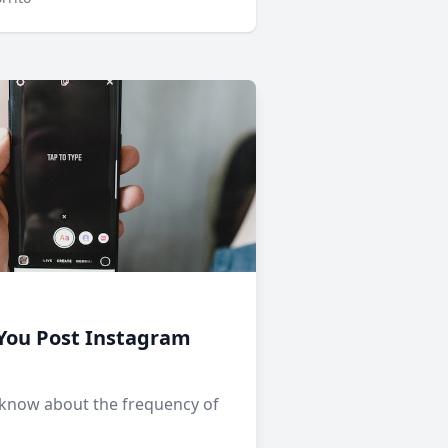
You Post Instagram
 know about the frequency of