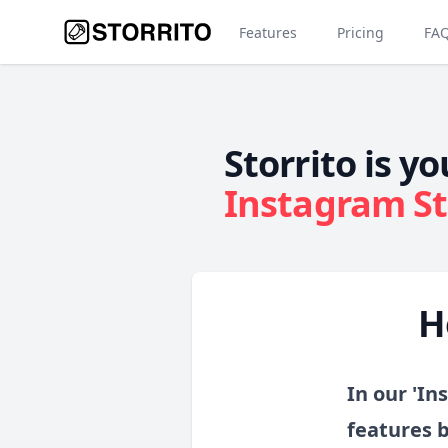
Features
Pricing
FA
Storrito is yo
Instagram St
H
In our 'In
features 