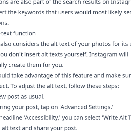
ons are also part of the search results on Insta
ert the keywords that users would most likely sea
ons.
-text function
lso considers the alt text of your photos for its
 you don't insert alt texts yourself, Instagram will
lly create them for you.
ould take advantage of this feature and make sure
rect. To adjust the alt text, follow these steps:
ew post as usual.
ring your post, tap on 'Advanced Settings.'
eadline 'Accessibility,' you can select 'Write Alt T
 alt text and share your post.