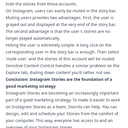
hide the stories from these accounts.
On Instagram, users can easily be muted in the story bar.
Muting users provides two advantages. First, the user is
grayed out and displayed at the very end of the story bar.
The second advantage is that the user's stories are no
longer played automatically.
Hiding the user is extremely simple: A long click on the
corresponding user in the story bar is enough. Then select
'mute user' and the stories of this account will be muted.
Sensitive Content Control
handles a similar problem on the
Explore tab, dialing down content you'd rather not see.
Conclusion: Instagram Stories are the foundation of a
good marketing strategy
Instagram Stories are becoming an increasingly important
part of a good marketing strategy. To make it easier to work
on Instagram Stories as a team,
Storrito
can help. You can
design, edit and schedule your Stories from the comfort of
your computer. This way, everyone has access to and an
overview of your Instagram stories.