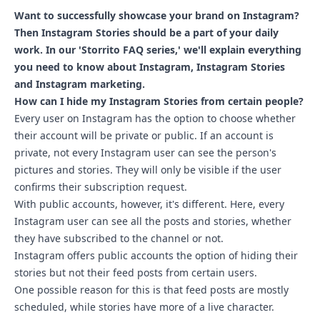
Want to successfully showcase your brand on Instagram?
Then Instagram Stories should be a part of your daily
work. In our 'Storrito FAQ series,' we'll explain everything
you need to know about Instagram, Instagram Stories
and Instagram marketing.
How can I hide my Instagram Stories from certain people?
Every user on Instagram has the option to choose whether
their account will be private or public. If an account is
private, not every Instagram user can see the person's
pictures and stories. They will only be visible if the user
confirms their subscription request.
With public accounts, however, it's different. Here, every
Instagram user can see all the posts and stories, whether
they have subscribed to the channel or not.
Instagram offers public accounts the option of hiding their
stories but not their feed posts from certain users.
One possible reason for this is that feed posts are mostly
scheduled, while stories have more of a live character.