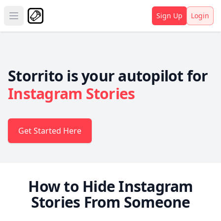
Sign Up
Login
Open main menu
Storrito is your autopilot for
Instagram Stories
Get Started Here
How to Hide Instagram
Stories From Someone