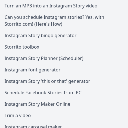
Turn an MP3 into an Instagram Story video
Can you schedule Instagram stories? Yes, with
Storrito.com! (Here's How)
Instagram Story bingo generator
Storrito toolbox
Instagram Story Planner (Scheduler)
Instagram font generator
Instagram Story 'this or that' generator
Schedule Facebook Stories from PC
Instagram Story Maker Online
Trim a video
Instagram carousel maker