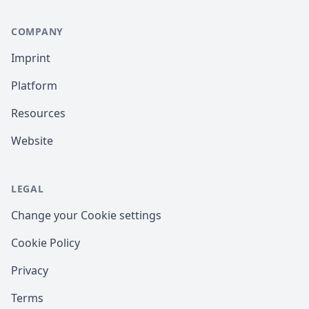
COMPANY
Imprint
Platform
Resources
Website
LEGAL
Change your Cookie settings
Cookie Policy
Privacy
Terms