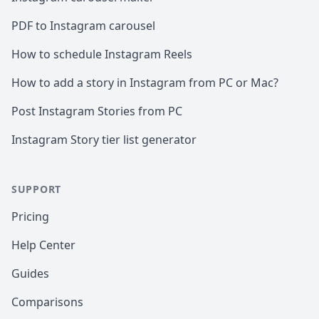
PDF to Instagram carousel
How to schedule Instagram Reels
How to add a story in Instagram from PC or Mac?
Post Instagram Stories from PC
Instagram Story tier list generator
SUPPORT
Pricing
Help Center
Guides
Comparisons