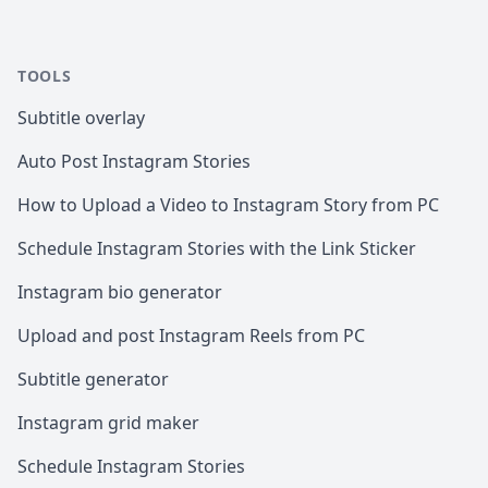
TOOLS
Subtitle overlay
Auto Post Instagram Stories
How to Upload a Video to Instagram Story from PC
Schedule Instagram Stories with the Link Sticker
Instagram bio generator
Upload and post Instagram Reels from PC
Subtitle generator
Instagram grid maker
Schedule Instagram Stories