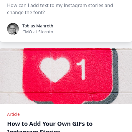
How can I add text to my Instagram stories and
change the font?
Tobias Manroth
Tobias Manroth
CMO at Storrito
Article
How to Add Your Own GIFs to
Instagram Stories