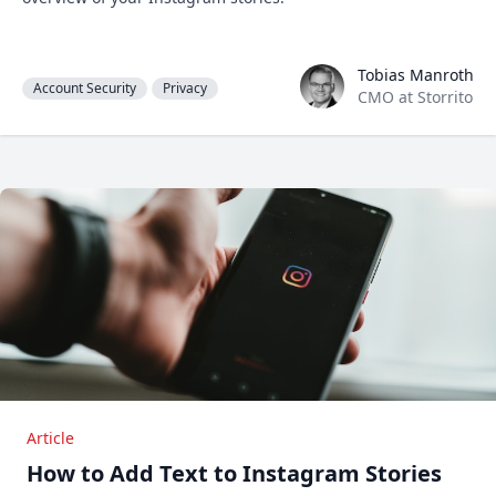
Tobias Manroth
Tobias Manroth
Account Security
Privacy
CMO at Storrito
Article
How to Add Text to Instagram Stories