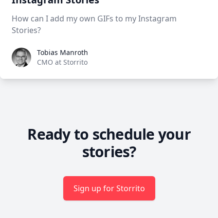
How can I add my own GIFs to my Instagram
Stories?
Tobias Manroth
Tobias Manroth
CMO at Storrito
Ready to schedule your
stories?
Sign up for Storrito