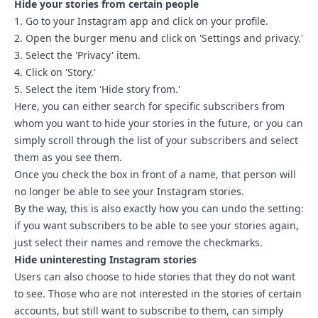
Hide your stories from certain people
1. Go to your Instagram app and click on your profile.
2. Open the burger menu and click on 'Settings and privacy.'
3. Select the 'Privacy' item.
4. Click on 'Story.'
5. Select the item 'Hide story from.'
Here, you can either search for specific subscribers from
whom you want to hide your stories in the future, or you can
simply scroll through the list of your subscribers and select
them as you see them.
Once you check the box in front of a name, that person will
no longer be able to see your Instagram stories.
By the way, this is also exactly how you can undo the setting:
if you want subscribers to be able to see your stories again,
just select their names and remove the checkmarks.
Hide uninteresting Instagram stories
Users can also choose to hide stories that they do not want
to see. Those who are not interested in the stories of certain
accounts, but still want to subscribe to them, can simply