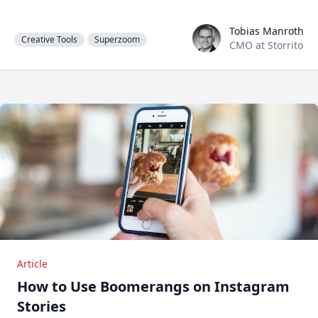
Tobias Manroth
Tobias Manroth
Creative Tools
Superzoom
CMO at Storrito
Article
How to Use Boomerangs on Instagram
Stories