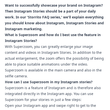
Want to successfully showcase your brand on Instagram?
Then Instagram Stories should be a part of your daily
work. In our 'Storrito FAQ series,' we'll explain everything
you should know about Instagram, Instagram Stories and
Instagram marketing.
What is Superzoom and how do I best use the feature in
Instagram Stories?
With Superzoom, you can greatly enlarge your image
content and videos in Instagram Stories. In addition to the
actual enlargement, the zoom offers the possibility of being
able to place suitable animations under the video.
Superzoom is available in the main camera and also in the
selfie camera.
How can I use Superzoom in my Instagram stories?
Superzoom is a feature of Instagram and is therefore also
integrated directly in the Instagram app. You can use
Superzoom for your stories in just a few steps:
Open your Instagram app and swipe right to get to the