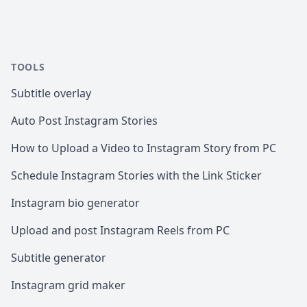
TOOLS
Subtitle overlay
Auto Post Instagram Stories
How to Upload a Video to Instagram Story from PC
Schedule Instagram Stories with the Link Sticker
Instagram bio generator
Upload and post Instagram Reels from PC
Subtitle generator
Instagram grid maker