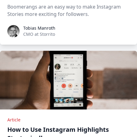
Boomerangs are an easy way to make Instagram
Stories more exciting for followers.
Tobias Manroth
Tobias Manroth
CMO at Storrito
Article
How to Use Instagram Highlights