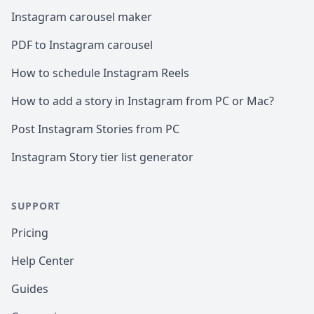
Instagram carousel maker
PDF to Instagram carousel
How to schedule Instagram Reels
How to add a story in Instagram from PC or Mac?
Post Instagram Stories from PC
Instagram Story tier list generator
SUPPORT
Pricing
Help Center
Guides