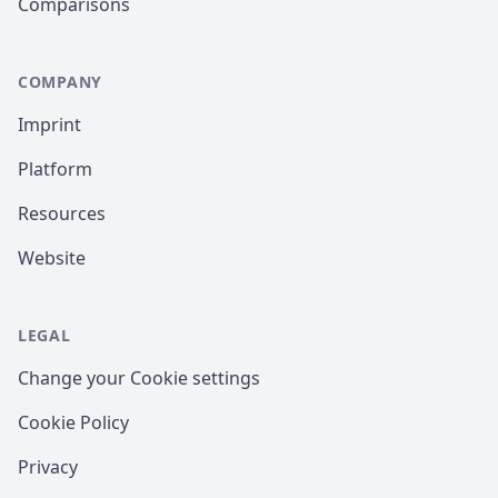
Comparisons
COMPANY
Imprint
Platform
Resources
Website
LEGAL
Change your Cookie settings
Cookie Policy
Privacy