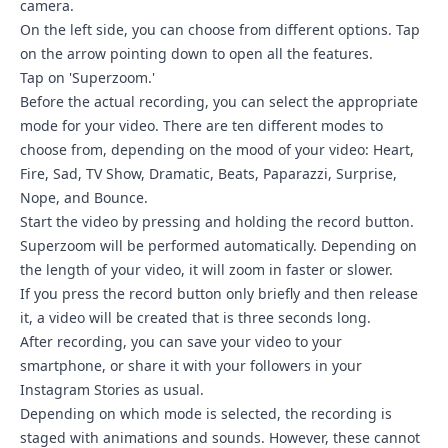
camera.
On the left side, you can choose from different options. Tap
on the arrow pointing down to open all the features.
Tap on 'Superzoom.'
Before the actual recording, you can select the appropriate
mode for your video. There are ten different modes to
choose from, depending on the mood of your video: Heart,
Fire, Sad, TV Show, Dramatic, Beats, Paparazzi, Surprise,
Nope, and Bounce.
Start the video by pressing and holding the record button.
Superzoom will be performed automatically. Depending on
the length of your video, it will zoom in faster or slower.
If you press the record button only briefly and then release
it, a video will be created that is three seconds long.
After recording, you can save your video to your
smartphone, or share it with your followers in your
Instagram Stories as usual.
Depending on which mode is selected, the recording is
staged with animations and sounds. However, these cannot