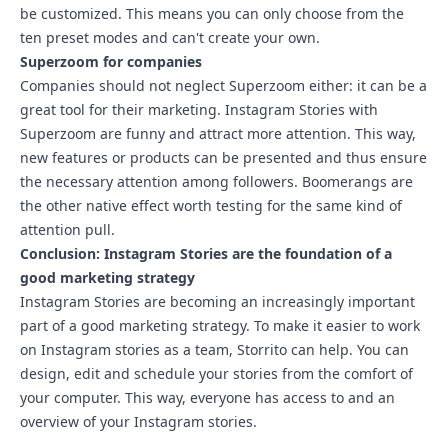
be customized. This means you can only choose from the
ten preset modes and can't create your own.
Superzoom for companies
Companies should not neglect Superzoom either: it can be a
great tool for their marketing. Instagram Stories with
Superzoom are funny and attract more attention. This way,
new features or products can be presented and thus ensure
the necessary attention among followers.
Boomerangs
are
the other native effect worth testing for the same kind of
attention pull.
Conclusion: Instagram Stories are the foundation of a
good marketing strategy
Instagram Stories are becoming an increasingly important
part of a good marketing strategy. To make it easier to work
on Instagram stories as a team,
Storrito
can help. You can
design, edit and schedule your stories from the comfort of
your computer. This way, everyone has access to and an
overview of your Instagram stories.