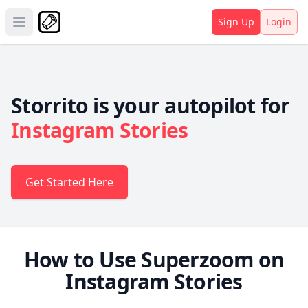
Sign Up
Login
Open main menu
Storrito is your autopilot for
Instagram Stories
Get Started Here
How to Use Superzoom on
Instagram Stories