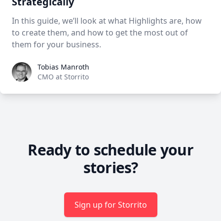
Strategically
In this guide, we’ll look at what Highlights are, how
to create them, and how to get the most out of
them for your business.
Tobias Manroth
Tobias Manroth
CMO at Storrito
Ready to schedule your
stories?
Sign up for Storrito