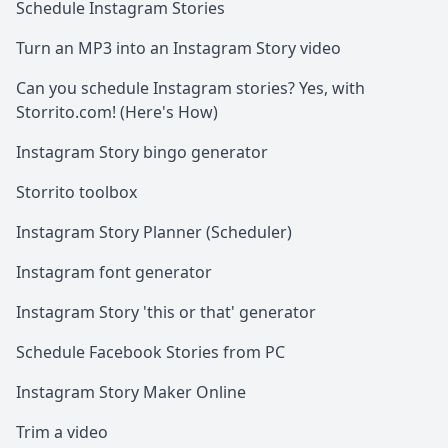
Schedule Instagram Stories
Turn an MP3 into an Instagram Story video
Can you schedule Instagram stories? Yes, with
Storrito.com! (Here's How)
Instagram Story bingo generator
Storrito toolbox
Instagram Story Planner (Scheduler)
Instagram font generator
Instagram Story 'this or that' generator
Schedule Facebook Stories from PC
Instagram Story Maker Online
Trim a video