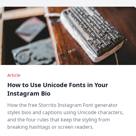
Article
How to Use Unicode Fonts in Your
Instagram Bio
How the free Storrito Instagram Font generator
styles bios and captions using Unicode characters,
and the four rules that keep the styling from
breaking hashtags or screen readers.