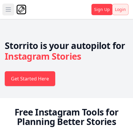
Sign Up
Login
Open main menu
Storrito is your autopilot for
Instagram Stories
Get Started Here
Free Instagram Tools for
Planning Better Stories