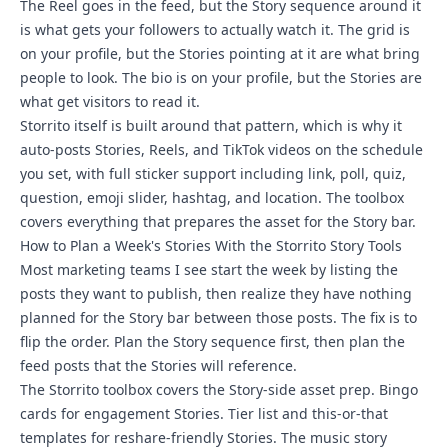
The Reel goes in the feed, but the Story sequence around it
is what gets your followers to actually watch it. The grid is
on your profile, but the Stories pointing at it are what bring
people to look. The bio is on your profile, but the Stories are
what get visitors to read it.
Storrito itself is built around that pattern, which is why it
auto-posts Stories, Reels, and TikTok videos on the schedule
you set, with full sticker support including link, poll, quiz,
question, emoji slider, hashtag, and location. The toolbox
covers everything that prepares the asset for the Story bar.
How to Plan a Week's Stories With the Storrito Story Tools
Most marketing teams I see start the week by listing the
posts they want to publish, then realize they have nothing
planned for the Story bar between those posts. The fix is to
flip the order. Plan the Story sequence first, then plan the
feed posts that the Stories will reference.
The Storrito toolbox covers the Story-side asset prep. Bingo
cards for engagement Stories.
Tier list and this-or-that
templates
for reshare-friendly Stories. The music story