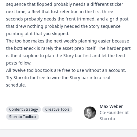
sequence that flopped probably needs a different sticker
next time, a Reel that lost retention in the first three
seconds probably needs the front trimmed, and a
grid post
that drew nothing probably needed the Story sequence
pointing at it that you skipped.
The toolbox makes the next week's planning easier because
the bottleneck is rarely the asset prep itself. The harder part
is the discipline to plan the Story bar first and let the feed
posts follow.
All twelve toolbox tools are free to use without an account.
Try Storrito for free
to wire the Story bar into a real
schedule.
Max Weber
Max Weber
Content Strategy
Creative Tools
Co-Founder at
Storrito Toolbox
Storrito