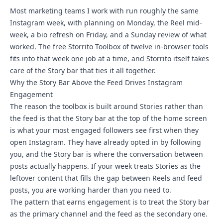
Most marketing teams I work with run roughly the same
Instagram week, with planning on Monday, the Reel mid-
week, a bio refresh on Friday, and a Sunday review of what
worked. The free
Storrito Toolbox
of twelve in-browser tools
fits into that week one job at a time, and Storrito itself takes
care of the Story bar that ties it all together.
Why the Story Bar Above the Feed Drives Instagram
Engagement
The reason the toolbox is built around Stories rather than
the feed is that the Story bar at the top of the home screen
is what your most engaged followers see first when they
open Instagram. They have already opted in by following
you, and the Story bar is where the conversation between
posts actually happens. If your week treats Stories as the
leftover content that fills the gap between Reels and feed
posts, you are working harder than you need to.
The pattern that earns engagement is to treat the Story bar
as the primary channel and the feed as the secondary one.