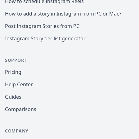
How to schedule Instagram Reels
How to add a story in Instagram from PC or Mac?
Post Instagram Stories from PC
Instagram Story tier list generator
SUPPORT
Pricing
Help Center
Guides
Comparisons
COMPANY