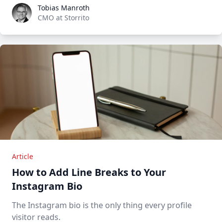
Tobias Manroth
Tobias Manroth
CMO at Storrito
Article
How to Add Line Breaks to Your
Instagram Bio
The Instagram bio is the only thing every profile
visitor reads.