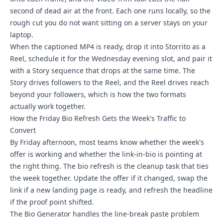
second of dead air at the front. Each one runs locally, so the
rough cut you do not want sitting on a server stays on your
laptop.
When the captioned MP4 is ready, drop it into Storrito as a
Reel, schedule it for the Wednesday evening slot, and pair it
with a Story sequence that drops at the same time. The
Story drives followers to the Reel, and the Reel drives reach
beyond your followers, which is how the two formats
actually work together.
How the Friday Bio Refresh Gets the Week's Traffic to
Convert
By Friday afternoon, most teams know whether the week's
offer is working and whether the link-in-bio is pointing at
the right thing. The bio refresh is the cleanup task that ties
the week together. Update the offer if it changed, swap the
link if a new landing page is ready, and refresh the headline
if the proof point shifted.
The Bio Generator handles the line-break paste problem