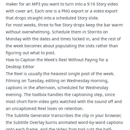
maker for an MP3 you want to turn into a 9:16 Story video
with cover art. Each one is a PNG export or a video export
that drops straight into a scheduled Story slide.
For most weeks, three to five Story drops keep the bar warm
without overwhelming. Schedule them in Storrito on
Monday with the dates and times locked in, and the rest of
the week becomes about populating the slots rather than
figuring out what to post.
How to Caption the Week's Reel Without Paying for a
Desktop Editor
The Reel is usually the heaviest single post of the week.
Filming on Tuesday, editing on Wednesday morning,
captions in the afternoon, scheduled for Wednesday
evening. The toolbox handles the captioning step, since
most short-form video gets watched with the sound off and
an uncaptioned Reel loses on retention.
The Subtitle Generator transcribes the clip in your browser,
the Subtitle Overlay burns animated word-by-word captions
onto each frame, and the Video Trim tool cuts the half-