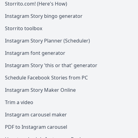
Storrito.com! (Here's How)
Instagram Story bingo generator
Storrito toolbox
Instagram Story Planner (Scheduler)
Instagram font generator
Instagram Story 'this or that' generator
Schedule Facebook Stories from PC
Instagram Story Maker Online
Trim a video
Instagram carousel maker
PDF to Instagram carousel