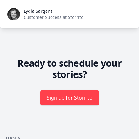
Lydia Sargent
Lydia Sargent
Customer Success at Storrito
Ready to schedule your
stories?
Sign up for Storrito
TOOLS