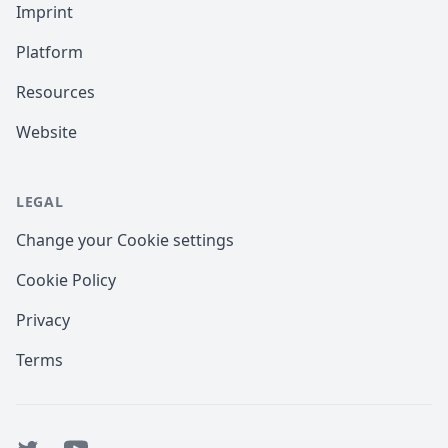
Imprint
Platform
Resources
Website
LEGAL
Change your Cookie settings
Cookie Policy
Privacy
Terms