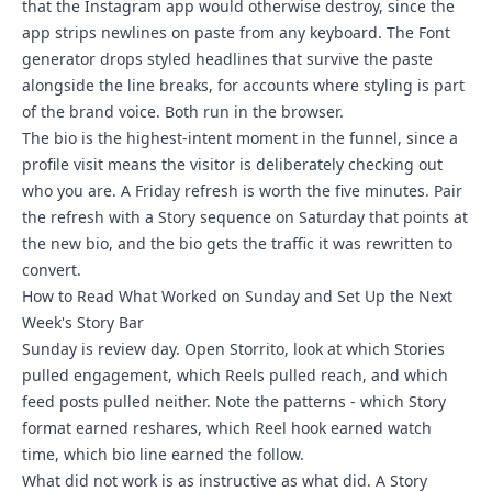
that the Instagram app would otherwise destroy, since the
app strips newlines on paste from any keyboard. The Font
generator drops styled headlines that survive the paste
alongside the line breaks, for accounts where styling is part
of the brand voice. Both run in the browser.
The bio is the highest-intent moment in the funnel, since a
profile visit means the visitor is deliberately checking out
who you are. A Friday refresh is worth the five minutes. Pair
the refresh with a Story sequence on Saturday that points at
the new bio, and the bio gets the traffic it was rewritten to
convert.
How to Read What Worked on Sunday and Set Up the Next
Week's Story Bar
Sunday is review day. Open Storrito, look at which Stories
pulled engagement, which Reels pulled reach, and which
feed posts pulled neither. Note the patterns - which Story
format earned reshares, which Reel hook earned watch
time, which bio line earned the follow.
What did not work is as instructive as what did. A Story