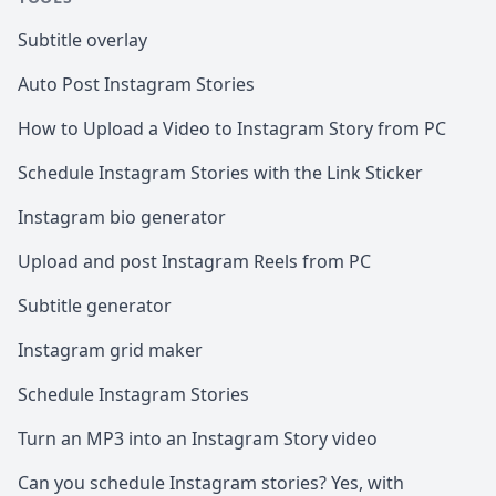
Subtitle overlay
Auto Post Instagram Stories
How to Upload a Video to Instagram Story from PC
Schedule Instagram Stories with the Link Sticker
Instagram bio generator
Upload and post Instagram Reels from PC
Subtitle generator
Instagram grid maker
Schedule Instagram Stories
Turn an MP3 into an Instagram Story video
Can you schedule Instagram stories? Yes, with