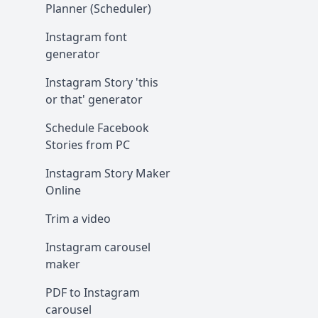
Planner (Scheduler)
Instagram font
generator
Instagram Story 'this
or that' generator
Schedule Facebook
Stories from PC
Instagram Story Maker
Online
Trim a video
Instagram carousel
maker
PDF to Instagram
carousel