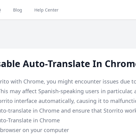
Q
Blog
Help Center
able Auto-Translate In Chrom
orrito with Chrome, you might encounter issues due t
 This may affect Spanish-speaking users in particular
orrito interface automatically, causing it to malfunct
uto-translate in Chrome and ensure that Storrito wor
uto-Translate in Chrome
browser on your computer