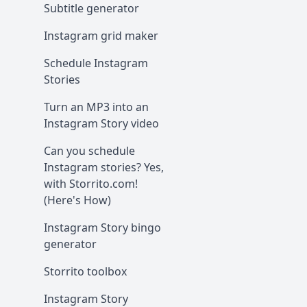
Subtitle generator
Instagram grid maker
Schedule Instagram
Stories
Turn an MP3 into an
Instagram Story video
Can you schedule
Instagram stories? Yes,
with Storrito.com!
(Here's How)
Instagram Story bingo
generator
Storrito toolbox
Instagram Story