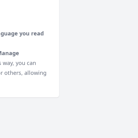
anguage you read
Manage
s way, you can
or others, allowing