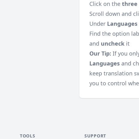
Click on the
three
Scroll down and cl
Under
Languages
Find the option la
and
uncheck
it
Our Tip:
If you onl
Languages
and cho
keep translation sw
you to control whe
TOOLS
SUPPORT