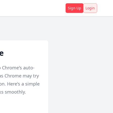
Sign Up
Login
e
o Chrome's auto-
, as Chrome may try
ion. Here's a simple
ks smoothly.