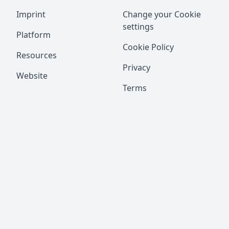
Imprint
Change your Cookie
settings
Platform
Cookie Policy
Resources
Privacy
Website
Terms