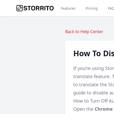
Features
Pricing
FA
Back to Help Center
How To Dis
If you're using St
translate feature.
to translate the St
guide to disable a
How to Turn Off A
Open the
Chrome