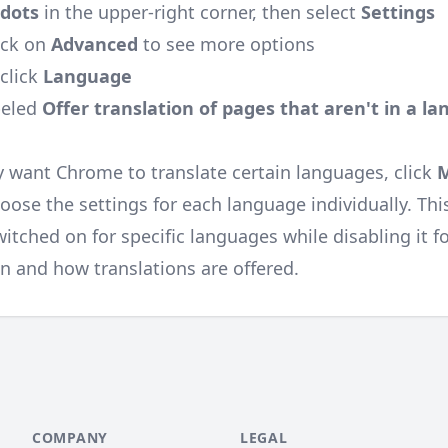
 dots
in the upper-right corner, then select
Settings
ick on
Advanced
to see more options
click
Language
beled
Offer translation of pages that aren't in a l
y want Chrome to translate certain languages, click
ose the settings for each language individually. Thi
itched on for specific languages while disabling it f
n and how translations are offered.
COMPANY
LEGAL