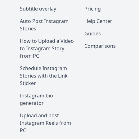
Subtitle overlay
Pricing
Auto Post Instagram
Help Center
Stories
Guides
How to Upload a Video
Comparisons
to Instagram Story
from PC
Schedule Instagram
Stories with the Link
Sticker
Instagram bio
generator
Upload and post
Instagram Reels from
PC