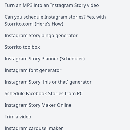
Turn an MP3 into an Instagram Story video
Can you schedule Instagram stories? Yes, with
Storrito.com! (Here's How)
Instagram Story bingo generator
Storrito toolbox
Instagram Story Planner (Scheduler)
Instagram font generator
Instagram Story 'this or that' generator
Schedule Facebook Stories from PC
Instagram Story Maker Online
Trim a video
Instagram carousel maker