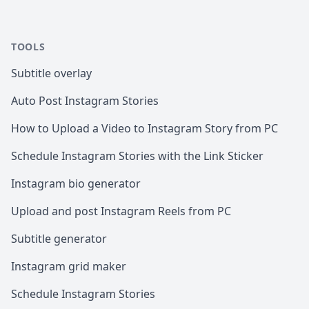
TOOLS
Subtitle overlay
Auto Post Instagram Stories
How to Upload a Video to Instagram Story from PC
Schedule Instagram Stories with the Link Sticker
Instagram bio generator
Upload and post Instagram Reels from PC
Subtitle generator
Instagram grid maker
Schedule Instagram Stories