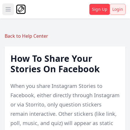
Sign Up
Login
Open main menu
Back to Help Center
How To Share Your
Stories On Facebook
When you share Instagram Stories to
Facebook, either directly through Instagram
or via Storrito, only question stickers
remain interactive. Other stickers (like link,
poll, music, and quiz) will appear as static