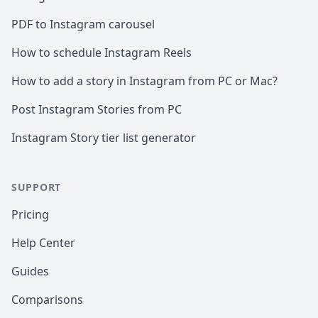
PDF to Instagram carousel
How to schedule Instagram Reels
How to add a story in Instagram from PC or Mac?
Post Instagram Stories from PC
Instagram Story tier list generator
SUPPORT
Pricing
Help Center
Guides
Comparisons