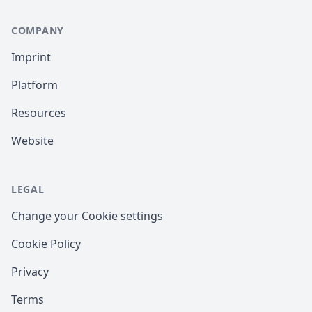
COMPANY
Imprint
Platform
Resources
Website
LEGAL
Change your Cookie settings
Cookie Policy
Privacy
Terms