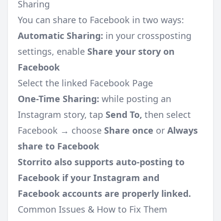
Sharing
You can share to Facebook in two ways:
Automatic Sharing:
in your crossposting
settings, enable
Share your story on
Facebook
Select the linked Facebook Page
One-Time Sharing:
while posting an
Instagram story, tap
Send To,
then select
Facebook → choose
Share once
or
Always
share to Facebook
Storrito also supports auto-posting to
Facebook if your Instagram and
Facebook accounts are properly linked.
Common Issues & How to Fix Them