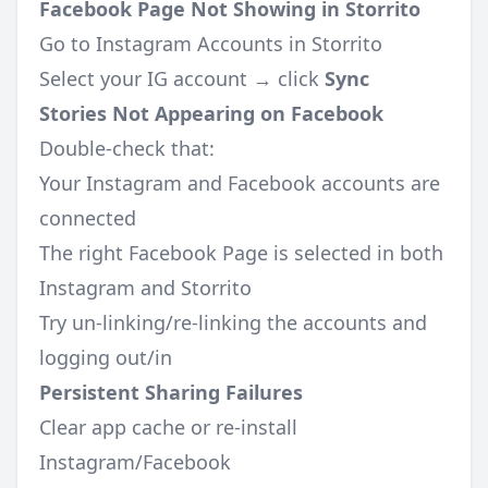
Facebook Page Not Showing in Storrito
Go to Instagram Accounts in Storrito
Select your IG account → click
Sync
Stories Not Appearing on Facebook
Double-check that:
Your Instagram and Facebook accounts are
connected
The right Facebook Page is selected in both
Instagram and Storrito
Try un-linking/re-linking the accounts and
logging out/in
Persistent Sharing Failures
Clear app cache or re-install
Instagram/Facebook