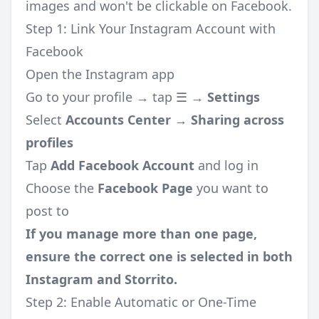
images and won't be clickable on Facebook.
Step 1: Link Your Instagram Account with
Facebook
Open the Instagram app
Go to your profile → tap ☰ →
Settings
Select
Accounts Center
→
Sharing across
profiles
Tap
Add Facebook Account
and log in
Choose the
Facebook Page
you want to
post to
If you manage more than one page,
ensure the correct one is selected in both
Instagram and Storrito.
Step 2: Enable Automatic or One-Time