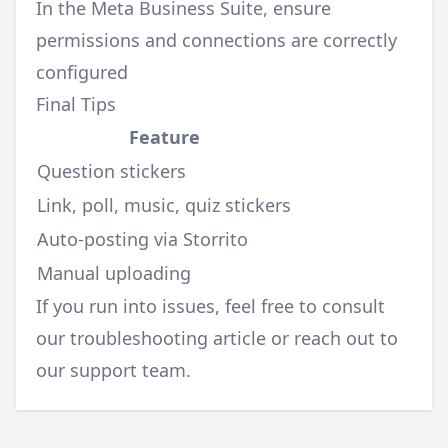
In the Meta Business Suite, ensure
permissions and connections are correctly
configured
Final Tips
Feature
Question stickers
Link, poll, music, quiz stickers
Auto-posting via Storrito
Manual uploading
If you run into issues, feel free to consult
our
troubleshooting article
or reach out to
our support team.