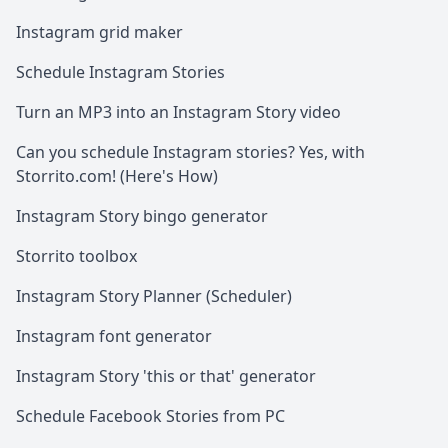
Instagram grid maker
Schedule Instagram Stories
Turn an MP3 into an Instagram Story video
Can you schedule Instagram stories? Yes, with
Storrito.com! (Here's How)
Instagram Story bingo generator
Storrito toolbox
Instagram Story Planner (Scheduler)
Instagram font generator
Instagram Story 'this or that' generator
Schedule Facebook Stories from PC