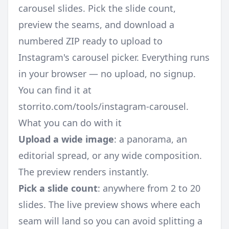
carousel slides. Pick the slide count,
preview the seams, and download a
numbered ZIP ready to upload to
Instagram's carousel picker. Everything runs
in your browser — no upload, no signup.
You can find it at
storrito.com/tools/instagram-carousel
.
What you can do with it
Upload a wide image
: a panorama, an
editorial spread, or any wide composition.
The preview renders instantly.
Pick a slide count
: anywhere from 2 to 20
slides. The live preview shows where each
seam will land so you can avoid splitting a