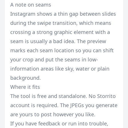
A note on seams
Instagram shows a thin gap between slides
during the swipe transition, which means
crossing a strong graphic element with a
seam is usually a bad idea. The preview
marks each seam location so you can shift
your crop and put the seams in low-
information areas like sky, water or plain
background.
Where it fits
The tool is free and standalone. No Storrito
account is required. The JPEGs you generate
are yours to post however you like.
If you have feedback or run into trouble,