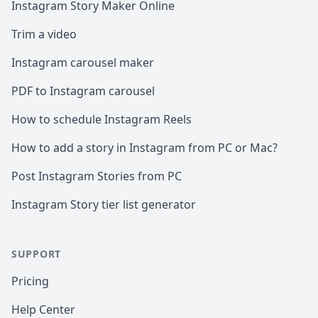
Instagram Story Maker Online
Trim a video
Instagram carousel maker
PDF to Instagram carousel
How to schedule Instagram Reels
How to add a story in Instagram from PC or Mac?
Post Instagram Stories from PC
Instagram Story tier list generator
SUPPORT
Pricing
Help Center