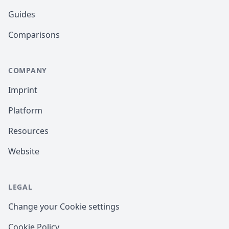
Guides
Comparisons
COMPANY
Imprint
Platform
Resources
Website
LEGAL
Change your Cookie settings
Cookie Policy