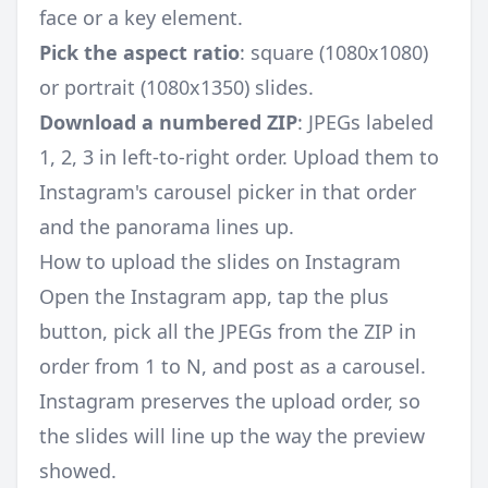
face or a key element.
Pick the aspect ratio
: square (1080x1080)
or portrait (1080x1350) slides.
Download a numbered ZIP
: JPEGs labeled
1, 2, 3 in left-to-right order. Upload them to
Instagram's carousel picker in that order
and the panorama lines up.
How to upload the slides on Instagram
Open the Instagram app, tap the plus
button, pick all the JPEGs from the ZIP in
order from 1 to N, and post as a carousel.
Instagram preserves the upload order, so
the slides will line up the way the preview
showed.