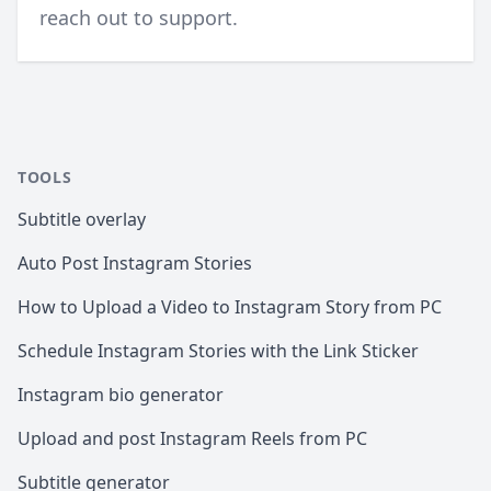
reach out to support
.
TOOLS
Subtitle overlay
Auto Post Instagram Stories
How to Upload a Video to Instagram Story from PC
Schedule Instagram Stories with the Link Sticker
Instagram bio generator
Upload and post Instagram Reels from PC
Subtitle generator