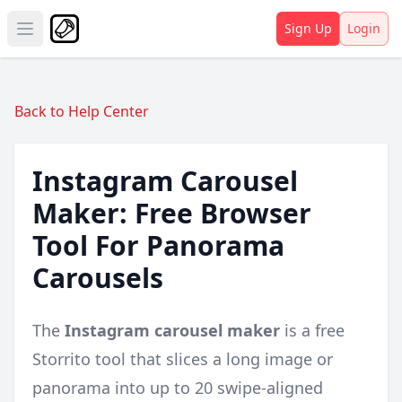
Sign Up
Login
Open main menu
Back to Help Center
Instagram Carousel
Maker: Free Browser
Tool For Panorama
Carousels
The
Instagram carousel maker
is a free
Storrito tool that slices a long image or
panorama into up to 20 swipe-aligned