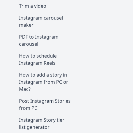
Trim a video
Instagram carousel
maker
PDF to Instagram
carousel
How to schedule
Instagram Reels
How to add a story in
Instagram from PC or
Mac?
Post Instagram Stories
from PC
Instagram Story tier
list generator