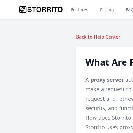
Features
Pricing
FA
Back to Help Center
What Are P
A
proxy server
act
make a request to 
request and retriev
security, and functi
How does Storrito 
Storrito uses prox