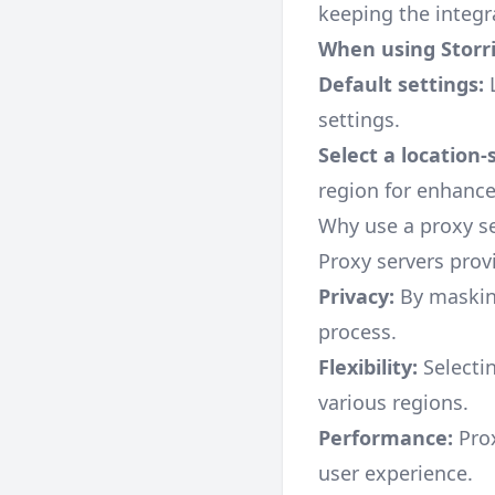
keeping the integr
When using Storri
Default settings:
L
settings.
Select a location-
region for enhanc
Why use a proxy s
Proxy servers prov
Privacy:
By masking
process.
Flexibility:
Selectin
various regions.
Performance:
Prox
user experience.