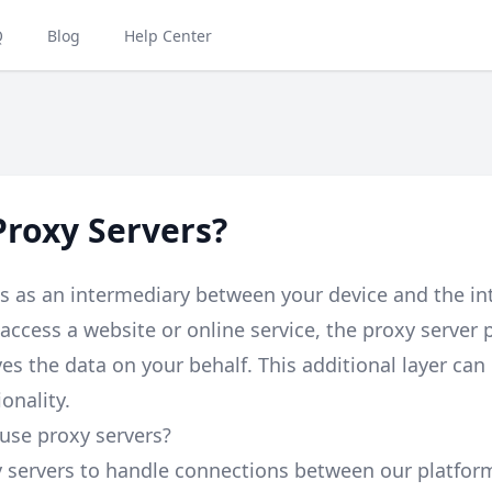
Q
Blog
Help Center
roxy Servers?
s as an intermediary between your device and the i
access a website or online service, the proxy server 
es the data on your behalf. This additional layer can
onality.
use proxy servers?
y servers to handle connections between our platfo