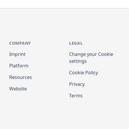
COMPANY
LEGAL
Imprint
Change your Cookie
settings
Platform
Cookie Policy
Resources
Privacy
Website
Terms