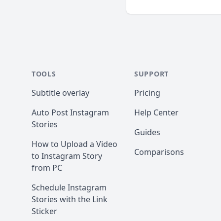
TOOLS
SUPPORT
Subtitle overlay
Pricing
Auto Post Instagram
Help Center
Stories
Guides
How to Upload a Video
Comparisons
to Instagram Story
from PC
Schedule Instagram
Stories with the Link
Sticker