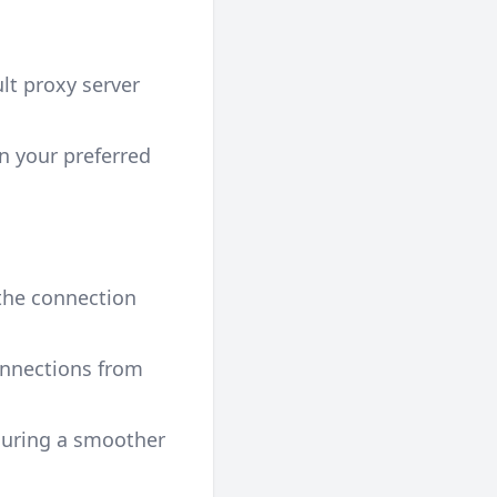
lt proxy server
n your preferred
 the connection
onnections from
suring a smoother