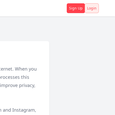
Sign Up
Login
nternet. When you
processes this
 improve privacy,
rm and Instagram,