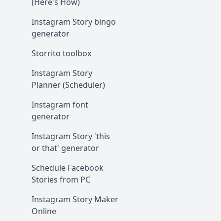
(Here's How)
Instagram Story bingo
generator
Storrito toolbox
Instagram Story
Planner (Scheduler)
Instagram font
generator
Instagram Story 'this
or that' generator
Schedule Facebook
Stories from PC
Instagram Story Maker
Online