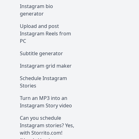
Instagram bio
generator
Upload and post
Instagram Reels from
PC
Subtitle generator
Instagram grid maker
Schedule Instagram
Stories
Turn an MP3 into an
Instagram Story video
Can you schedule
Instagram stories? Yes,
with Storrito.com!