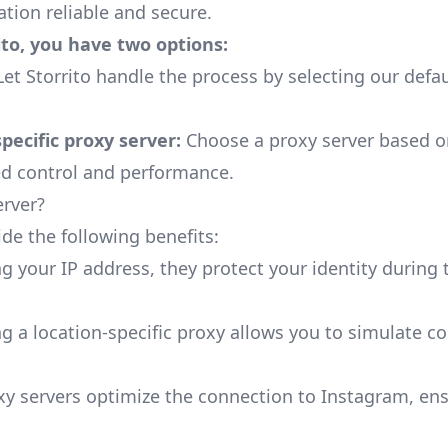
ation reliable and secure.
to, you have two options:
et Storrito handle the process by selecting our defau
specific proxy server:
Choose a proxy server based o
ed control and performance.
erver?
ide the following benefits:
 your IP address, they protect your identity during
g a location-specific proxy allows you to simulate c
y servers optimize the connection to Instagram, en