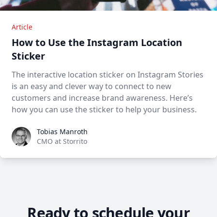
Article
How to Use the Instagram Location
Sticker
The interactive location sticker on Instagram Stories
is an easy and clever way to connect to new
customers and increase brand awareness. Here’s
how you can use the sticker to help your business.
Tobias Manroth
Tobias Manroth
CMO at Storrito
Ready to schedule your