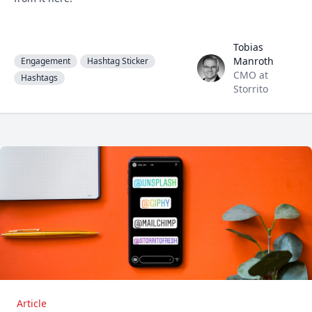
Tobias
Tobias Manroth
Manroth
Engagement
Hashtag Sticker
CMO at
Hashtags
Storrito
Article