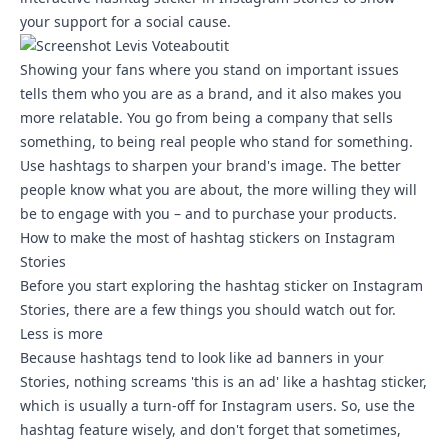
your support for a social cause.
Showing your fans where you stand on important issues
tells them who you are as a brand, and it also makes you
more relatable. You go from being a company that sells
something, to being real people who stand for something.
Use hashtags to sharpen your brand's image. The better
people know what you are about, the more willing they will
be to engage with you – and to purchase your products.
How to make the most of hashtag stickers on Instagram
Stories
Before you start exploring the hashtag sticker on Instagram
Stories, there are a few things you should watch out for.
Less is more
Because hashtags tend to look like ad banners in your
Stories, nothing screams 'this is an ad' like a hashtag sticker,
which is usually a turn-off for Instagram users. So, use the
hashtag feature wisely, and don't forget that sometimes,