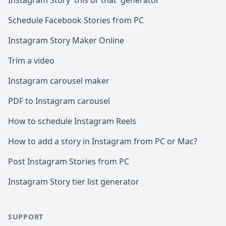
Instagram Story 'this or that' generator
Schedule Facebook Stories from PC
Instagram Story Maker Online
Trim a video
Instagram carousel maker
PDF to Instagram carousel
How to schedule Instagram Reels
How to add a story in Instagram from PC or Mac?
Post Instagram Stories from PC
Instagram Story tier list generator
SUPPORT