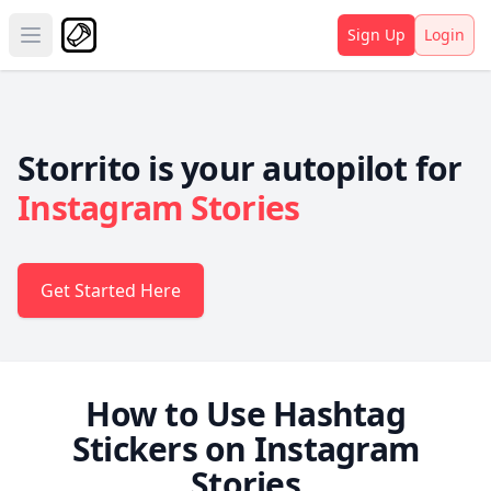
Sign Up
Login
Open main menu
Storrito is your autopilot for
Instagram Stories
Get Started Here
How to Use Hashtag
Stickers on Instagram
Stories