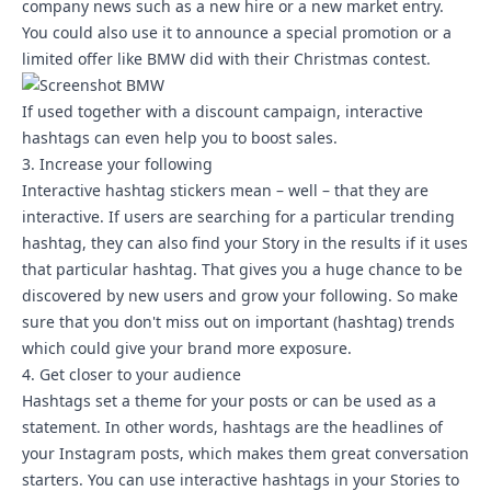
company news such as a new hire or a new market entry.
You could also use it to announce a special promotion or a
limited offer like BMW did with their Christmas contest.
If used together with a discount campaign, interactive
hashtags can even help you to boost sales.
3. Increase your following
Interactive hashtag stickers mean – well – that they are
interactive. If users are searching for a particular trending
hashtag, they can also find your Story in the results if it uses
that particular hashtag. That gives you a huge chance to be
discovered by new users and grow your following. So make
sure that you don't miss out on important (hashtag) trends
which could give your brand more exposure.
4. Get closer to your audience
Hashtags set a theme for your posts or can be used as a
statement. In other words, hashtags are the headlines of
your Instagram posts, which makes them great conversation
starters. You can use interactive hashtags in your Stories to