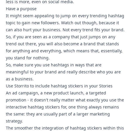
less is more, even on social media.
Have a purpose
It might seem appealing to jump on every trending hashtag
topic to gain new followers. Watch out though, because it
can also hurt your business. Not every trend fits your brand.
So, if you are seen as a company that just jumps on any
trend out there, you will also become a brand that stands
for anything and everything, which means that, essentially,
you stand for nothing.
So, make sure you use hashtags in ways that are
meaningful to your brand and really describe who you are
as a business.
Use Storrito to include hashtag stickers in your Stories
An ad campaign, a new product launch, a targeted
promotion - it doesn't really matter what exactly you use the
interactive hashtag stickers for, one thing always remains
the same: they are usually part of a larger marketing
strategy.
The smoother the integration of hashtag stickers within this