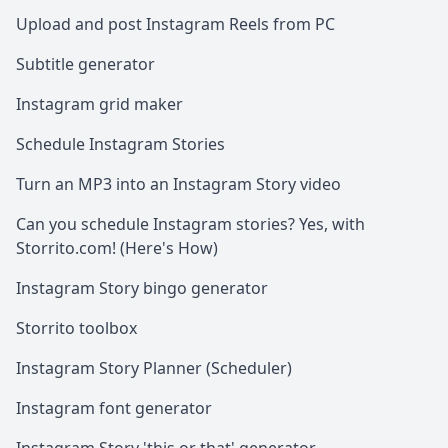
Upload and post Instagram Reels from PC
Subtitle generator
Instagram grid maker
Schedule Instagram Stories
Turn an MP3 into an Instagram Story video
Can you schedule Instagram stories? Yes, with
Storrito.com! (Here's How)
Instagram Story bingo generator
Storrito toolbox
Instagram Story Planner (Scheduler)
Instagram font generator