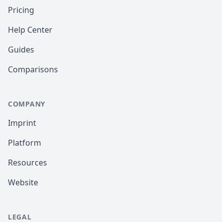
Pricing
Help Center
Guides
Comparisons
COMPANY
Imprint
Platform
Resources
Website
LEGAL