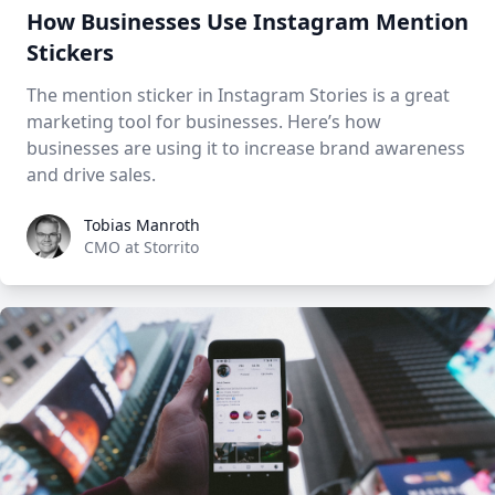
How Businesses Use Instagram Mention
Stickers
The mention sticker in Instagram Stories is a great
marketing tool for businesses. Here’s how
businesses are using it to increase brand awareness
and drive sales.
Tobias Manroth
Tobias Manroth
CMO at Storrito