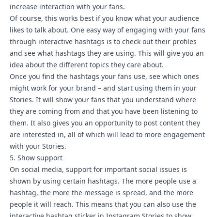
increase interaction with your fans.
Of course, this works best if you know what your audience
likes to talk about. One easy way of engaging with your fans
through interactive hashtags is to check out their profiles
and see what hashtags they are using. This will give you an
idea about the different topics they care about.
Once you find the hashtags your fans use, see which ones
might work for your brand – and start using them in your
Stories. It will show your fans that you understand where
they are coming from and that you have been listening to
them. It also gives you an opportunity to post content they
are interested in, all of which will lead to more engagement
with your Stories.
5. Show support
On social media, support for important social issues is
shown by using certain hashtags. The more people use a
hashtag, the more the message is spread, and the more
people it will reach. This means that you can also use the
interactive hashtag sticker in Instagram Stories to show