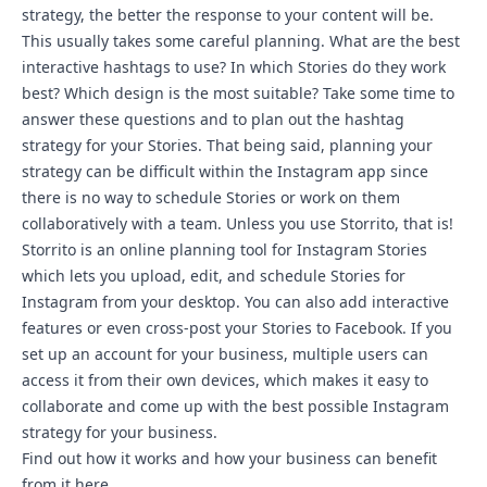
strategy, the better the response to your content will be.
This usually takes some careful planning. What are the best
interactive hashtags to use? In which Stories do they work
best? Which design is the most suitable? Take some time to
answer these questions and to plan out the hashtag
strategy for your Stories. That being said, planning your
strategy can be difficult within the Instagram app since
there is no way to schedule Stories or work on them
collaboratively with a team. Unless you use Storrito, that is!
Storrito is an online planning tool for Instagram Stories
which lets you upload, edit, and schedule Stories for
Instagram from your desktop. You can also add interactive
features or even
cross-post your Stories to Facebook
. If you
set up an account for your business, multiple users can
access it from their own devices, which makes it easy to
collaborate and come up with the best possible Instagram
strategy for your business.
Find out how it works and how your business can benefit
from it
here
.