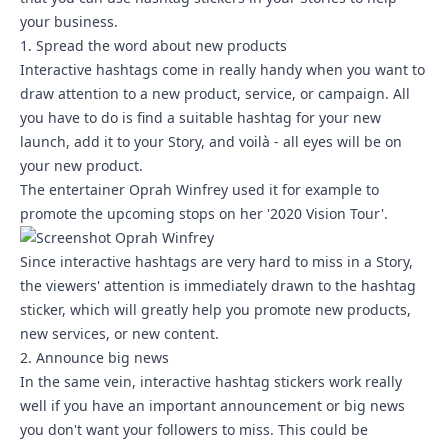
your business.
1. Spread the word about new products
Interactive hashtags come in really handy when you want to
draw attention to a new product, service, or campaign. All
you have to do is find a suitable hashtag for your new
launch, add it to your Story, and voilà - all eyes will be on
your new product.
The entertainer Oprah Winfrey used it for example to
promote the upcoming stops on her '2020 Vision Tour'.
Since interactive hashtags are very hard to miss in a Story,
the viewers' attention is immediately drawn to the hashtag
sticker, which will greatly help you promote new products,
new services, or new content.
2. Announce big news
In the same vein, interactive hashtag stickers work really
well if you have an important announcement or big news
you don't want your followers to miss. This could be