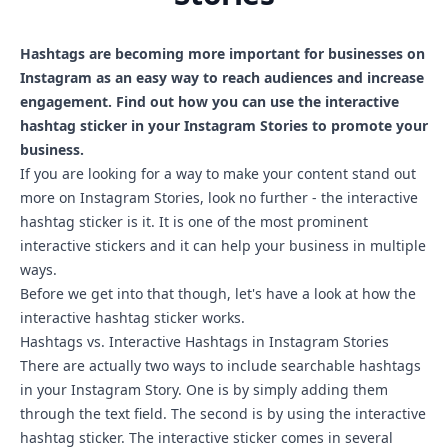
Hashtags are becoming more important for businesses on
Instagram as an easy way to reach audiences and increase
engagement. Find out how you can use the interactive
hashtag sticker in your Instagram Stories to promote your
business.
If you are looking for a way to make your content stand out
more on Instagram Stories, look no further - the interactive
hashtag sticker is it. It is one of the most prominent
interactive stickers and it can help your business in multiple
ways.
Before we get into that though, let's have a look at how the
interactive hashtag sticker works.
Hashtags vs. Interactive Hashtags in Instagram Stories
There are actually two ways to include searchable hashtags
in your Instagram Story. One is by simply adding them
through the text field. The second is by using the interactive
hashtag sticker. The interactive sticker comes in several