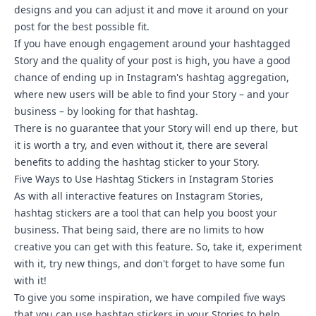
designs and you can adjust it and move it around on your
post for the best possible fit.
If you have enough engagement around your hashtagged
Story and the quality of your post is high, you have a good
chance of ending up in Instagram's hashtag aggregation,
where new users will be able to find your Story – and your
business – by looking for that hashtag.
There is no guarantee that your Story will end up there, but
it is worth a try, and even without it, there are several
benefits to adding the hashtag sticker to your Story.
Five Ways to Use Hashtag Stickers in Instagram Stories
As with all
interactive features on Instagram Stories
,
hashtag stickers are a tool that can help you boost your
business. That being said, there are no limits to how
creative you can get with this feature. So, take it, experiment
with it, try new things, and don't forget to have some fun
with it!
To give you some inspiration, we have compiled five ways
that you can use hashtag stickers in your Stories to help