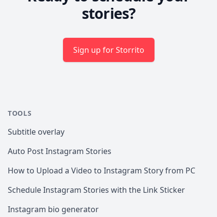
stories?
Sign up for Storrito
TOOLS
Subtitle overlay
Auto Post Instagram Stories
How to Upload a Video to Instagram Story from PC
Schedule Instagram Stories with the Link Sticker
Instagram bio generator