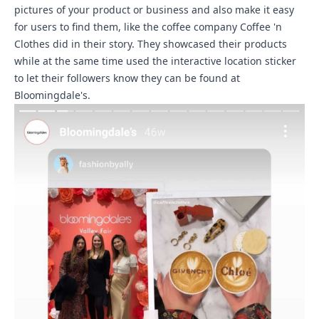
pictures of your product or business and also make it easy
for users to find them, like the coffee company Coffee 'n
Clothes did in their story. They showcased their products
while at the same time used the interactive location sticker
to let their followers know they can be found at
Bloomingdale's.