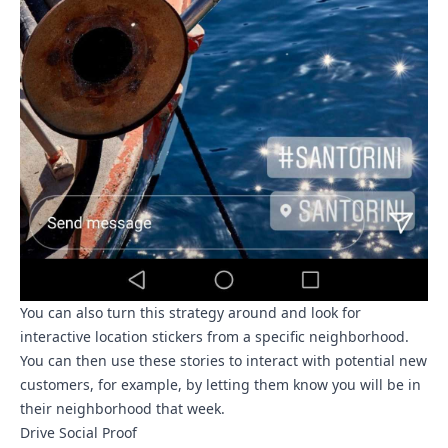
You can also turn this strategy around and look for
interactive location stickers from a specific neighborhood.
You can then use these stories to interact with potential new
customers, for example, by letting them know you will be in
their neighborhood that week.
Drive Social Proof