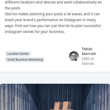
different locations and devices and work collaboratively on
the posts.
Storrito makes planning your posts a lot easier, and it can
boost your brand's performance on Instagram in many
ways. Find out how you can
use Storrito
to plan successful
Instagram stories for your business.
Tobias
Tobias Manroth
Manroth
Location Sticker
CMO at
Small Business Marketing
Storrito