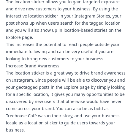
The location sticker allows you to gain targeted exposure
and drive new customers to your business. By using the
interactive location sticker in your Instagram Stories, your
post shows up when users search for the tagged location
and you will also show up in location-based stories on the
Explore page.
This increases the potential to reach people outside your
immediate following and can be very useful if you are
looking to bring new customers to your business.
Increase Brand Awareness
The location sticker is a great way to drive brand awareness
on Instagram. Since people will be able to discover you and
your geotagged posts in the Explore page by simply looking
for a specific location, it gives you many opportunities to be
discovered by new users that otherwise would have never
come across your brand. You can also be as bold as
Treehouse Café was in their story, and use your business
locale as a location sticker to guide users towards your
business.