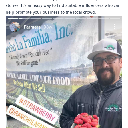
stories. It's an easy way to find suitable influencers who can
help promote your business to the local crowd.