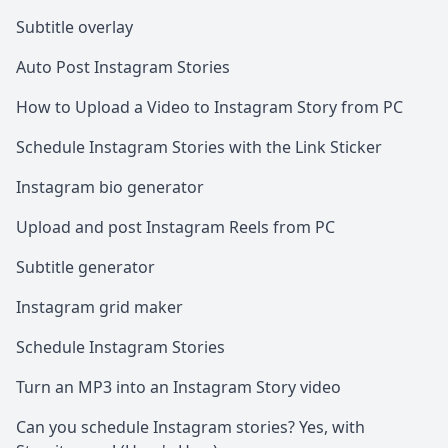
Subtitle overlay
Auto Post Instagram Stories
How to Upload a Video to Instagram Story from PC
Schedule Instagram Stories with the Link Sticker
Instagram bio generator
Upload and post Instagram Reels from PC
Subtitle generator
Instagram grid maker
Schedule Instagram Stories
Turn an MP3 into an Instagram Story video
Can you schedule Instagram stories? Yes, with