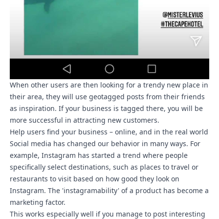
When other users are then looking for a trendy new place in
their area, they will use geotagged posts from their friends
as inspiration. If your business is tagged there, you will be
more successful in attracting new customers.
Help users find your business – online, and in the real world
Social media has changed our behavior in many ways. For
example, Instagram has started a trend where people
specifically select destinations, such as places to travel or
restaurants to visit based on how good they look on
Instagram. The 'instagramability' of a product has become a
marketing factor.
This works especially well if you manage to post interesting