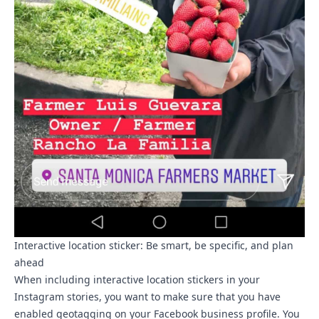
Interactive location sticker: Be smart, be specific, and plan
ahead
When including interactive location stickers in your
Instagram stories, you want to make sure that you have
enabled geotagging on your Facebook business profile. You