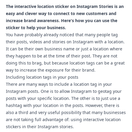
The interactive location sticker on Instagram Stories is an
easy and clever way to connect to new customers and
increase brand awareness. Here's how you can use the
sticker to help your business.
You have probably already noticed that many people tag
their posts, videos and stories on Instagram with a location.
It can be their own business name or just a location where
they happen to be at the time of their post. They are not
doing this to brag, but because location tags can be a great
way to increase the exposure for their brand.
Including location tags in your posts
There are many ways to include a location tag in your
Instagram posts. One is to allow Instagram to geotag your
posts with your specific location. The other is to just use a
hashtag with your location in the posts. However, there is
also a third and very useful possibility that many businesses
are not taking full advantage of: using interactive location
stickers in their Instagram stories.