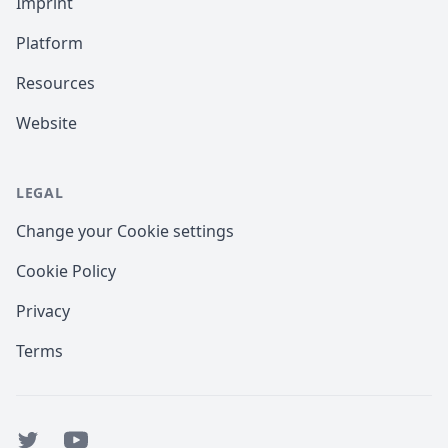
Imprint
Platform
Resources
Website
LEGAL
Change your Cookie settings
Cookie Policy
Privacy
Terms
Twitter
YouTube