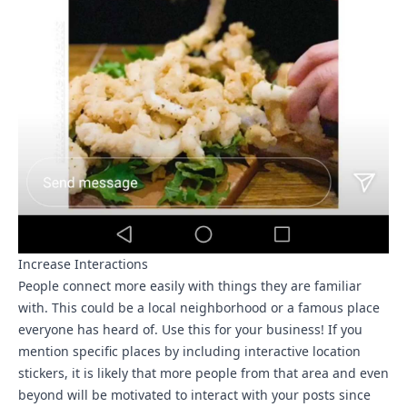
Increase Interactions
People connect more easily with things they are familiar
with. This could be a local neighborhood or a famous place
everyone has heard of. Use this for your business! If you
mention specific places by including interactive location
stickers, it is likely that more people from that area and even
beyond will be motivated to interact with your posts since