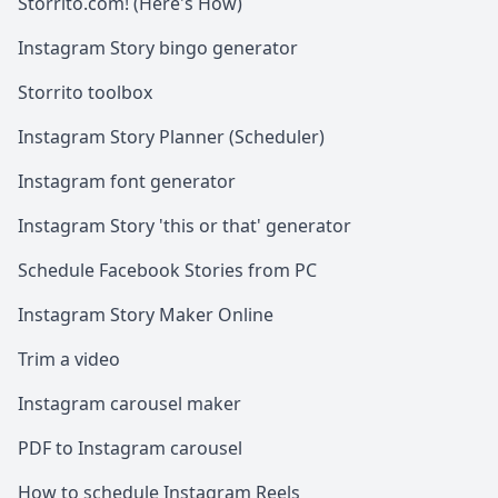
Storrito.com! (Here's How)
Instagram Story bingo generator
Storrito toolbox
Instagram Story Planner (Scheduler)
Instagram font generator
Instagram Story 'this or that' generator
Schedule Facebook Stories from PC
Instagram Story Maker Online
Trim a video
Instagram carousel maker
PDF to Instagram carousel
How to schedule Instagram Reels