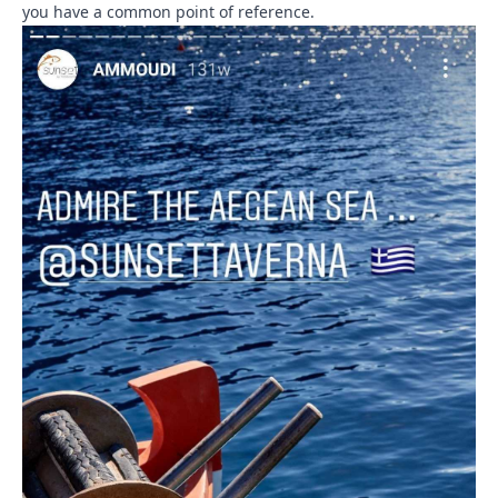
you have a common point of reference.