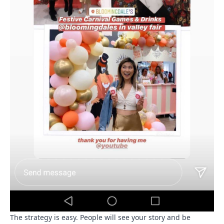
The strategy is easy. People will see your story and be