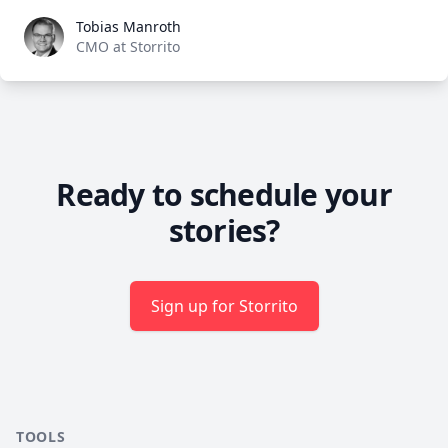
Tobias Manroth
Tobias Manroth
CMO at Storrito
Ready to schedule your
stories?
Sign up for Storrito
TOOLS