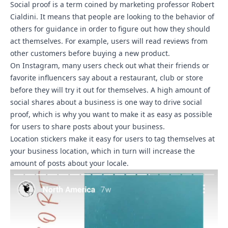
Social proof is a term coined by marketing professor Robert
Cialdini. It means that people are looking to the behavior of
others for guidance in order to figure out how they should
act themselves. For example, users will read reviews from
other customers before buying a new product.
On Instagram, many users check out what their friends or
favorite influencers say about a restaurant, club or store
before they will try it out for themselves. A high amount of
social shares about a business is one way to drive social
proof, which is why you want to make it as easy as possible
for users to share posts about your business.
Location stickers make it easy for users to tag themselves at
your business location, which in turn will increase the
amount of posts about your locale.