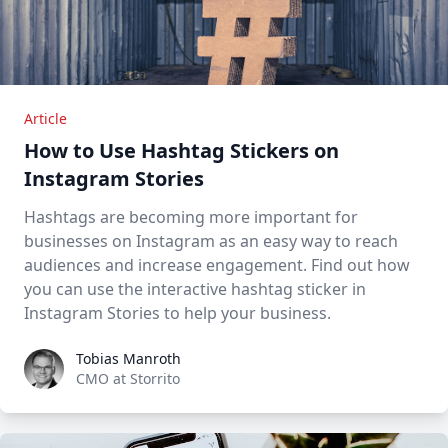
Article
How to Use Hashtag Stickers on
Instagram Stories
Hashtags are becoming more important for
businesses on Instagram as an easy way to reach
audiences and increase engagement. Find out how
you can use the interactive hashtag sticker in
Instagram Stories to help your business.
Tobias Manroth
Tobias Manroth
CMO at Storrito