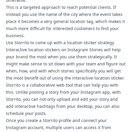
otherwise.
This is a targeted approach to reach potential clients. If
instead you use the name of the city where the event takes
place it becomes a very general location tag, which makes it
much more difficult for interested customers to find your
business.
Use Storrito to come up with a location sticker strategy
Interactive location stickers on Instagram Stories will help
your brand the most when you use them strategically. It
might make sense to sit down with your team and figure out
when, how, and with which stories specifically you will get
the most benefit out of using the interactive location sticker.
Storrito is a collaborative web tool that can help you with
this. Unlike posting a story from your Instagram app, with
Storrito, you can not only upload and edit your story and
add
interactive hashtags
from your desktop, you can also
schedule your posts.
Once you create a Storrito profile and
connect your
Instagram account
, multiple users can access it from