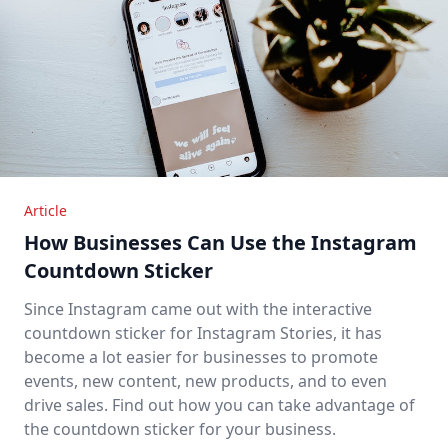
Article
How Businesses Can Use the Instagram
Countdown Sticker
Since Instagram came out with the interactive
countdown sticker for Instagram Stories, it has
become a lot easier for businesses to promote
events, new content, new products, and to even
drive sales. Find out how you can take advantage of
the countdown sticker for your business.