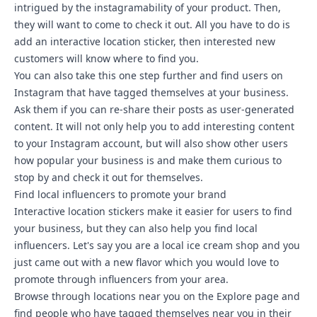
intrigued by the instagramability of your product. Then,
they will want to come to check it out. All you have to do is
add an interactive location sticker, then interested new
customers will know where to find you.
You can also take this one step further and find users on
Instagram that have tagged themselves at your business.
Ask them if you can re-share their posts as user-generated
content. It will not only help you to add interesting content
to your Instagram account, but will also show other users
how popular your business is and make them curious to
stop by and check it out for themselves.
Find local influencers to promote your brand
Interactive location stickers make it easier for users to find
your business, but they can also help you find local
influencers. Let's say you are a local ice cream shop and you
just came out with a new flavor which you would love to
promote through influencers from your area.
Browse through locations near you on the Explore page and
find people who have tagged themselves near you in their