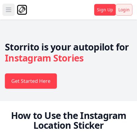
Sign Up
Login
Open main menu
Storrito is your autopilot for
Instagram Stories
Get Started Here
How to Use the Instagram
Location Sticker