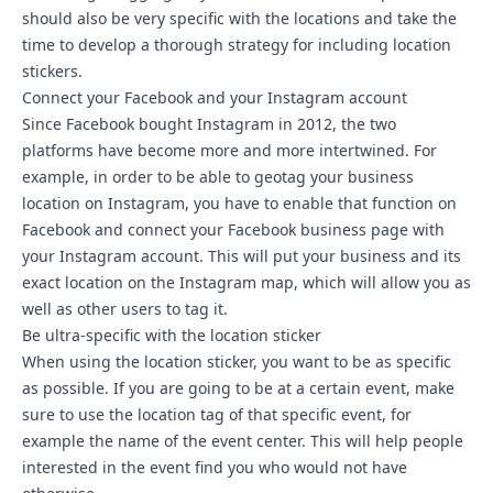
should also be very specific with the locations and take the
time to develop a thorough strategy for including location
stickers.
Connect your Facebook and your Instagram account
Since Facebook bought Instagram in 2012, the two
platforms have become more and more intertwined. For
example, in order to be able to geotag your business
location on Instagram, you have to enable that function on
Facebook and
connect your Facebook business page with
your Instagram account
. This will put your business and its
exact location on the Instagram map, which will allow you as
well as other users to tag it.
Be ultra-specific with the location sticker
When using the location sticker, you want to be as specific
as possible. If you are going to be at a certain event, make
sure to use the location tag of that specific event, for
example the name of the event center. This will help people
interested in the event find you who would not have