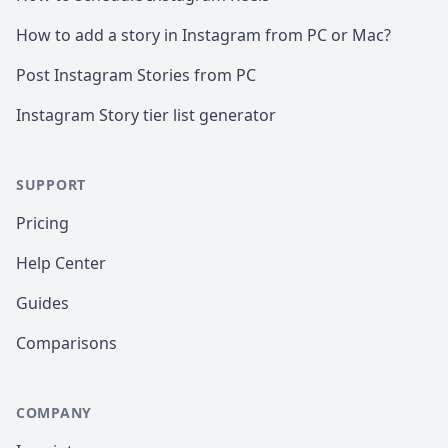
How to add a story in Instagram from PC or Mac?
Post Instagram Stories from PC
Instagram Story tier list generator
SUPPORT
Pricing
Help Center
Guides
Comparisons
COMPANY