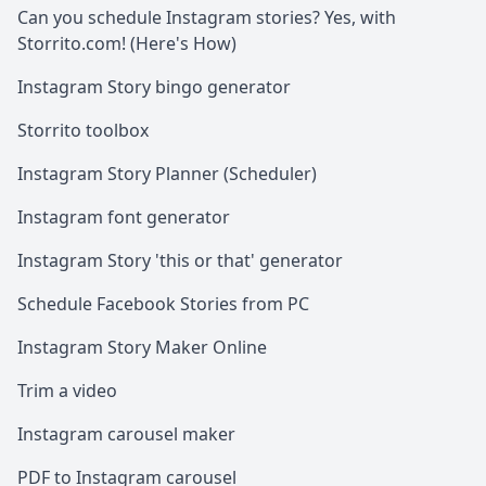
Can you schedule Instagram stories? Yes, with
Storrito.com! (Here's How)
Instagram Story bingo generator
Storrito toolbox
Instagram Story Planner (Scheduler)
Instagram font generator
Instagram Story 'this or that' generator
Schedule Facebook Stories from PC
Instagram Story Maker Online
Trim a video
Instagram carousel maker
PDF to Instagram carousel