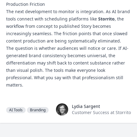
Production Friction
The next development to monitor is integration. As AI brand
tools connect with scheduling platforms like
Storrito
, the
workflow from concept to published Story becomes
increasingly seamless. The friction points that once slowed
content production are being systematically eliminated.
The question is whether audiences will notice or care. If AI-
generated brand consistency becomes universal, the
differentiation may shift back to content substance rather
than visual polish. The tools make everyone look
professional. What you say with that professionalism still
matters.
Lydia Sargent
Lydia Sargent
AI Tools
Branding
Customer Success at Storrito