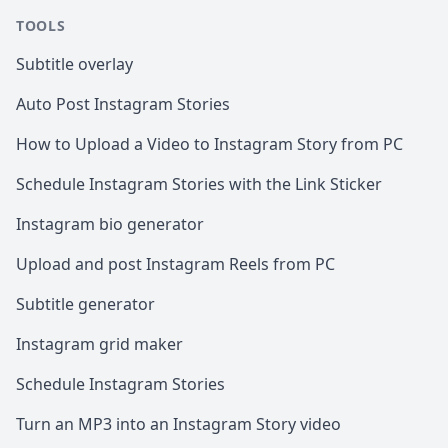
TOOLS
Subtitle overlay
Auto Post Instagram Stories
How to Upload a Video to Instagram Story from PC
Schedule Instagram Stories with the Link Sticker
Instagram bio generator
Upload and post Instagram Reels from PC
Subtitle generator
Instagram grid maker
Schedule Instagram Stories
Turn an MP3 into an Instagram Story video