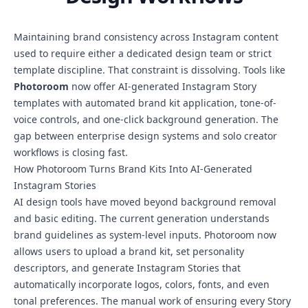
Maintaining brand consistency across Instagram content
used to require either a dedicated design team or strict
template discipline. That constraint is dissolving. Tools like
Photoroom
now offer AI-generated Instagram Story
templates with automated brand kit application, tone-of-
voice controls, and one-click background generation. The
gap between enterprise design systems and solo creator
workflows is closing fast.
How Photoroom Turns Brand Kits Into AI-Generated
Instagram Stories
AI design tools have moved beyond background removal
and basic editing. The current generation understands
brand guidelines as system-level inputs. Photoroom now
allows users to upload a brand kit, set personality
descriptors, and generate Instagram Stories that
automatically incorporate logos, colors, fonts, and even
tonal preferences. The manual work of ensuring every Story