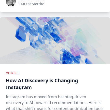
CMO at Storrito
Article
How AI Discovery is Changing
Instagram
Instagram has moved from hashtag-driven
discovery to AI-powered recommendations. Here is
what that shift means for content optimization tools