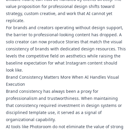
value proposition for professional design shifts toward
strategy, custom creative, and work that AI cannot yet
replicate.
For brands and creators operating without design support,
the barrier to professional-looking content has dropped. A
solo creator can now produce Stories that match the visual
consistency of brands with dedicated design resources. This
levels the competitive field on aesthetics while raising the
baseline expectation for what Instagram content should
look like.
Brand Consistency Matters More When AI Handles Visual
Execution
Brand consistency has always been a proxy for
professionalism and trustworthiness. When maintaining
that consistency required investment in design systems or
disciplined template use, it served as a signal of
organizational capability.
AI tools like Photoroom do not eliminate the value of strong