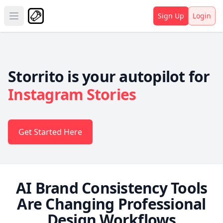
Sign Up
Login
Open main menu
Storrito is your autopilot for
Instagram Stories
Get Started Here
AI Brand Consistency Tools
Are Changing Professional
Design Workflows