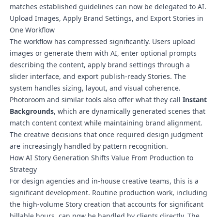
matches established guidelines can now be delegated to AI.
Upload Images, Apply Brand Settings, and Export Stories in
One Workflow
The workflow has compressed significantly. Users upload
images or generate them with AI, enter optional prompts
describing the content, apply brand settings through a
slider interface, and export publish-ready Stories. The
system handles sizing, layout, and visual coherence.
Photoroom and similar tools also offer what they call
Instant
Backgrounds
, which are dynamically generated scenes that
match content context while maintaining brand alignment.
The creative decisions that once required design judgment
are increasingly handled by pattern recognition.
How AI Story Generation Shifts Value From Production to
Strategy
For design agencies and in-house creative teams, this is a
significant development. Routine production work, including
the high-volume Story creation that accounts for significant
billable hours, can now be handled by clients directly. The