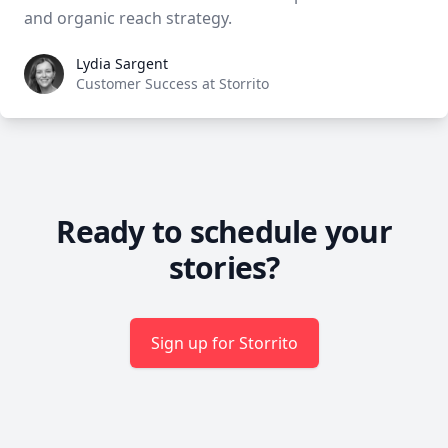
and organic reach strategy.
Lydia Sargent
Lydia Sargent
Customer Success at Storrito
Ready to schedule your
stories?
Sign up for Storrito