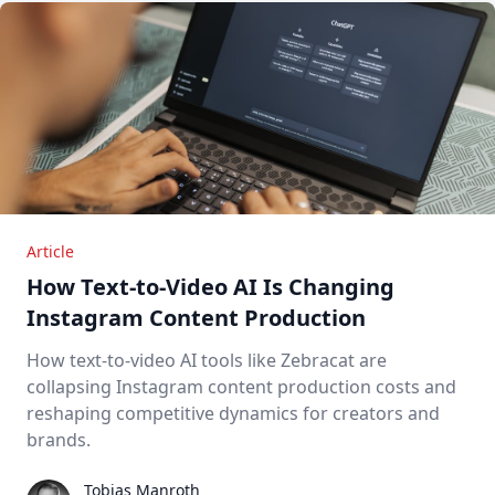
Article
How Text-to-Video AI Is Changing
Instagram Content Production
How text-to-video AI tools like Zebracat are
collapsing Instagram content production costs and
reshaping competitive dynamics for creators and
brands.
Tobias Manroth
Tobias Manroth