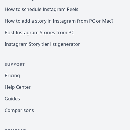
How to schedule Instagram Reels
How to add a story in Instagram from PC or Mac?
Post Instagram Stories from PC
Instagram Story tier list generator
SUPPORT
Pricing
Help Center
Guides
Comparisons