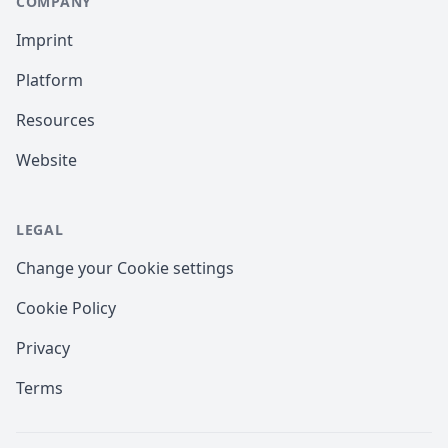
COMPANY
Imprint
Platform
Resources
Website
LEGAL
Change your Cookie settings
Cookie Policy
Privacy
Terms