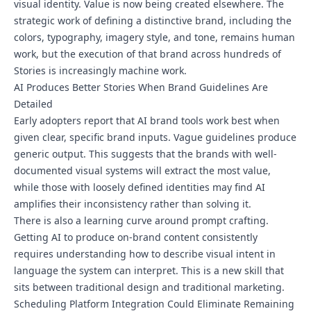
visual identity. Value is now being created elsewhere. The
strategic work of defining a distinctive brand, including the
colors, typography, imagery style, and tone, remains human
work, but the execution of that brand across hundreds of
Stories is increasingly machine work.
AI Produces Better Stories When Brand Guidelines Are
Detailed
Early adopters report that AI brand tools work best when
given clear, specific brand inputs. Vague guidelines produce
generic output. This suggests that the brands with well-
documented visual systems will extract the most value,
while those with loosely defined identities may find AI
amplifies their inconsistency rather than solving it.
There is also a learning curve around prompt crafting.
Getting AI to produce on-brand content consistently
requires understanding how to describe visual intent in
language the system can interpret. This is a new skill that
sits between traditional design and traditional marketing.
Scheduling Platform Integration Could Eliminate Remaining