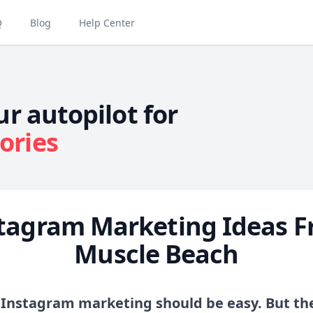
Q
Blog
Help Center
ur autopilot for
ories
tagram Marketing Ideas 
Muscle Beach
 Instagram marketing should be easy. But the 