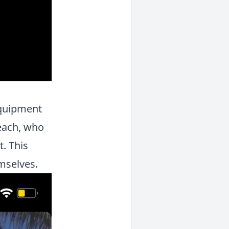
equipment
Beach, who
. This
emselves.