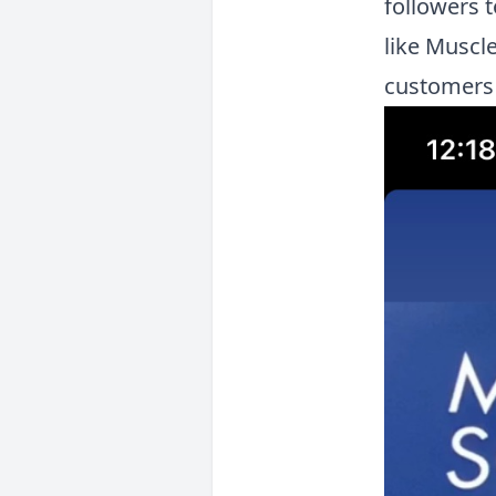
followers 
like Muscle
customers 