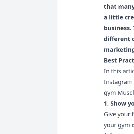
that many
a little c
business. 
different 
marketing
Best Prac
In this art
Instagram 
gym Muscl
1. Show y
Give your 
your gym i