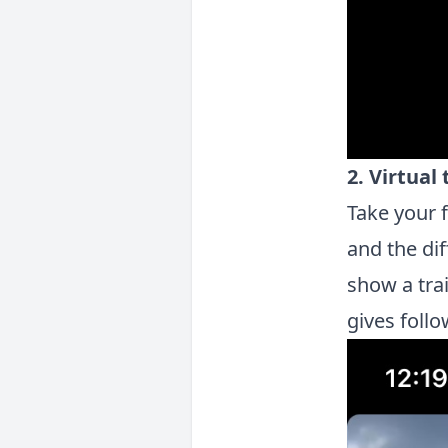
2. Virtual
Take your 
and the di
show a tra
gives follo