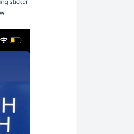
ing sticker
ew