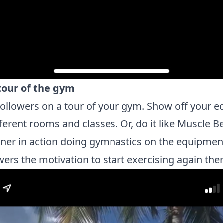
 tour of the gym
followers on a tour of your gym. Show off your 
fferent rooms and classes. Or, do it like Muscle 
iner in action doing gymnastics on the equipment
wers the motivation to start exercising again th