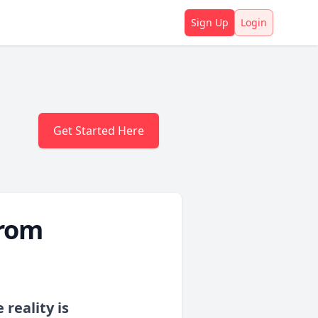
Sign Up
Login
Get Started Here
From
reality is