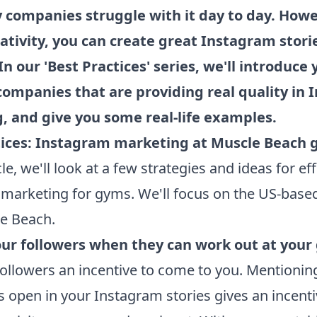
 companies struggle with it day to day. Howe
reativity, you can create great Instagram stori
In our 'Best Practices' series, we'll introduce 
companies that are providing real quality in
, and give you some real-life examples.
tices: Instagram marketing at Muscle Beach
icle, we'll look at a few strategies and ideas for ef
marketing for gyms. We'll focus on the US-base
e Beach.
our followers when they can work out at you
followers an incentive to come to you. Mentioni
s open in your Instagram stories gives an incenti