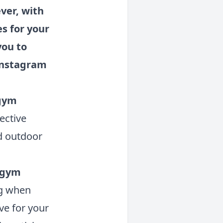
ver, with
es for your
you to
 Instagram
 gym
fective
d outdoor
r gym
ng when
ve for your