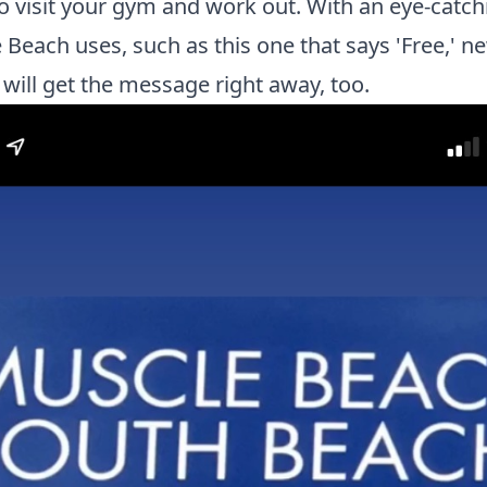
to visit your gym and work out. With an eye-catch
 Beach uses, such as this one that says 'Free,' n
will get the message right away, too.