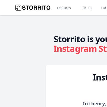
Features
Pricing
FA
Storrito is yo
Instagram St
Ins
In theory,