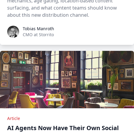
mechanics, age gating, location-based content
surfacing, and what content teams should know
about this new distribution channel.
Tobias Manroth
Tobias Manroth
CMO at Storrito
Article
AI Agents Now Have Their Own Social