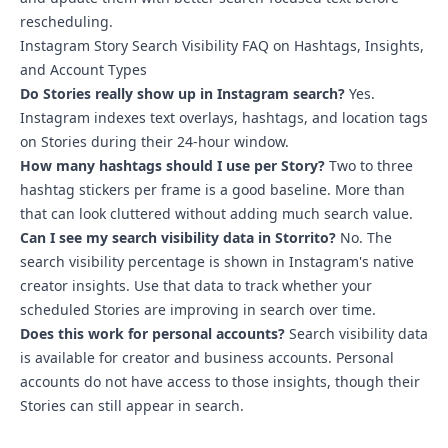
rescheduling.
Instagram Story Search Visibility FAQ on Hashtags, Insights,
and Account Types
Do Stories really show up in Instagram search?
Yes.
Instagram indexes text overlays, hashtags, and location tags
on Stories during their 24-hour window.
How many hashtags should I use per Story?
Two to three
hashtag stickers per frame is a good baseline. More than
that can look cluttered without adding much search value.
Can I see my search visibility data in Storrito?
No. The
search visibility percentage is shown in Instagram's native
creator insights. Use that data to track whether your
scheduled Stories are improving in search over time.
Does this work for personal accounts?
Search visibility data
is available for creator and business accounts. Personal
accounts do not have access to those insights, though their
Stories can still appear in search.