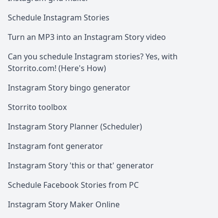
Schedule Instagram Stories
Turn an MP3 into an Instagram Story video
Can you schedule Instagram stories? Yes, with
Storrito.com! (Here's How)
Instagram Story bingo generator
Storrito toolbox
Instagram Story Planner (Scheduler)
Instagram font generator
Instagram Story 'this or that' generator
Schedule Facebook Stories from PC
Instagram Story Maker Online