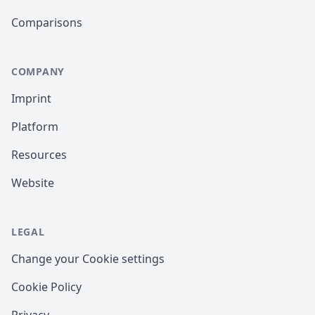
Comparisons
COMPANY
Imprint
Platform
Resources
Website
LEGAL
Change your Cookie settings
Cookie Policy