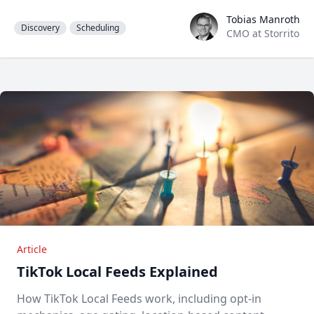
Tobias Manroth
Tobias Manroth
Discovery
Scheduling
CMO at Storrito
Article
TikTok Local Feeds Explained
How TikTok Local Feeds work, including opt-in