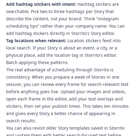
Add hashtag stickers with intent:
Hashtag stickers are
searchable. Pick two to three hashtags per Story that
describe the content, not your brand. Think “instagram
scheduling tips” rather than your company name. You can
add hashtag stickers directly in Storrito's Story editor.
Tag locations when relevant:
Location stickers feed into
local search. If your Story is about an event, a city, or a
physical place, add the location tag in Storrito's editor.
Batch applying these patterns
The real advantage of scheduling through Storrito is
consistency.
When you prepare a week of Stories in one
session, you can review every frame for search-relevant text
before anything goes live
. Upload your images and videos,
open each frame in the editor, add your text overlays and
stickers, then set your publish times. This takes ten minutes
and gives every Story a better chance of appearing in
search results.
You can also revisit older Story templates saved in Storrito
and update them with better search-focused text before