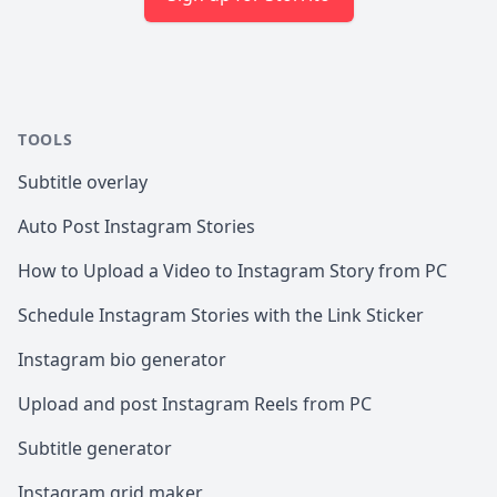
TOOLS
Subtitle overlay
Auto Post Instagram Stories
How to Upload a Video to Instagram Story from PC
Schedule Instagram Stories with the Link Sticker
Instagram bio generator
Upload and post Instagram Reels from PC
Subtitle generator
Instagram grid maker