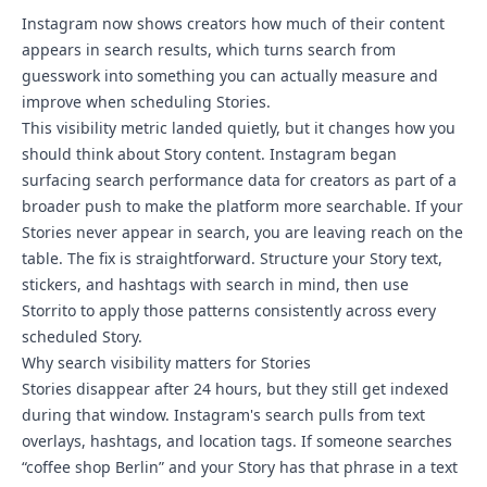
Instagram now shows creators how much of their content
appears in search results, which turns search from
guesswork into something you can actually measure and
improve when scheduling Stories.
This visibility metric landed quietly, but it changes how you
should think about Story content. Instagram began
surfacing search performance data for creators as part of a
broader push to make the platform more searchable. If your
Stories never appear in search, you are leaving reach on the
table. The fix is straightforward. Structure your Story text,
stickers, and hashtags with search in mind, then use
Storrito to apply those patterns consistently across every
scheduled Story.
Why search visibility matters for Stories
Stories disappear after 24 hours, but they still get indexed
during that window. Instagram's search pulls from text
overlays, hashtags, and location tags. If someone searches
“coffee shop Berlin” and your Story has that phrase in a text