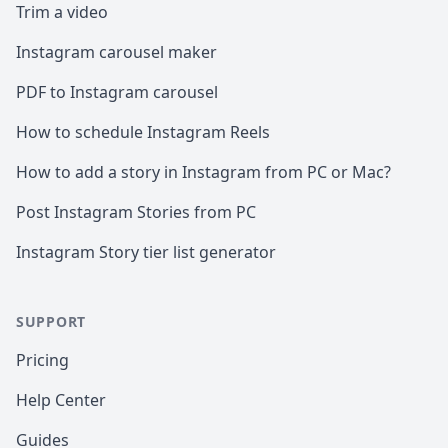
Trim a video
Instagram carousel maker
PDF to Instagram carousel
How to schedule Instagram Reels
How to add a story in Instagram from PC or Mac?
Post Instagram Stories from PC
Instagram Story tier list generator
SUPPORT
Pricing
Help Center
Guides