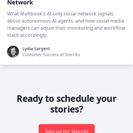
Network
What Moltbook's AI-only social network signals
about autonomous AI agents, and how social media
managers can adjust their monitoring and workflow
stack accordingly.
Lydia Sargent
Lydia Sargent
Customer Success at Storrito
Ready to schedule your
stories?
Sign up for Storrito