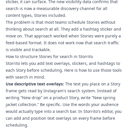
sticker, it can surface. The new visibility data confirms that
search is now a measurable discovery channel for all
content types, Stories included.
The problem is that most teams schedule Stories without
thinking about search at all. They add a hashtag sticker and
move on. That approach worked when Stories were purely a
feed-based format. It does not work now that search traffic
is visible and trackable.
How to structure Stories for search in Storrito
Storrito lets you add text overlays, stickers, and hashtags to
each Story before scheduling. Here is how to use those tools
with search in mind.
Use descriptive text overlays:
The text you place on a Story
frame gets read by Instagram's search system. Instead of
writing “New drop” on a product Story, write “New spring
jacket collection.” Be specific. Use the words your audience
would actually type into a search bar. In Storrito's editor, you
can add and position text overlays on every frame before
scheduling.