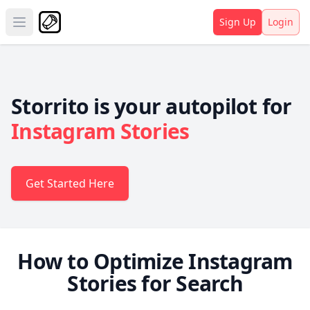
Sign Up
Login
Open main menu
Storrito is your autopilot for
Instagram Stories
Get Started Here
How to Optimize Instagram
Stories for Search