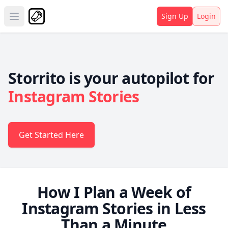
Sign Up
Login
Open main menu
Storrito is your autopilot for
Instagram Stories
Get Started Here
How I Plan a Week of
Instagram Stories in Less
Than a Minute