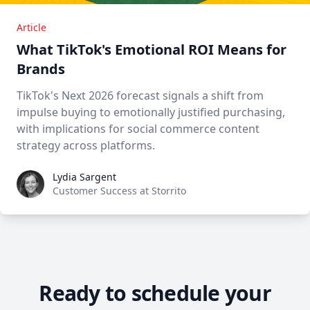
Article
What TikTok's Emotional ROI Means for
Brands
TikTok's Next 2026 forecast signals a shift from
impulse buying to emotionally justified purchasing,
with implications for social commerce content
strategy across platforms.
Lydia Sargent
Lydia Sargent
Customer Success at Storrito
Ready to schedule your