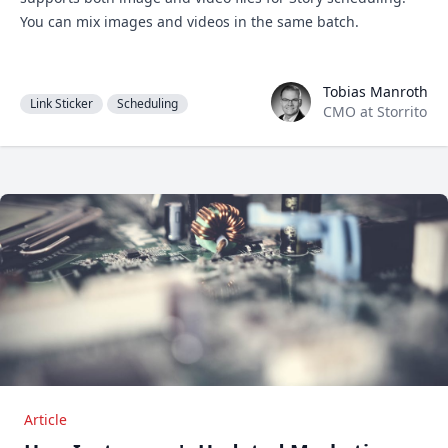
You can mix images and videos in the same batch.
Tobias Manroth
Tobias Manroth
Link Sticker
Scheduling
CMO at Storrito
Article