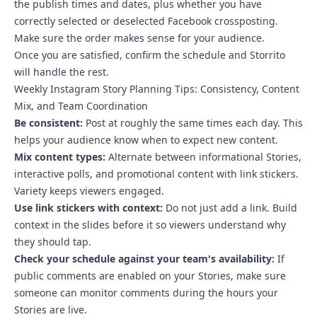
the publish times and dates, plus whether you have
correctly selected or deselected Facebook crossposting.
Make sure the order makes sense for your audience.
Once you are satisfied, confirm the schedule and Storrito
will handle the rest.
Weekly Instagram Story Planning Tips: Consistency, Content
Mix, and Team Coordination
Be consistent:
Post at roughly the same times each day. This
helps your audience know when to expect new content.
Mix content types:
Alternate between informational Stories,
interactive polls, and promotional content with link stickers.
Variety keeps viewers engaged.
Use link stickers with context:
Do not just add a link. Build
context in the slides before it so viewers understand why
they should tap.
Check your schedule against your team's availability:
If
public comments are enabled on your Stories, make sure
someone can monitor comments during the hours your
Stories are live.