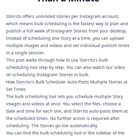
Storrito offers unlimited stories per Instagram account,
which means bulk scheduling is the fastest way to plan and
publish a full week of Instagram Stories from your desktop.
Instead of scheduling one Story at a time, you can upload
multiple images and videos and set individual publish times
in a single session.
This post walks through how to use Storrito's bulk
scheduling tool step by step. You can also watch our
video
on scheduling Instagram Stories in bulk
.
How Storrito's Bulk Scheduler Auto-Posts Multiple Stories at
Set Times
The bulk scheduling tool lets you schedule multiple Story
images and videos at once. You select the files, choose a
date and time for each one, and Storrito auto-posts them at
the scheduled times. No further action is required after
scheduling. The Stories go live automatically.
You can find the
bulk scheduling tool
in the sidebar of the