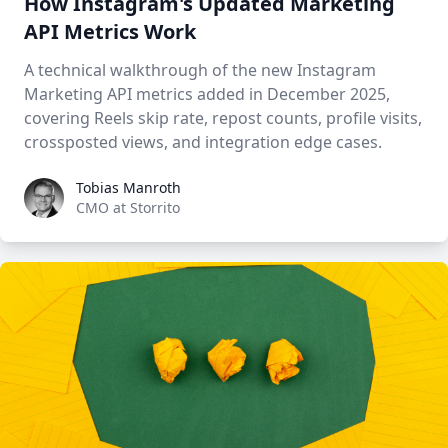
How Instagram's Updated Marketing
API Metrics Work
A technical walkthrough of the new Instagram
Marketing API metrics added in December 2025,
covering Reels skip rate, repost counts, profile visits,
crossposted views, and integration edge cases.
Tobias Manroth
Tobias Manroth
CMO at Storrito