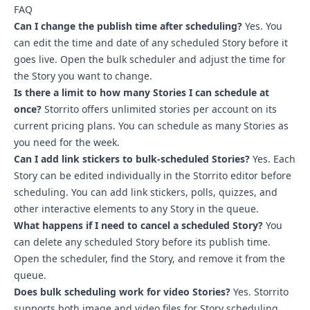
FAQ
Can I change the publish time after scheduling?
Yes. You
can edit the time and date of any scheduled Story before it
goes live. Open the bulk scheduler and adjust the time for
the Story you want to change.
Is there a limit to how many Stories I can schedule at
once?
Storrito offers unlimited stories per account on its
current pricing plans. You can schedule as many Stories as
you need for the week.
Can I add link stickers to bulk-scheduled Stories?
Yes. Each
Story can be edited individually in the Storrito editor before
scheduling. You can add link stickers, polls, quizzes, and
other interactive elements to any Story in the queue.
What happens if I need to cancel a scheduled Story?
You
can delete any scheduled Story before its publish time.
Open the scheduler, find the Story, and remove it from the
queue.
Does bulk scheduling work for video Stories?
Yes. Storrito
supports both image and video files for Story scheduling.