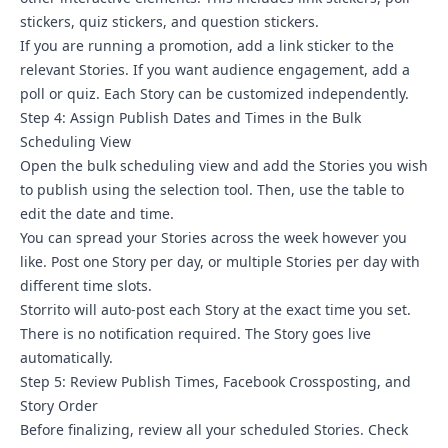
stickers, quiz stickers, and question stickers.
If you are running a promotion, add a link sticker to the
relevant Stories. If you want audience engagement, add a
poll or quiz. Each Story can be customized independently.
Step 4: Assign Publish Dates and Times in the Bulk
Scheduling View
Open the bulk scheduling view and add the Stories you wish
to publish using the selection tool. Then, use the table to
edit the date and time.
You can spread your Stories across the week however you
like. Post one Story per day, or multiple Stories per day with
different time slots.
Storrito will auto-post each Story at the exact time you set.
There is no notification required. The
Story goes live
automatically.
Step 5: Review Publish Times, Facebook Crossposting, and
Story Order
Before finalizing, review all your scheduled Stories. Check