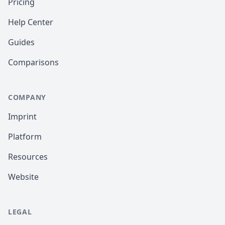
Pricing
Help Center
Guides
Comparisons
COMPANY
Imprint
Platform
Resources
Website
LEGAL