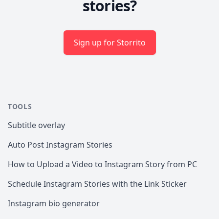
stories?
Sign up for Storrito
TOOLS
Subtitle overlay
Auto Post Instagram Stories
How to Upload a Video to Instagram Story from PC
Schedule Instagram Stories with the Link Sticker
Instagram bio generator