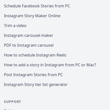
Schedule Facebook Stories from PC
Instagram Story Maker Online
Trim a video
Instagram carousel maker
PDF to Instagram carousel
How to schedule Instagram Reels
How to add a story in Instagram from PC or Mac?
Post Instagram Stories from PC
Instagram Story tier list generator
SUPPORT