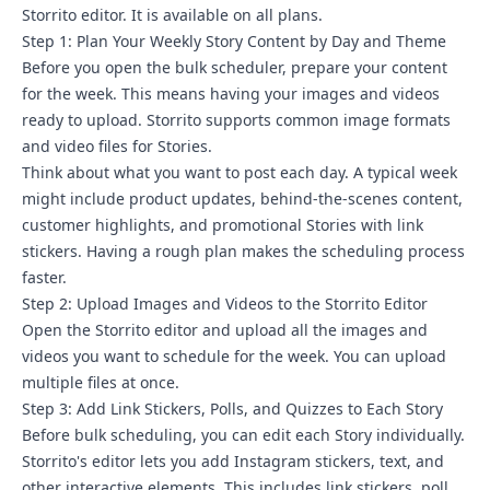
Storrito editor. It is available on all plans.
Step 1: Plan Your Weekly Story Content by Day and Theme
Before you open the bulk scheduler, prepare your content
for the week. This means having your images and videos
ready to upload. Storrito supports common image formats
and video files for Stories.
Think about what you want to post each day. A typical week
might include product updates, behind-the-scenes content,
customer highlights, and
promotional Stories with link
stickers
. Having a rough plan makes the scheduling process
faster.
Step 2: Upload Images and Videos to the Storrito Editor
Open the Storrito editor and upload all the images and
videos you want to schedule for the week. You can upload
multiple files at once.
Step 3: Add Link Stickers, Polls, and Quizzes to Each Story
Before bulk scheduling, you can edit each Story individually.
Storrito's editor lets you add Instagram stickers, text, and
other interactive elements. This includes link stickers, poll