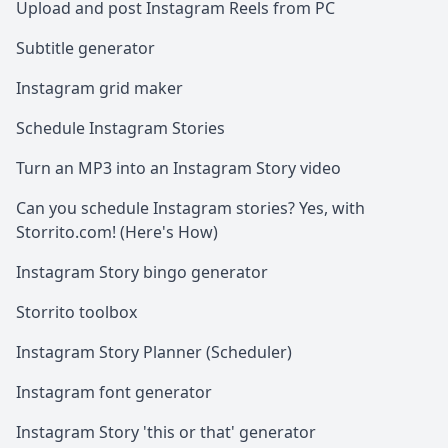
Upload and post Instagram Reels from PC
Subtitle generator
Instagram grid maker
Schedule Instagram Stories
Turn an MP3 into an Instagram Story video
Can you schedule Instagram stories? Yes, with
Storrito.com! (Here's How)
Instagram Story bingo generator
Storrito toolbox
Instagram Story Planner (Scheduler)
Instagram font generator
Instagram Story 'this or that' generator