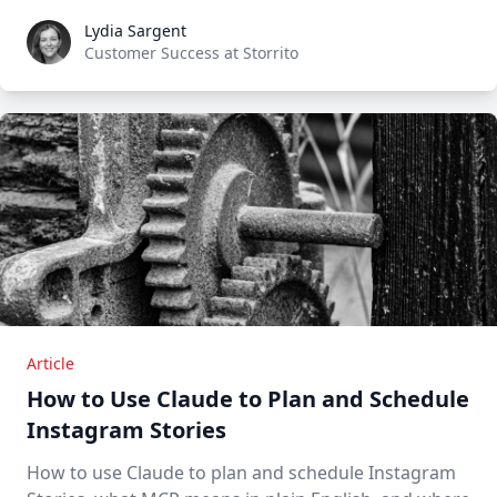
Lydia Sargent
Lydia Sargent
Customer Success at Storrito
Article
How to Use Claude to Plan and Schedule
Instagram Stories
How to use Claude to plan and schedule Instagram