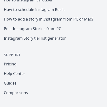
PDF to Instagram carousel
How to schedule Instagram Reels
How to add a story in Instagram from PC or Mac?
Post Instagram Stories from PC
Instagram Story tier list generator
SUPPORT
Pricing
Help Center
Guides
Comparisons