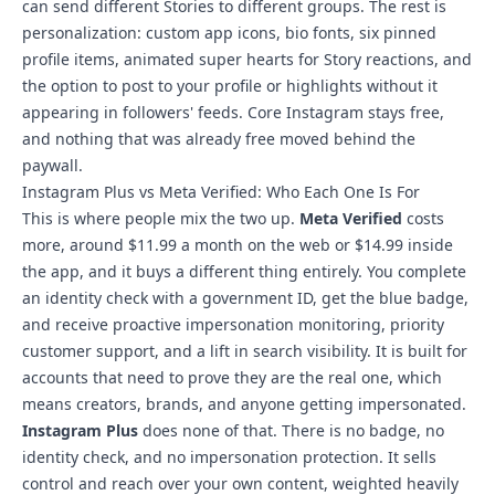
can send different Stories to different groups. The rest is
personalization: custom app icons, bio fonts, six pinned
profile items, animated super hearts for Story reactions, and
the option to post to your profile or highlights without it
appearing in followers' feeds. Core Instagram stays free,
and nothing that was already free moved behind the
paywall.
Instagram Plus vs Meta Verified: Who Each One Is For
This is where people mix the two up.
Meta Verified
costs
more, around $11.99 a month on the web or $14.99 inside
the app, and it buys a different thing entirely. You complete
an identity check with a government ID, get the blue badge,
and receive proactive impersonation monitoring, priority
customer support, and a lift in search visibility. It is built for
accounts that need to prove they are the real one, which
means creators, brands, and anyone getting impersonated.
Instagram Plus
does none of that. There is no badge, no
identity check, and no impersonation protection. It sells
control and reach over your own content, weighted heavily