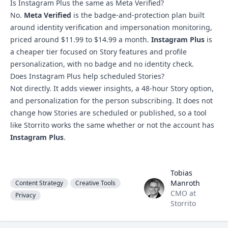
Is Instagram Plus the same as Meta Verified?
No.
Meta Verified
is the badge-and-protection plan built
around identity verification and impersonation monitoring,
priced around $11.99 to $14.99 a month.
Instagram Plus
is
a cheaper tier focused on Story features and profile
personalization, with no badge and no identity check.
Does Instagram Plus help scheduled Stories?
Not directly. It adds viewer insights, a 48-hour Story option,
and personalization for the person subscribing. It does not
change how Stories are scheduled or published, so a tool
like Storrito works the same whether or not the account has
Instagram Plus
.
Tobias
Tobias Manroth
Manroth
Content Strategy
Creative Tools
CMO at
Privacy
Storrito