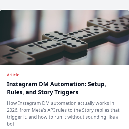
Article
Instagram DM Automation: Setup,
Rules, and Story Triggers
How Instagram DM automation actually works in
2026, from Meta's API rules to the Story replies that
trigger it, and how to run it without sounding like a
bot.