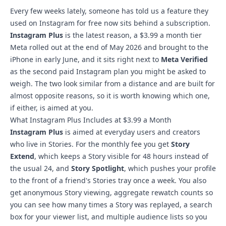
Every few weeks lately, someone has told us a feature they
used on Instagram for free now
sits behind a subscription
.
Instagram Plus
is the latest reason, a $3.99 a month tier
Meta rolled out at the end of May 2026 and brought to the
iPhone in early June, and it sits right next to
Meta Verified
as the second paid Instagram plan you might be asked to
weigh. The two look similar from a distance and are built for
almost opposite reasons, so it is worth knowing which one,
if either, is aimed at you.
What Instagram Plus Includes at $3.99 a Month
Instagram Plus
is aimed at everyday users and creators
who live in Stories. For the monthly fee you get
Story
Extend
, which keeps a Story visible for 48 hours instead of
the usual 24, and
Story Spotlight
, which pushes your profile
to the front of a friend's Stories tray once a week. You also
get anonymous Story viewing, aggregate rewatch counts so
you can see how many times a Story was replayed, a search
box for your viewer list, and multiple audience lists so you