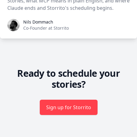
Stories, what MCP means in plain English, and where
Claude ends and Storrito's scheduling begins.
Nils Dommach
Nils Dommach
Co-Founder at Storrito
Ready to schedule your
stories?
Sign up for Storrito