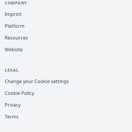
COMPANY
Imprint
Platform
Resources
Website
LEGAL
Change your Cookie settings
Cookie Policy
Privacy
Terms