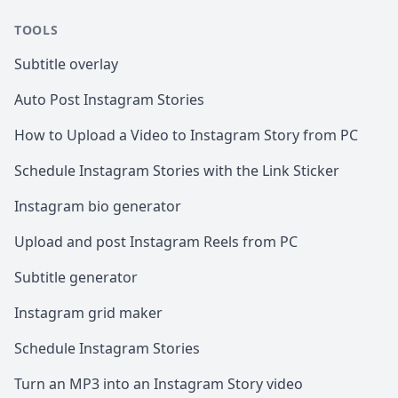
TOOLS
Subtitle overlay
Auto Post Instagram Stories
How to Upload a Video to Instagram Story from PC
Schedule Instagram Stories with the Link Sticker
Instagram bio generator
Upload and post Instagram Reels from PC
Subtitle generator
Instagram grid maker
Schedule Instagram Stories
Turn an MP3 into an Instagram Story video