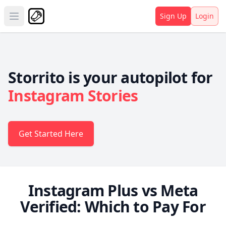
Sign Up
Login
Open main menu
Storrito is your autopilot for
Instagram Stories
Get Started Here
Instagram Plus vs Meta
Verified: Which to Pay For