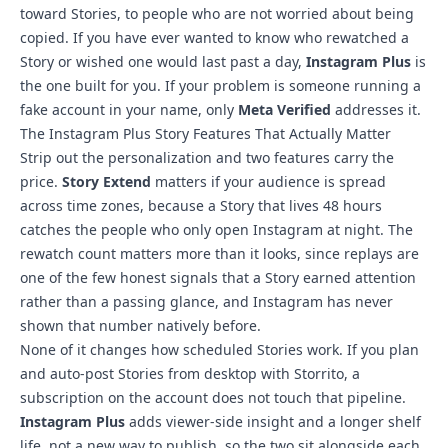
toward Stories, to people who are not worried about being
copied. If you have ever wanted to know who rewatched a
Story or wished one would last past a day,
Instagram Plus
is
the one built for you. If your problem is someone running a
fake account in your name, only
Meta Verified
addresses it.
The Instagram Plus Story Features That Actually Matter
Strip out the personalization and two features carry the
price.
Story Extend
matters if your audience is spread
across time zones, because a Story that lives 48 hours
catches the people who only open Instagram at night. The
rewatch count matters more than it looks, since replays are
one of the few honest signals that a Story earned attention
rather than a passing glance, and Instagram has never
shown that number natively before.
None of it changes how scheduled Stories work. If you plan
and
auto-post Stories from desktop with Storrito
, a
subscription on the account does not touch that pipeline.
Instagram Plus
adds viewer-side insight and a longer shelf
life, not a new way to publish, so the two sit alongside each