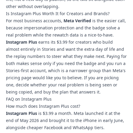
other without overlapping.
Is Instagram Plus Worth It for Creators and Brands?
For most business accounts,
Meta Verified
is the easier call,
because impersonation protection and the badge solve a
real problem while the rewatch data is a nice-to-have.
Instagram Plus
earns its $3.99 for creators who build
almost entirely in Stories and want the extra day of life and
the replay numbers to steer what they make next. Paying for
both makes sense only if you need the badge and you run a
Stories-first account, which is a narrower group than Meta's
pricing page would like you to believe. If you are picking
one, decide whether your real problem is being seen or
being copied, and buy the plan that answers it.
FAQ on Instagram Plus
How much does Instagram Plus cost?
Instagram Plus
is $3.99 a month. Meta launched it at the
end of May 2026 and brought it to the iPhone in early June,
alongside cheaper Facebook and WhatsApp tiers.