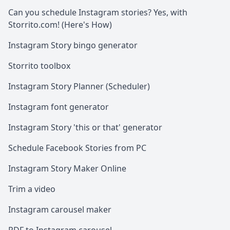
Can you schedule Instagram stories? Yes, with
Storrito.com! (Here's How)
Instagram Story bingo generator
Storrito toolbox
Instagram Story Planner (Scheduler)
Instagram font generator
Instagram Story 'this or that' generator
Schedule Facebook Stories from PC
Instagram Story Maker Online
Trim a video
Instagram carousel maker