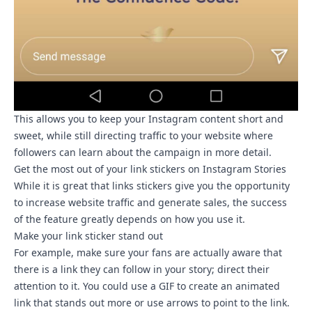
This allows you to keep your Instagram content short and
sweet, while still directing traffic to your website where
followers can learn about the campaign in more detail.
Get the most out of your link stickers on Instagram Stories
While it is great that links stickers give you the opportunity
to increase website traffic and generate sales, the success
of the feature greatly depends on how you use it.
Make your link sticker stand out
For example, make sure your fans are actually aware that
there is a link they can follow in your story; direct their
attention to it. You could
use a GIF
to create an animated
link that stands out more or use arrows to point to the link.