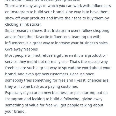
There are many ways in which you can work with influencers
on Instagram to build your brand. One way is to have them
show off your products and invite their fans to buy them by
clicking a link sticker.
Since research shows that Instagram users follow shopping
advice from their favorite influencers, teaming up with
influencers is a great way to increase your business's sales.
Give away freebies
Most people will not refuse a gift, even if it is a product or
service they might not normally use. That's the reason why
freebies are such a great way to spread the word about your
brand, and even get new customers. Because once
somebody tries something for free and likes it, chances are,
they will come back as a paying customer.
Especially if you are a new business, or just starting out on
Instagram and looking to build a following, giving away
something of value for free will get people talking about
your brand.