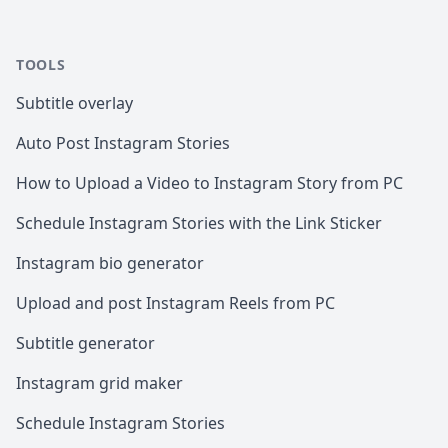
TOOLS
Subtitle overlay
Auto Post Instagram Stories
How to Upload a Video to Instagram Story from PC
Schedule Instagram Stories with the Link Sticker
Instagram bio generator
Upload and post Instagram Reels from PC
Subtitle generator
Instagram grid maker
Schedule Instagram Stories