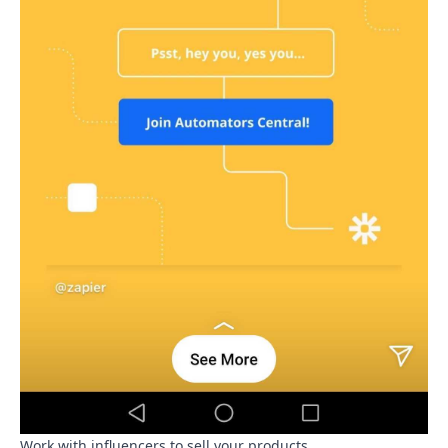
Work with influencers to sell your products