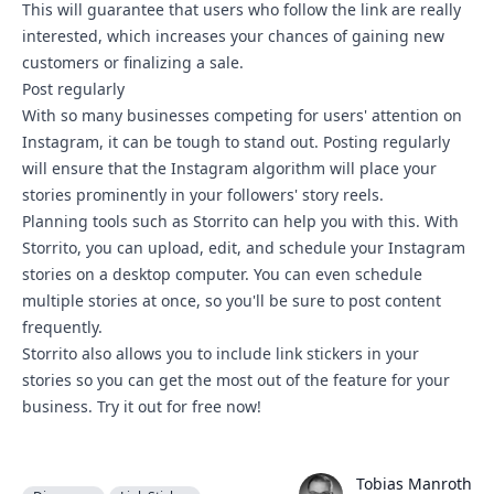
This will guarantee that users who follow the link are really
interested, which increases your chances of gaining new
customers or finalizing a sale.
Post regularly
With so many businesses competing for users' attention on
Instagram, it can be tough to stand out. Posting regularly
will ensure that the Instagram algorithm will place your
stories prominently in your followers' story reels.
Planning tools such as Storrito can help you with this. With
Storrito, you can upload, edit, and schedule your Instagram
stories on a desktop computer. You can even schedule
multiple stories at once, so you'll be sure to post content
frequently.
Storrito also allows you to include link stickers in your
stories so you can get the most out of the feature for your
business.
Try it out for free now!
Tobias Manroth
Tobias Manroth