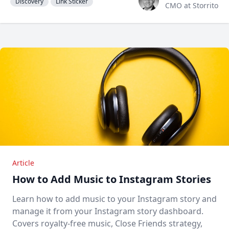
Discovery
Link Sticker
CMO at Storrito
Article
How to Add Music to Instagram Stories
Learn how to add music to your Instagram story and
manage it from your Instagram story dashboard.
Covers royalty-free music, Close Friends strategy,