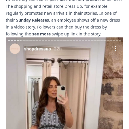
The shopping and retail store Dress Up, for example,
regularly promotes new arrivals in their stories. In one of
their
Sunday Releases
, an employee shows off a new dress
in a video story. Followers can then buy the dress by
following the
see more
swipe up link in the story.