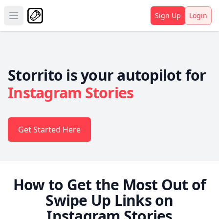
Sign Up
Login
Open main menu
Storrito is your autopilot for
Instagram Stories
Get Started Here
How to Get the Most Out of
Swipe Up Links on
Instagram Stories