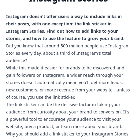
Instagram doesn't offer users a way to include links in
their posts, with one exception: the link sticker in
Instagram Stories. Find out how to add links to your
stories, and how to use the feature to grow your brand.
Did you know that around 500 million people use Instagram
Stories every day, about a third of Instagram's total
audience?
While this made it easier for brands to be discovered and
gain followers on Instagram, a wider reach through your
stories doesn't automatically mean you'll get more leads,
new customers, or more revenue from your website - unless
of course, you use the link sticker.
The link sticker can be the decisive factor in taking your
audience from curiosity about your brand to conversion. It's
a powerful tool to encourage your audience to visit your
website, buy a product, or learn more about your brand.
Why you should add a link sticker to your Instagram Stories