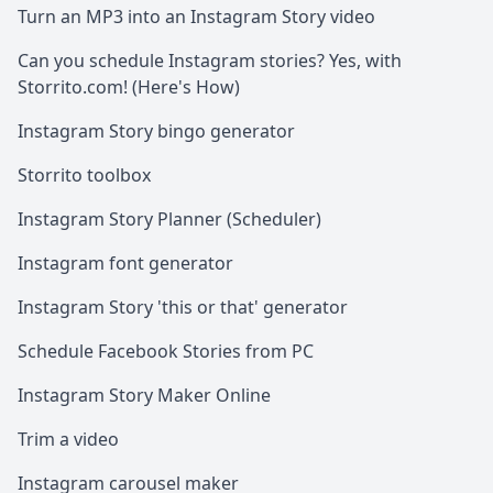
Turn an MP3 into an Instagram Story video
Can you schedule Instagram stories? Yes, with
Storrito.com! (Here's How)
Instagram Story bingo generator
Storrito toolbox
Instagram Story Planner (Scheduler)
Instagram font generator
Instagram Story 'this or that' generator
Schedule Facebook Stories from PC
Instagram Story Maker Online
Trim a video
Instagram carousel maker