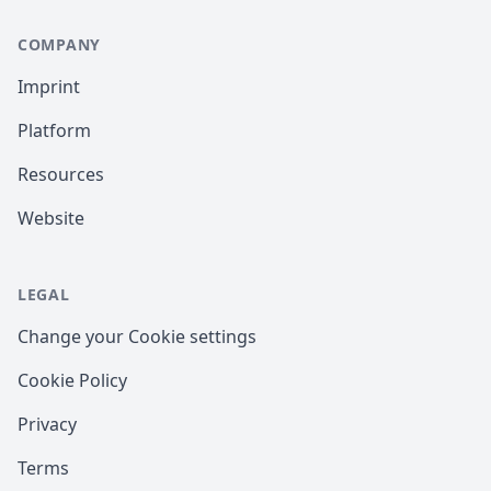
COMPANY
Imprint
Platform
Resources
Website
LEGAL
Change your Cookie settings
Cookie Policy
Privacy
Terms