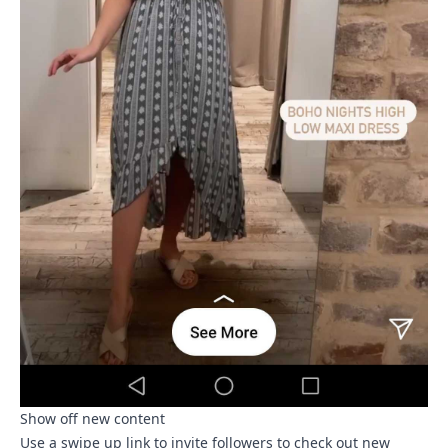
Show off new content
Use a swipe up link to invite followers to check out new