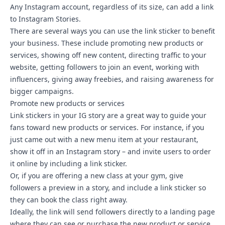
Any Instagram account, regardless of its size, can add a link
to Instagram Stories.
There are several ways you can use the link sticker to benefit
your business. These include promoting new products or
services, showing off new content, directing traffic to your
website, getting followers to join an event, working with
influencers, giving away freebies, and raising awareness for
bigger campaigns.
Promote new products or services
Link stickers in your IG story are a great way to guide your
fans toward new products or services. For instance, if you
just came out with a new menu item at your restaurant,
show it off in an Instagram story – and invite users to order
it online by including a link sticker.
Or, if you are offering a new class at your gym, give
followers a preview in a story, and include a link sticker so
they can book the class right away.
Ideally, the link will send followers directly to a landing page
where they can see or purchase the new product or service.