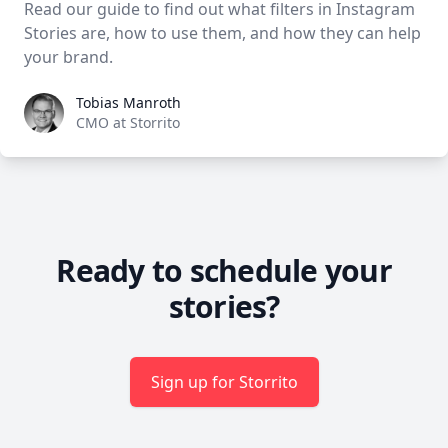
Read our guide to find out what filters in Instagram
Stories are, how to use them, and how they can help
your brand.
Tobias Manroth
Tobias Manroth
CMO at Storrito
Ready to schedule your
stories?
Sign up for Storrito