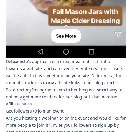
Detoxinista's approach is a great idea to direct traffic
towards a website, and can even generate revenue if users
will be able to buy something on your site. Detoxinista, for
example, includes many affiliate links in her blog articles.
So, directing Instagram users to her blog is a smart way to
not only get more readers for her blog but also increase
affiliate sales.
Get followers to join an event
Are you hosting a webinar or online event and would like for
more people to join it? Invite your followers to sign up by