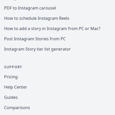
PDF to Instagram carousel
How to schedule Instagram Reels
How to add a story in Instagram from PC or Mac?
Post Instagram Stories from PC
Instagram Story tier list generator
SUPPORT
Pricing
Help Center
Guides
Comparisons