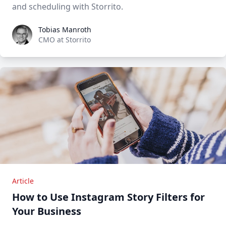
and scheduling with Storrito.
Tobias Manroth
Tobias Manroth
CMO at Storrito
Article
How to Use Instagram Story Filters for
Your Business