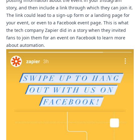
posting information about the event in your Instagram
story, and then include a link through which they can join it.
The link could lead to a sign-up form or a landing page for
your event, or even to a Facebook event page.
This is what
the tech company Zapier did in a story when they invited
fans to join them for an event
on Facebook to learn more
about automation.