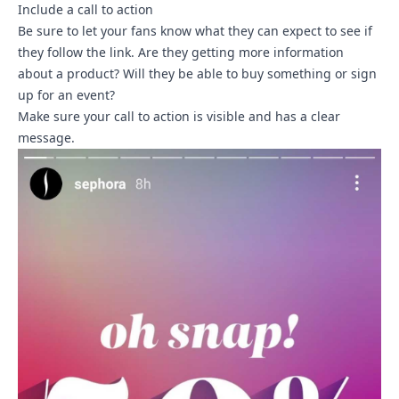
Include a call to action
Be sure to let your fans know what they can expect to see if
they follow the link. Are they getting more information
about a product? Will they be able to buy something or sign
up for an event?
Make sure your call to action is visible and has a clear
message.