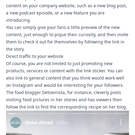
content on your company website, such as a new blog post,
a new podcast episode, or a new feature you are
introducing.
You can simply give your fans a little preview of the new
content, just enough to pique their curiosity, and then invite
them to check it out for themselves by following the link in
the story.
Direct traffic to your website
Of course, you are not limited to just promoting new
products, services or content with the link sticker. You can
also link to general content that you think would work well
on Instagram and would be interesting for your followers.
The food blogger Detoxinista, for instance, cleverly posts
inviting food pictures in her stories and has viewers then
follow the link to find the corresponding recipe on her blog.