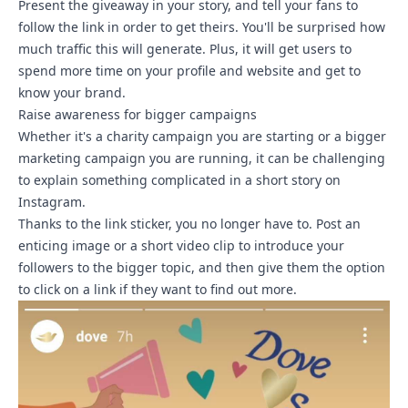
Present the giveaway in your story, and tell your fans to
follow the link in order to get theirs. You'll be surprised how
much traffic this will generate. Plus, it will get users to
spend more time on your profile and website and get to
know your brand.
Raise awareness for bigger campaigns
Whether it's a charity campaign you are starting or a bigger
marketing campaign you are running, it can be challenging
to explain something complicated in a short story on
Instagram.
Thanks to the link sticker, you no longer have to. Post an
enticing image or a short video clip to introduce your
followers to the bigger topic, and then give them the option
to click on a link if they want to find out more.