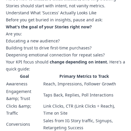
Stories should start with intent, not vanity metrics.
Understand What 'Success' Actually Looks Like
Before you get buried in insights, pause and ask:
What's the goal of your Stories right now?
Are you:
Educating a new audience?
Building trust to drive first-time purchases?
Deepening emotional connection for repeat sales?
Your KPI focus should
change depending on intent.
Here's a
quick guide:
Goal
Primary Metrics to Track
Awareness
Reach, Impressions, Follower Growth
Engagement
Taps Back, Replies, Poll Interactions
&amp; Trust
Clicks &amp;
Link Clicks, CTR (Link Clicks ÷ Reach),
Traffic
Time on Site
Sales from IG Story traffic, Signups,
Conversions
Retargeting Success