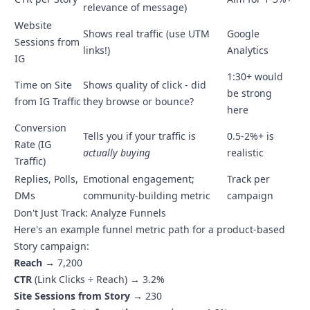
relevance of message)
Website
Shows real traffic (use UTM
Google
Sessions from
links!)
Analytics
IG
1:30+ would
Time on Site
Shows quality of click - did
be strong
from IG Traffic
they browse or bounce?
here
Conversion
Tells you if your traffic is
0.5-2%+ is
Rate (IG
actually buying
realistic
Traffic)
Replies, Polls,
Emotional engagement;
Track per
DMs
community-building metric
campaign
Don't Just Track: Analyze Funnels
Here's an example funnel metric path for a product-based
Story campaign:
Reach
→ 7,200
CTR
(Link Clicks ÷ Reach) → 3.2%
Site Sessions from Story
→ 230