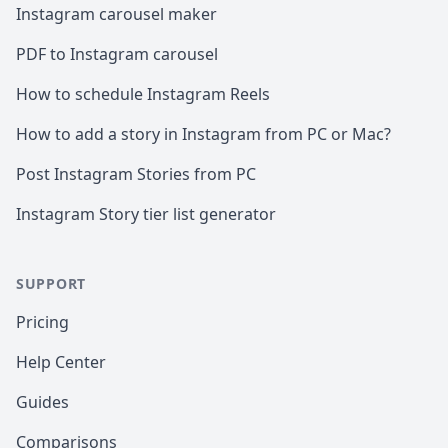
Instagram carousel maker
PDF to Instagram carousel
How to schedule Instagram Reels
How to add a story in Instagram from PC or Mac?
Post Instagram Stories from PC
Instagram Story tier list generator
SUPPORT
Pricing
Help Center
Guides
Comparisons