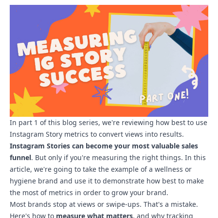
In part 1 of this blog series, we're reviewing how best to use
Instagram Story metrics to convert views into results.
Instagram Stories can become your most valuable sales
funnel
. But only if you're measuring the right things. In this
article, we're going to take the example of a wellness or
hygiene brand and use it to demonstrate how best to make
the most of metrics in order to grow your brand.
Most brands stop at views or swipe-ups. That's a mistake.
Here's how to
measure what matters
, and why tracking