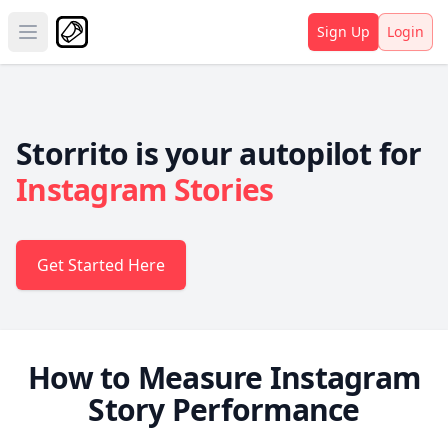
Sign Up
Login
Open main menu
Storrito is your autopilot for
Instagram Stories
Get Started Here
How to Measure Instagram
Story Performance