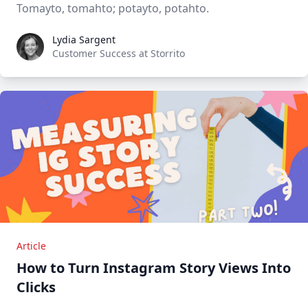
Tomayto, tomahto; potayto, potahto.
Lydia Sargent
Lydia Sargent
Customer Success at Storrito
Article
How to Turn Instagram Story Views Into
Clicks