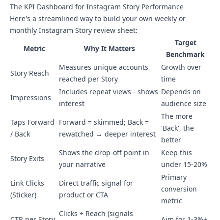
The KPI Dashboard for Instagram Story Performance
Here's a streamlined way to build your own weekly or
monthly Instagram Story review sheet:
Target
Metric
Why It Matters
Benchmark
Measures unique accounts
Growth over
Story Reach
reached per Story
time
Includes repeat views - shows
Depends on
Impressions
interest
audience size
The more
Taps Forward
Forward = skimmed; Back =
'Back', the
/ Back
rewatched → deeper interest
better
Shows the drop-off point in
Keep this
Story Exits
your narrative
under 15-20%
Primary
Link Clicks
Direct traffic signal for
conversion
(Sticker)
product or CTA
metric
Clicks ÷ Reach (signals
CTR per Story
Aim for 1-3%+