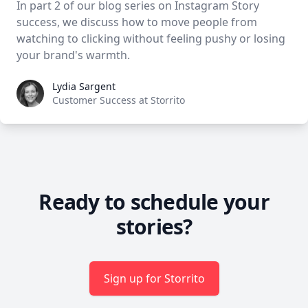
In part 2 of our blog series on Instagram Story
success, we discuss how to move people from
watching to clicking without feeling pushy or losing
your brand's warmth.
Lydia Sargent
Lydia Sargent
Customer Success at Storrito
Ready to schedule your
stories?
Sign up for Storrito