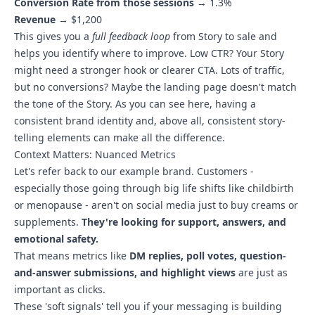
Conversion Rate from those sessions
→ 1.3%
Revenue
→ $1,200
This gives you a
full feedback loop
from Story to sale and
helps you identify where to improve. Low CTR? Your Story
might need a stronger hook or clearer CTA. Lots of traffic,
but no conversions? Maybe the landing page doesn't match
the tone of the Story. As you can see here, having a
consistent brand identity and, above all, consistent story-
telling elements can make all the difference.
Context Matters: Nuanced Metrics
Let's refer back to our example brand. Customers -
especially those going through big life shifts like childbirth
or menopause - aren't on social media just to buy creams or
supplements.
They're looking for support, answers, and
emotional safety.
That means metrics like
DM replies, poll votes, question-
and-answer submissions, and highlight views
are just as
important as clicks.
These 'soft signals' tell you if your messaging is building