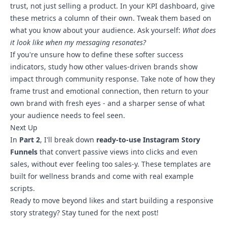
trust, not just selling a product. In your KPI dashboard, give
these metrics a column of their own. Tweak them based on
what you know about your audience. Ask yourself:
What does
it look like when my messaging resonates?
If you're unsure how to define these softer success
indicators, study how other values-driven brands show
impact through community response. Take note of how they
frame trust and emotional connection, then return to your
own brand with fresh eyes - and a sharper sense of what
your audience needs to feel seen.
Next Up
In
Part 2
, I'll break down
ready-to-use Instagram Story
Funnels
that convert passive views into clicks and even
sales, without ever feeling too sales-y. These templates are
built for wellness brands and come with real example
scripts.
Ready to move beyond likes and start building a responsive
story strategy? Stay tuned for the next post!