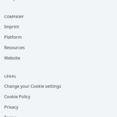
COMPANY
Imprint
Platform
Resources
Website
LEGAL
Change your Cookie settings
Cookie Policy
Privacy