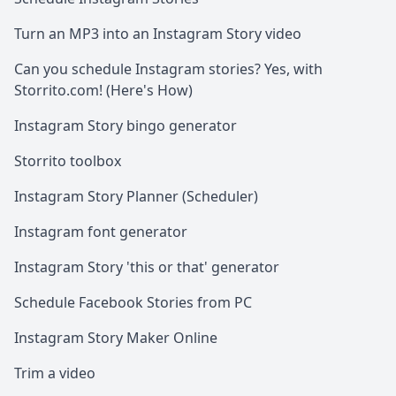
Turn an MP3 into an Instagram Story video
Can you schedule Instagram stories? Yes, with
Storrito.com! (Here's How)
Instagram Story bingo generator
Storrito toolbox
Instagram Story Planner (Scheduler)
Instagram font generator
Instagram Story 'this or that' generator
Schedule Facebook Stories from PC
Instagram Story Maker Online
Trim a video