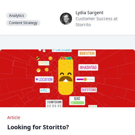
Lydia Sargent
Lydia Sargent
Analytics
Customer Success at
Content Strategy
Storrito
Article
Looking for Storitto?