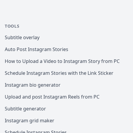
TOOLS
Subtitle overlay
Auto Post Instagram Stories
How to Upload a Video to Instagram Story from PC
Schedule Instagram Stories with the Link Sticker
Instagram bio generator
Upload and post Instagram Reels from PC
Subtitle generator
Instagram grid maker
Schedule Instagram Stories