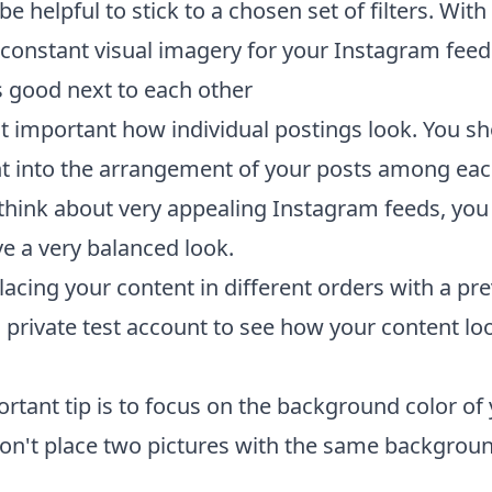
 be helpful to stick to a chosen set of filters. Wit
 constant visual imagery for your Instagram feed
 good next to each other
ust important how individual postings look. You s
t into the arrangement of your posts among eac
hink about very appealing Instagram feeds, you 
ve a very balanced look.
acing your content in different orders with a pre
a private test account to see how your content lo
ortant tip is to focus on the background color of
Don't place two pictures with the same backgroun