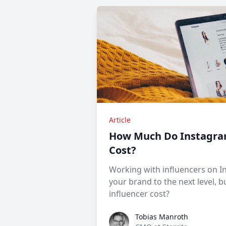
Article
How Much Do Instagra
Cost?
Working with influencers on I
your brand to the next level,
influencer cost?
Tobias Manroth
Tobias Manroth