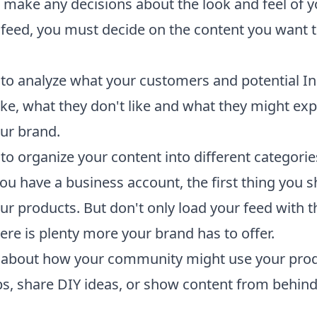
 make any decisions about the look and feel of y
feed, you must decide on the content you want 
to analyze what your customers and potential I
like, what they don't like and what they might ex
ur brand.
to organize your content into different categorie
you have a business account, the first thing you 
ur products. But don't only load your feed with 
ere is plenty more your brand has to offer.
k about how your community might use your prod
ips, share DIY ideas, or show content from behind