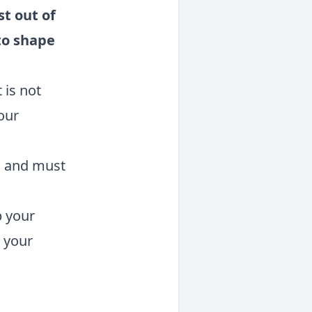
t out of
to shape
 is not
our
d
and must
p your
 your