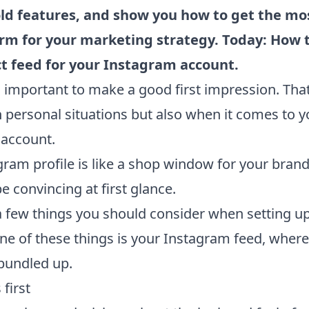
ld features, and show you how to get the mos
orm for your marketing strategy. Today: How 
ct feed for your Instagram account.
s important to make a good first impression. That
n personal situations but also when it comes to y
account.
gram profile is like a shop window for your bran
e convincing at first glance.
a few things you should consider when setting u
ne of these things is your Instagram feed, where
 bundled up.
 first