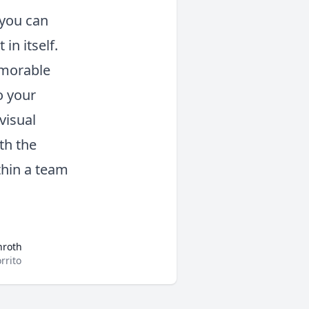
 you can
in itself.
emorable
o your
visual
th the
thin a team
nroth
rrito