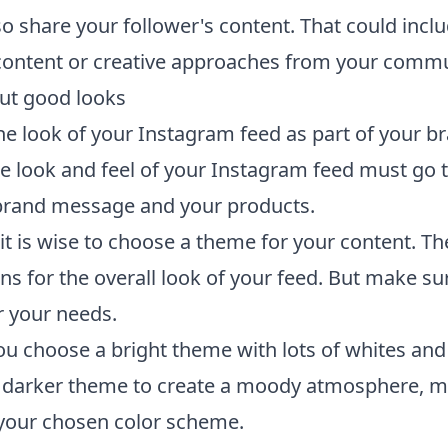
so share your follower's content. That could incl
ontent or creative approaches from your commu
bout good looks
he look of your Instagram feed as part of your b
The look and feel of your Instagram feed must go 
brand message and your products.
it is wise to choose a theme for your content. Th
ons for the overall look of your feed. But make sure
r your needs.
u choose a bright theme with lots of whites and
a darker theme to create a moody atmosphere, 
o your chosen color scheme.