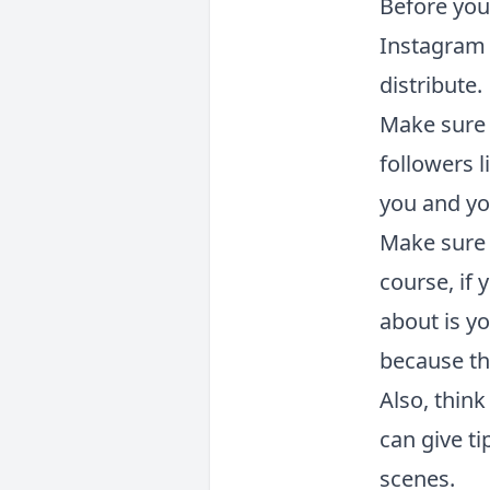
Before you
Instagram 
distribute.
Make sure 
followers 
you and yo
Make sure 
course, if 
about is yo
because th
Also, thin
can give t
scenes.