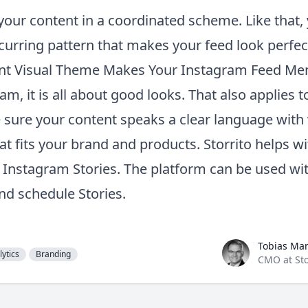
 your content in a coordinated scheme. Like that,
curring pattern that makes your feed look perfect 
ent Visual Theme Makes Your Instagram Feed M
m, it is all about good looks. That also applies t
 sure your content speaks a clear language with 
at fits your brand and products.
Storrito
helps wi
f Instagram Stories. The platform can be used wi
nd schedule Stories.
Tobias Manroth
Tobias Ma
lytics
Branding
CMO at Sto