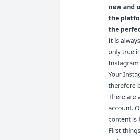
new and o
the platf
the perfe
It is alway
only true i
Instagram 
Your Insta
therefore b
There are 
account. O
content is
First things