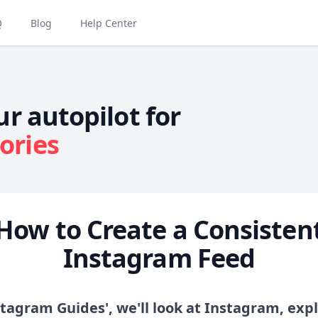
Q
Blog
Help Center
ur autopilot for
ories
How to Create a Consisten
Instagram Feed
stagram Guides', we'll look at Instagram, expl