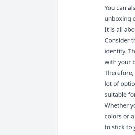
You can al
unboxing c
It is all a
Consider t
identity. 
with your 
Therefore, 
lot of opti
suitable fo
Whether yo
colors or 
to stick t