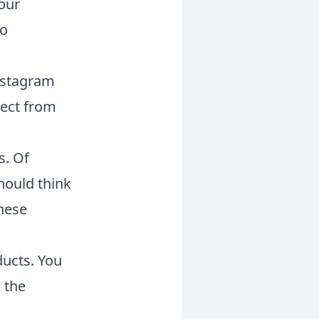
our
to
nstagram
pect from
s. Of
should think
these
ucts. You
 the