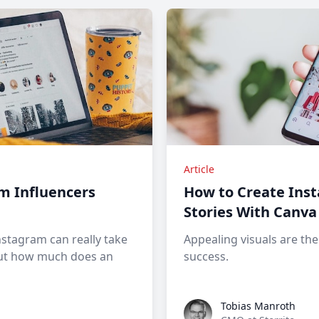
Article
m Influencers
How to Create Ins
Stories With Canva
nstagram can really take
Appealing visuals are th
 but how much does an
success.
Tobias Manroth
Tobias Manroth