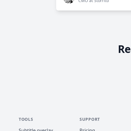
CMO at Storrito
Re
TOOLS
SUPPORT
Subtitle overlay
Pricing