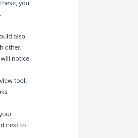
h these, you
.
hould also
h other.
will notice
view tool.
oks
 your
d next to