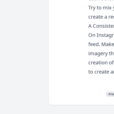
Try to mix
create a re
A Consist
On Instagra
feed. Make
imagery th
creation o
to create a
Ana