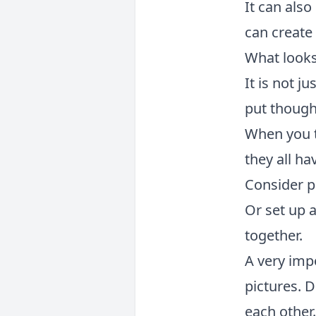
It can also
can create
What looks
It is not j
put though
When you t
they all ha
Consider pl
Or set up 
together.
A very imp
pictures. 
each other.