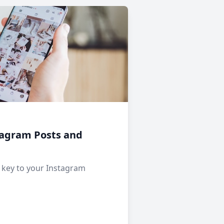
tagram Posts and
e key to your Instagram