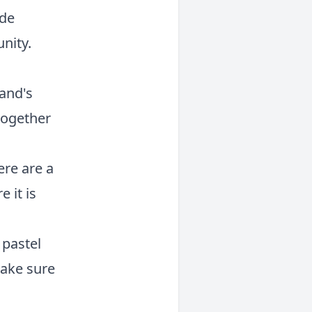
ude
nity.
rand's
together
ere are a
 it is
 pastel
make sure