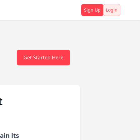
Sign Up
Login
Get Started Here
t
ain its