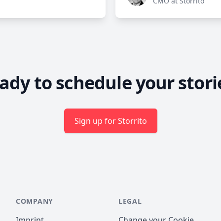
CMO at Storrito
ady to schedule your stori
Sign up for Storrito
COMPANY
LEGAL
Imprint
Change your Cookie