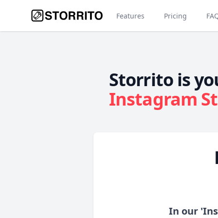
Features
Pricing
FA
Storrito is yo
Instagram St
In our 'In