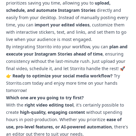
prioritizes saving you time, allowing you to
upload,
schedule, and automate Instagram Stories
directly and
easily from your desktop. Instead of manually posting every
time, you can
import your edited videos
, customize them
with interactive stickers, text, and links, and set them to go
live when your audience is most engaged.
By integrating Storrito into your workflow, you can
plan and
execute your Instagram Stories ahead of time
, ensuring
consistency without the last-minute rush. Just upload your
final video, schedule it, and let Storrito handle the rest! 🚀
👉
Ready to optimize your social media workflow?
Try
Storrito.com
today and enjoy more time on your hands
tomorrow!
Which one are you going to try first?
With the
right video editing tool
, it's certainly possible to
create
high-quality, engaging content
without spending
hours in post-production. Whether you prioritize
ease of
use, pro-level features, or AI-powered automation
, there's
an editor out there to suit your needs.