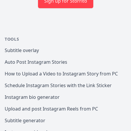
Sign up for Storrito
TOOLS
Subtitle overlay
Auto Post Instagram Stories
How to Upload a Video to Instagram Story from PC
Schedule Instagram Stories with the Link Sticker
Instagram bio generator
Upload and post Instagram Reels from PC
Subtitle generator