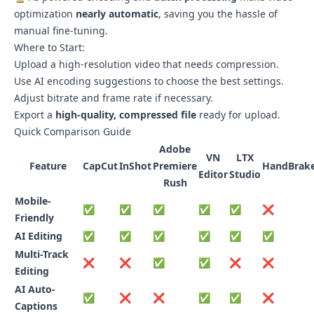
optimization
nearly automatic
, saving you the hassle of
manual fine-tuning.
Where to Start:
Upload a high-resolution video that needs compression.
Use AI encoding suggestions to choose the best settings.
Adjust bitrate and frame rate if necessary.
Export a
high-quality, compressed file
ready for upload.
Quick Comparison Guide
Adobe
VN
LTX
Feature
CapCut
InShot
Premiere
HandBrak
Editor
Studio
Rush
Mobile-
✅
✅
✅
✅
✅
❌
Friendly
AI Editing
✅
✅
✅
✅
✅
✅
Multi-Track
❌
❌
✅
✅
❌
❌
Editing
AI Auto-
✅
❌
❌
✅
✅
❌
Captions