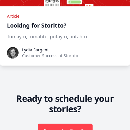
Article
Looking for Storitto?
Tomayto, tomahto; potayto, potahto.
Lydia Sargent
Lydia Sargent
Customer Success at Storrito
Ready to schedule your
stories?