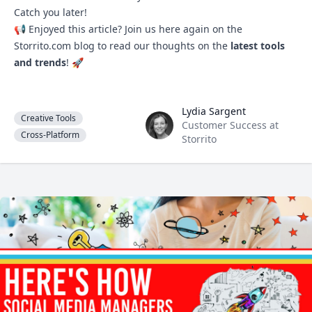
Catch you later!
📢 Enjoyed this article? Join us here again on the
Storrito.com
blog to read our thoughts on the
latest tools
and trends
! 🚀
Lydia Sargent
Lydia Sargent
Creative Tools
Customer Success at
Cross-Platform
Storrito