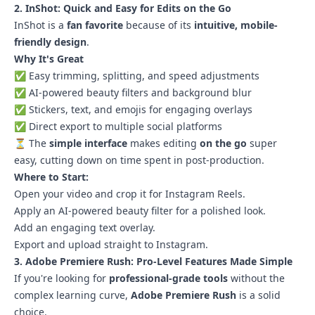
2. InShot: Quick and Easy for Edits on the Go
InShot is a
fan favorite
because of its
intuitive, mobile-
friendly design
.
Why It's Great
✅ Easy trimming, splitting, and speed adjustments
✅ AI-powered beauty filters and background blur
✅ Stickers, text, and emojis for engaging overlays
✅ Direct export to multiple social platforms
⏳ The
simple interface
makes editing
on the go
super
easy, cutting down on time spent in post-production.
Where to Start:
Open your video and crop it for Instagram Reels.
Apply an AI-powered beauty filter for a polished look.
Add an engaging text overlay.
Export and upload straight to Instagram.
3. Adobe Premiere Rush: Pro-Level Features Made Simple
If you're looking for
professional-grade tools
without the
complex learning curve,
Adobe Premiere Rush
is a solid
choice.