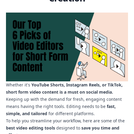
Whether it's
YouTube Shorts, Instagram Reels, or TikTok,
short form video content is a must on social media.
Keeping up with the demand for fresh, engaging content
means having the right tools
. Editing needs to be
fast,
simple, and tailored
for different platforms.
To help you streamline your workflow, here are some of the
best video editing tools
designed to
save you time and