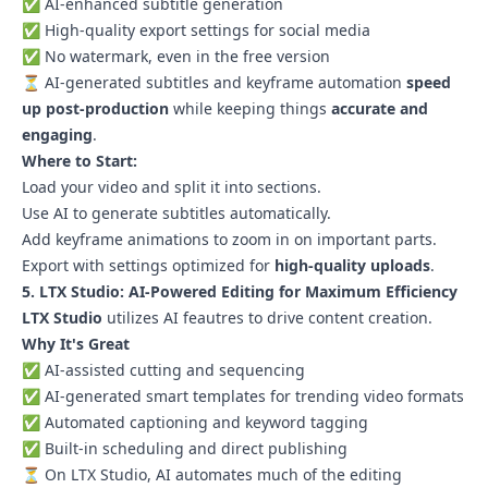
✅ AI-enhanced subtitle generation
✅ High-quality export settings for social media
✅ No watermark, even in the free version
⏳ AI-generated subtitles and keyframe automation
speed
up post-production
while keeping things
accurate and
engaging
.
Where to Start:
Load your video and split it into sections.
Use AI to generate subtitles automatically.
Add keyframe animations to zoom in on important parts.
Export with settings optimized for
high-quality uploads
.
5. LTX Studio: AI-Powered Editing for Maximum Efficiency
LTX Studio
utilizes AI feautres to drive content creation.
Why It's Great
✅ AI-assisted cutting and sequencing
✅ AI-generated smart templates for trending video formats
✅ Automated captioning and keyword tagging
✅ Built-in scheduling and direct publishing
⏳ On LTX Studio, AI automates much of the editing