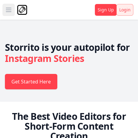
Sign Up
Login
Open main menu
Storrito is your autopilot for
Instagram Stories
Get Started Here
The Best Video Editors for
Short-Form Content
Creation