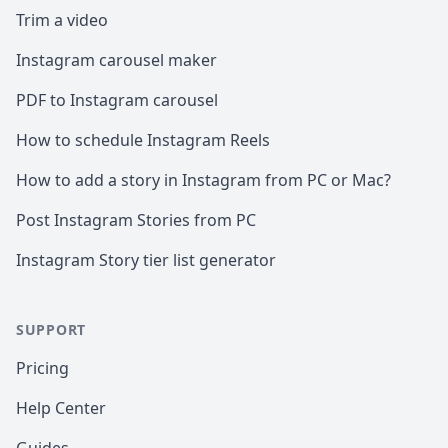
Trim a video
Instagram carousel maker
PDF to Instagram carousel
How to schedule Instagram Reels
How to add a story in Instagram from PC or Mac?
Post Instagram Stories from PC
Instagram Story tier list generator
SUPPORT
Pricing
Help Center
Guides