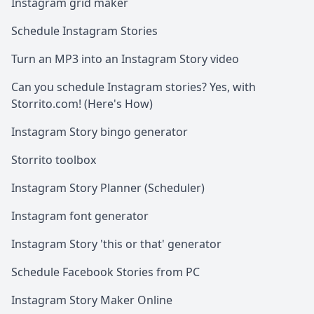
Instagram grid maker
Schedule Instagram Stories
Turn an MP3 into an Instagram Story video
Can you schedule Instagram stories? Yes, with
Storrito.com! (Here's How)
Instagram Story bingo generator
Storrito toolbox
Instagram Story Planner (Scheduler)
Instagram font generator
Instagram Story 'this or that' generator
Schedule Facebook Stories from PC
Instagram Story Maker Online