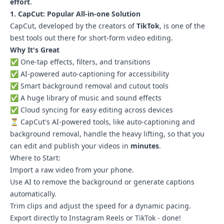
effort
.
1. CapCut: Popular All-in-one Solution
CapCut, developed by the creators of
TikTok
, is one of the
best tools out there for short-form video editing.
Why It's Great
✅ One-tap effects, filters, and transitions
✅ AI-powered auto-captioning for accessibility
✅ Smart background removal and cutout tools
✅ A huge library of music and sound effects
✅ Cloud syncing for easy editing across devices
⏳ CapCut's AI-powered tools, like auto-captioning and
background removal, handle the heavy lifting, so that you
can edit and publish your videos in
minutes
.
Where to Start:
Import a raw video from your phone.
Use AI to remove the background or generate captions
automatically.
Trim clips and adjust the speed for a dynamic pacing.
Export directly to Instagram Reels or TikTok - done!