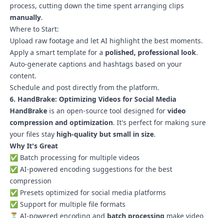
process, cutting down the time spent arranging clips
manually
.
Where to Start:
Upload raw footage and let AI highlight the best moments.
Apply a smart template for a
polished, professional look
.
Auto-generate captions and hashtags based on your
content.
Schedule and post directly from the platform.
6. HandBrake: Optimizing Videos for Social Media
HandBrake
is an open-source tool designed for
video
compression and optimization
. It's perfect for making sure
your files stay
high-quality but small in size
.
Why It's Great
✅ Batch processing for multiple videos
✅ AI-powered encoding suggestions for the best
compression
✅ Presets optimized for social media platforms
✅ Support for multiple file formats
⏳ AI-powered encoding and
batch processing
make video