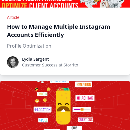
Article
How to Manage Multiple Instagram
Accounts Efficiently
Profile Optimization
Lydia Sargent
Lydia Sargent
Customer Success at Storrito