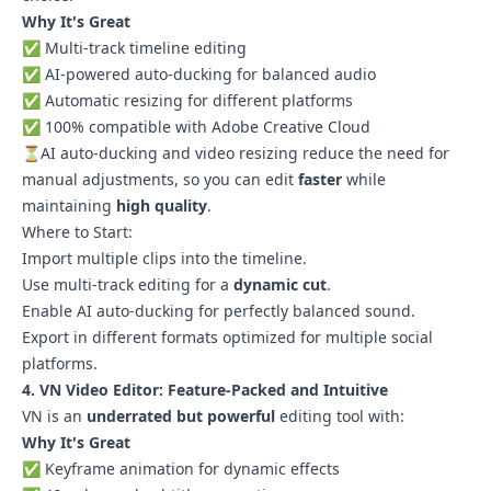
Why It's Great
✅ Multi-track timeline editing
✅ AI-powered auto-ducking for balanced audio
✅ Automatic resizing for different platforms
✅ 100% compatible with Adobe Creative Cloud
⏳AI auto-ducking and video resizing reduce the need for
manual adjustments, so you can edit
faster
while
maintaining
high quality
.
Where to Start:
Import multiple clips into the timeline.
Use multi-track editing for a
dynamic cut
.
Enable AI auto-ducking for perfectly balanced sound.
Export in different formats optimized for multiple social
platforms.
4. VN Video Editor: Feature-Packed and Intuitive
VN is an
underrated but powerful
editing tool with:
Why It's Great
✅ Keyframe animation for dynamic effects