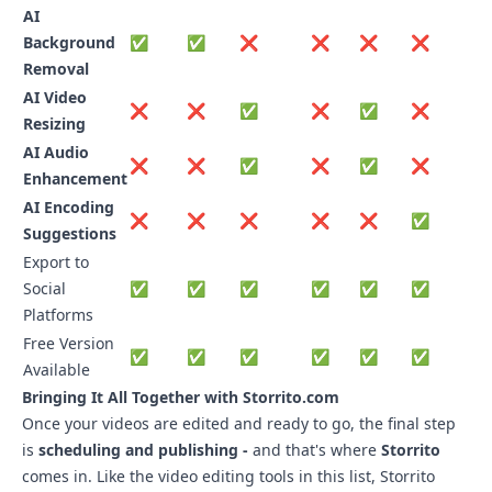
AI
Background
✅
✅
❌
❌
❌
❌
Removal
AI Video
❌
❌
✅
❌
✅
❌
Resizing
AI Audio
❌
❌
✅
❌
✅
❌
Enhancement
AI Encoding
❌
❌
❌
❌
❌
✅
Suggestions
Export to
Social
✅
✅
✅
✅
✅
✅
Platforms
Free Version
✅
✅
✅
✅
✅
✅
Available
Bringing It All Together with
Storrito.com
Once your videos are edited and ready to go, the final step
is
scheduling and publishing -
and that's where
Storrito
comes in. Like the video editing tools in this list, Storrito