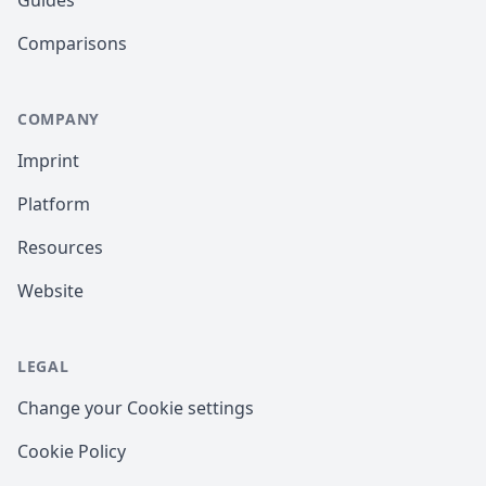
Comparisons
COMPANY
Imprint
Platform
Resources
Website
LEGAL
Change your Cookie settings
Cookie Policy