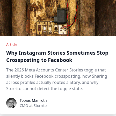
Article
Why Instagram Stories Sometimes Stop
Crossposting to Facebook
The 2026 Meta Accounts Center Stories toggle that
silently blocks Facebook crossposting, how Sharing
across profiles actually routes a Story, and why
Storrito cannot detect the toggle state.
Tobias Manroth
Tobias Manroth
CMO at Storrito