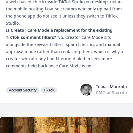
a web-based check inside TikTok Studio on desktop, not in
the mobile posting flow, so creators who only upload from
the phone app do not see it unless they switch to TikTok
Studio.
Is Creator Care Mode a replacement for the existing
TikTok comment filters?
No. Creator Care Mode sits
alongside the keyword filters, spam filtering, and manual
approval mode rather than replacing them, which is why a
creator who already had filtering dialed in sees more
comments held back once Care Mode is on.
Tobias Manroth
Tobias Manroth
Account Security
TikTok
CMO at Storrito