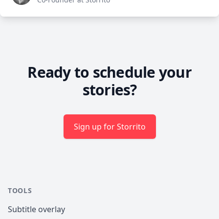
Ready to schedule your
stories?
Sign up for Storrito
TOOLS
Subtitle overlay