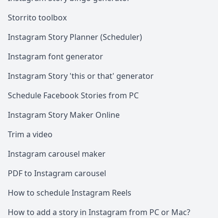
Storrito toolbox
Instagram Story Planner (Scheduler)
Instagram font generator
Instagram Story 'this or that' generator
Schedule Facebook Stories from PC
Instagram Story Maker Online
Trim a video
Instagram carousel maker
PDF to Instagram carousel
How to schedule Instagram Reels
How to add a story in Instagram from PC or Mac?