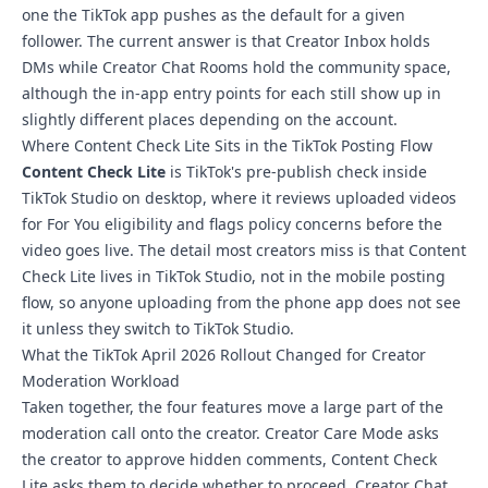
one the TikTok app pushes as the default for a given
follower. The current answer is that Creator Inbox holds
DMs while Creator Chat Rooms hold the community space,
although the in-app entry points for each still show up in
slightly different places depending on the account.
Where Content Check Lite Sits in the TikTok Posting Flow
Content Check Lite
is TikTok's pre-publish check inside
TikTok Studio on desktop, where it reviews uploaded videos
for For You eligibility and flags policy concerns before the
video goes live. The detail most creators miss is that Content
Check Lite lives in TikTok Studio, not in the mobile posting
flow, so anyone uploading from the phone app does not see
it unless they switch to TikTok Studio.
What the TikTok April 2026 Rollout Changed for Creator
Moderation Workload
Taken together, the four features move a large part of the
moderation call onto the creator. Creator Care Mode asks
the creator to approve hidden comments, Content Check
Lite asks them to decide whether to proceed, Creator Chat