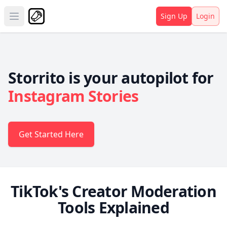
Sign Up
Login
Open main menu
Storrito is your autopilot for
Instagram Stories
Get Started Here
TikTok's Creator Moderation
Tools Explained