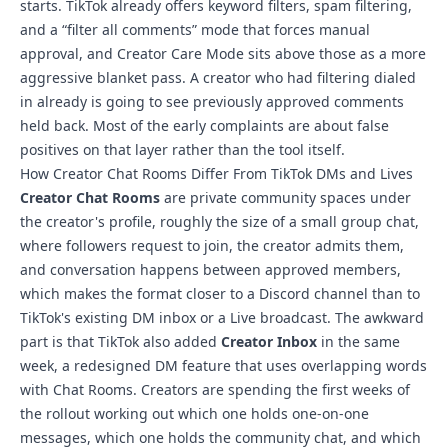
starts. TikTok already offers keyword filters, spam filtering,
and a “filter all comments” mode that forces manual
approval, and Creator Care Mode sits above those as a more
aggressive blanket pass. A creator who had filtering dialed
in already is going to see previously approved comments
held back. Most of the early complaints are about false
positives on that layer rather than the tool itself.
How Creator Chat Rooms Differ From TikTok DMs and Lives
Creator Chat Rooms
are private community spaces under
the creator's profile, roughly the size of a small group chat,
where followers request to join, the creator admits them,
and conversation happens between approved members,
which makes the format closer to a Discord channel than to
TikTok's existing DM inbox or a Live broadcast. The awkward
part is that TikTok also added
Creator Inbox
in the same
week, a redesigned DM feature that uses overlapping words
with Chat Rooms. Creators are spending the first weeks of
the rollout working out which one holds one-on-one
messages, which one holds the community chat, and which