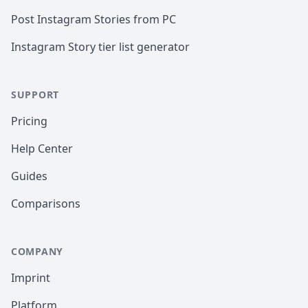
Post Instagram Stories from PC
Instagram Story tier list generator
SUPPORT
Pricing
Help Center
Guides
Comparisons
COMPANY
Imprint
Platform