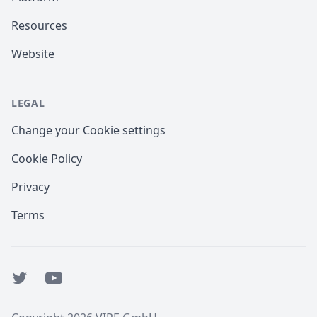
Resources
Website
LEGAL
Change your Cookie settings
Cookie Policy
Privacy
Terms
Twitter
YouTube