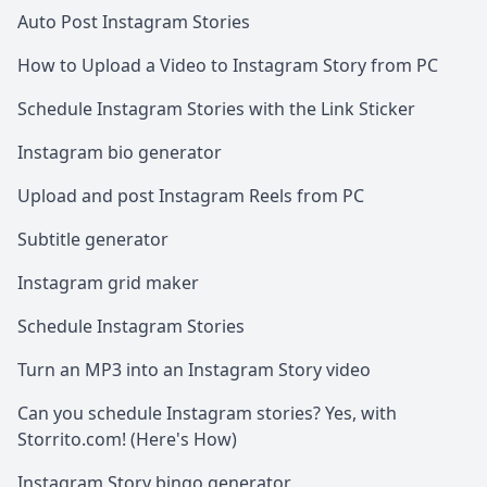
Auto Post Instagram Stories
How to Upload a Video to Instagram Story from PC
Schedule Instagram Stories with the Link Sticker
Instagram bio generator
Upload and post Instagram Reels from PC
Subtitle generator
Instagram grid maker
Schedule Instagram Stories
Turn an MP3 into an Instagram Story video
Can you schedule Instagram stories? Yes, with
Storrito.com! (Here's How)
Instagram Story bingo generator