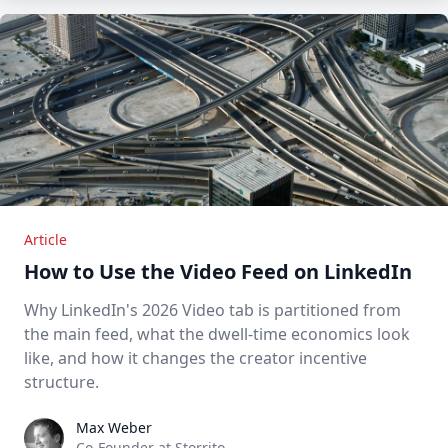
Article
How to Use the Video Feed on LinkedIn
Why LinkedIn's 2026 Video tab is partitioned from
the main feed, what the dwell-time economics look
like, and how it changes the creator incentive
structure.
Max Weber
Max Weber
Co-Founder at Storrito