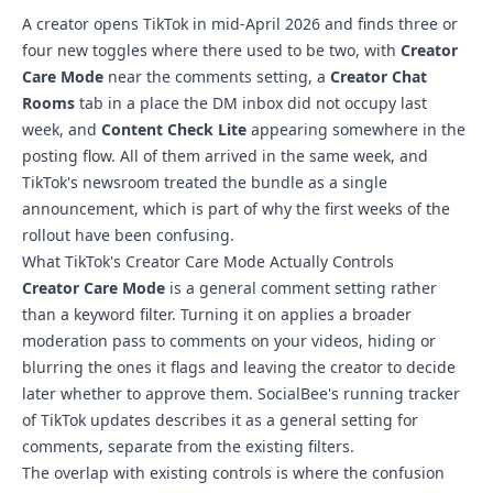
A creator opens TikTok in mid-April 2026 and finds three or
four new toggles where there used to be two, with
Creator
Care Mode
near the comments setting, a
Creator Chat
Rooms
tab in a place the DM inbox did not occupy last
week, and
Content Check Lite
appearing somewhere in the
posting flow. All of them arrived in the same week, and
TikTok's newsroom treated the bundle as a single
announcement, which is part of why the first weeks of the
rollout have been confusing.
What TikTok's Creator Care Mode Actually Controls
Creator Care Mode
is a general comment setting rather
than a keyword filter. Turning it on applies a broader
moderation pass to comments on your videos, hiding or
blurring the ones it flags and leaving the creator to decide
later whether to approve them. SocialBee's running tracker
of TikTok updates describes it as a general setting for
comments, separate from the existing filters.
The overlap with existing controls is where the confusion