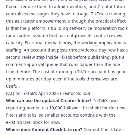
Rooms require them to admit members, and Creator Inbox
centralizes messages they have to triage.
TikTok is framing
this as creator empowerment
, although the practical effect
is that the platform is building self-service moderation tools
for a content volume that has outgrown its central review
capacity. For social media teams, the working implication is
staffing. An account that posts three videos a day now has a
second review step inside TikTok before publishing, plus a
comment-approval queue that runs longer than the one
from before. The cost of running a TikTok account has gone
up in minutes per day, even if the tools themselves are
useful.
FAQ on TikTok's April 2026 Creator Rollout
Who can use the updated Creator Inbox?
TikTok's own
reporting points to a 10,000-follower threshold for the new
filters and tabs, so smaller accounts continue with the
existing DM inbox for now.
Where does Content Check Lite run?
Content Check Lite is