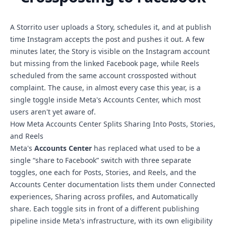
A Storrito user uploads a Story, schedules it, and at publish
time Instagram accepts the post and pushes it out. A few
minutes later, the Story is visible on the Instagram account
but missing from the linked Facebook page, while Reels
scheduled from the same account crossposted without
complaint. The cause, in almost every case this year, is a
single toggle inside Meta's Accounts Center, which most
users aren't yet aware of.
How Meta Accounts Center Splits Sharing Into Posts, Stories,
and Reels
Meta's
Accounts Center
has replaced what used to be a
single “share to Facebook” switch with three separate
toggles, one each for Posts, Stories, and Reels, and the
Accounts Center documentation lists them under Connected
experiences, Sharing across profiles, and Automatically
share. Each toggle sits in front of a different publishing
pipeline inside Meta's infrastructure, with its own eligibility