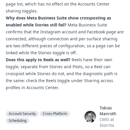
page list, which has no effect on the Accounts Center
sharing toggles.
Why does Meta Business Suite show crossposting as
enabled while Stories still fail?
Meta Business Suite
confirms that the Instagram account and Facebook page are
connected, although connection and per-surface sharing
are two different pieces of configuration, so a page can be
linked while the Stories toggle is off.
Does this apply to Reels as well?
Reels have their own
toggle, separate from Stories and Posts, so a Reel can
crosspost while Stories do not, and the diagnostic path is
the same: check the Reels toggle under Sharing across
profiles in Accounts Center.
Tobias
Tobias Manroth
Manroth
Account Security
Cross-Platform
CMO at
Scheduling
Storrito