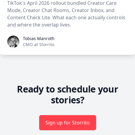
TikTok's April 2026 rollout bundled Creator Care
Mode, Creator Chat Rooms, Creator Inbox, and
Content Check Lite. What each one actually controls
and where the overlap lives.
Tobias Manroth
Tobias Manroth
CMO at Storrito
Ready to schedule your
stories?
Sign up for Storrito