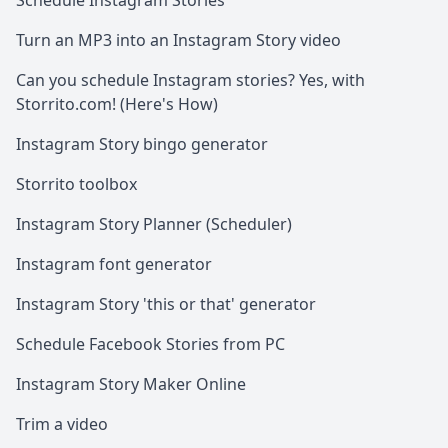
Schedule Instagram Stories
Turn an MP3 into an Instagram Story video
Can you schedule Instagram stories? Yes, with
Storrito.com! (Here's How)
Instagram Story bingo generator
Storrito toolbox
Instagram Story Planner (Scheduler)
Instagram font generator
Instagram Story 'this or that' generator
Schedule Facebook Stories from PC
Instagram Story Maker Online
Trim a video