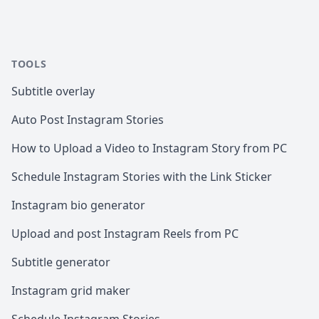
TOOLS
Subtitle overlay
Auto Post Instagram Stories
How to Upload a Video to Instagram Story from PC
Schedule Instagram Stories with the Link Sticker
Instagram bio generator
Upload and post Instagram Reels from PC
Subtitle generator
Instagram grid maker