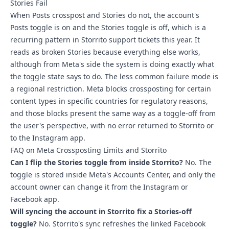
Stories Fail
When Posts crosspost and Stories do not, the account's
Posts toggle is on and the Stories toggle is off, which is a
recurring pattern in Storrito support tickets this year. It
reads as broken Stories because everything else works,
although from Meta's side the system is doing exactly what
the toggle state says to do. The less common failure mode is
a regional restriction. Meta blocks crossposting for certain
content types in specific countries for regulatory reasons,
and those blocks present the same way as a toggle-off from
the user's perspective, with no error returned to Storrito or
to the Instagram app.
FAQ on Meta Crossposting Limits and Storrito
Can I flip the Stories toggle from inside Storrito?
No. The
toggle is stored inside Meta's Accounts Center, and only the
account owner can change it from the Instagram or
Facebook app.
Will syncing the account in Storrito fix a Stories-off
toggle?
No. Storrito's sync refreshes the linked Facebook