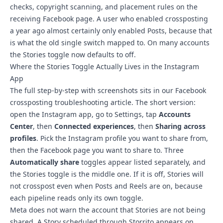
checks, copyright scanning, and placement rules on the
receiving Facebook page. A user who enabled crossposting
a year ago almost certainly only enabled Posts, because that
is what the old single switch mapped to. On many accounts
the Stories toggle now defaults to off.
Where the Stories Toggle Actually Lives in the Instagram
App
The
full step-by-step with screenshots sits in our Facebook
crossposting troubleshooting article
. The short version:
open the Instagram app, go to Settings, tap
Accounts
Center
, then
Connected experiences
, then
Sharing across
profiles
. Pick the Instagram profile you want to share from,
then the Facebook page you want to share to. Three
Automatically share
toggles appear listed separately, and
the Stories toggle is the middle one. If it is off, Stories will
not crosspost even when Posts and Reels are on, because
each pipeline reads only its own toggle.
Meta does not warn the account that Stories are not being
shared. A Story scheduled through Storrito appears on