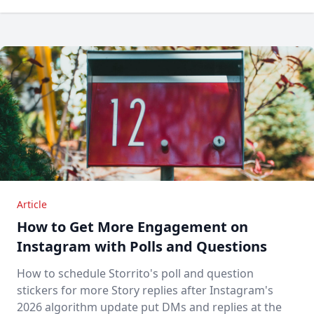
Article
How to Get More Engagement on
Instagram with Polls and Questions
How to schedule Storrito's poll and question
stickers for more Story replies after Instagram's
2026 algorithm update put DMs and replies at the