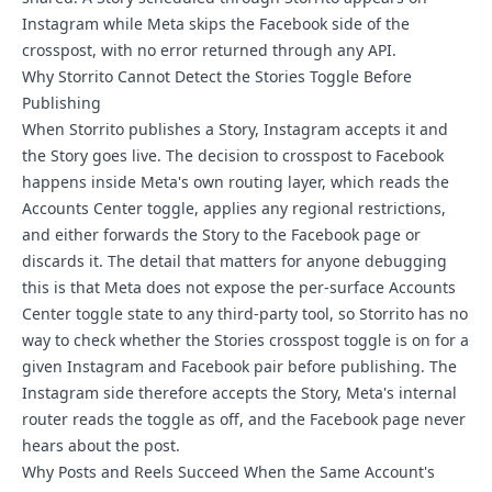
Instagram while Meta skips the Facebook side of the
crosspost, with no error returned through any API.
Why Storrito Cannot Detect the Stories Toggle Before
Publishing
When Storrito publishes a Story, Instagram accepts it and
the Story goes live. The decision to crosspost to Facebook
happens inside Meta's own routing layer, which reads the
Accounts Center toggle, applies any regional restrictions,
and either forwards the Story to the Facebook page or
discards it. The detail that matters for anyone debugging
this is that Meta does not expose the per-surface Accounts
Center toggle state to any third-party tool, so Storrito has no
way to check whether the Stories crosspost toggle is on for a
given Instagram and Facebook pair before publishing. The
Instagram side therefore accepts the Story, Meta's internal
router reads the toggle as off, and the Facebook page never
hears about the post.
Why Posts and Reels Succeed When the Same Account's