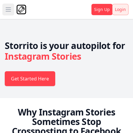
Sign Up
Login
Open main menu
Storrito is your autopilot for
Instagram Stories
Get Started Here
Why Instagram Stories
Sometimes Stop
Crossposting to Facebook