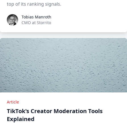
top of its ranking signals.
Tobias Manroth
Tobias Manroth
CMO at Storrito
Article
TikTok's Creator Moderation Tools
Explained