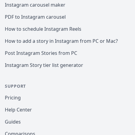
Instagram carousel maker
PDF to Instagram carousel
How to schedule Instagram Reels
How to add a story in Instagram from PC or Mac?
Post Instagram Stories from PC
Instagram Story tier list generator
SUPPORT
Pricing
Help Center
Guides
Comparisons