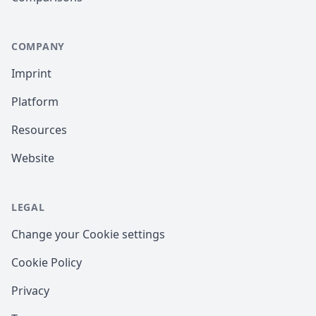
COMPANY
Imprint
Platform
Resources
Website
LEGAL
Change your Cookie settings
Cookie Policy
Privacy