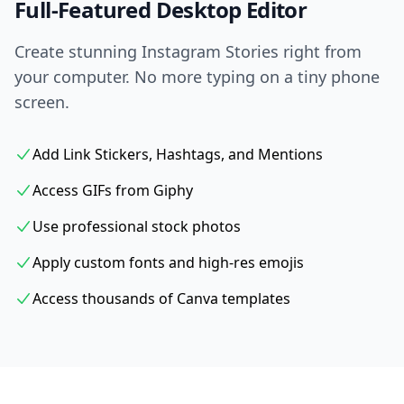
Full-Featured Desktop Editor
Create stunning Instagram Stories right from
your computer. No more typing on a tiny phone
screen.
Add Link Stickers, Hashtags, and Mentions
Access GIFs from Giphy
Use professional stock photos
Apply custom fonts and high-res emojis
Access thousands of Canva templates