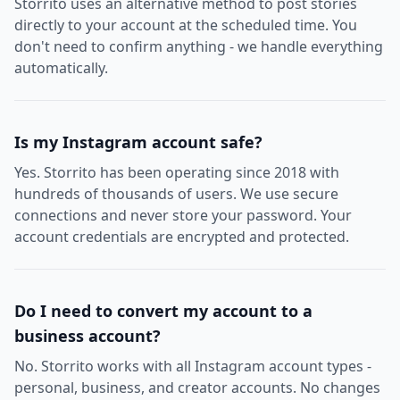
Storrito uses an alternative method to post stories
directly to your account at the scheduled time. You
don't need to confirm anything - we handle everything
automatically.
Is my Instagram account safe?
Yes. Storrito has been operating since 2018 with
hundreds of thousands of users. We use secure
connections and never store your password. Your
account credentials are encrypted and protected.
Do I need to convert my account to a
business account?
No. Storrito works with all Instagram account types -
personal, business, and creator accounts. No changes