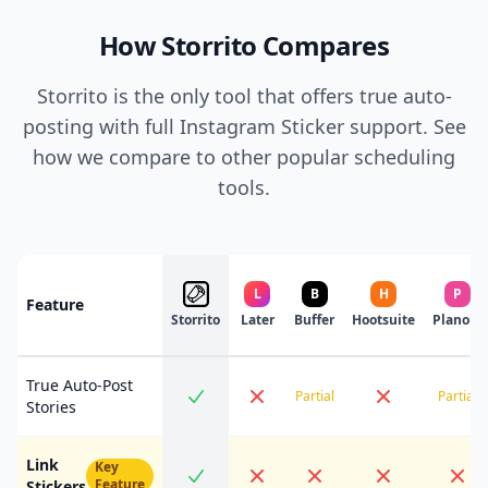
How Storrito Compares
Storrito is the only tool that offers true auto-
posting with full Instagram Sticker support. See
how we compare to other popular scheduling
tools.
L
B
H
P
Feature
Storrito
Later
Buffer
Hootsuite
Planoly
True Auto-Post
Partial
Partial
Stories
Link
Key
Feature
Stickers