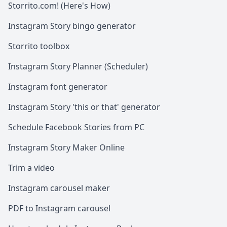
Storrito.com! (Here's How)
Instagram Story bingo generator
Storrito toolbox
Instagram Story Planner (Scheduler)
Instagram font generator
Instagram Story 'this or that' generator
Schedule Facebook Stories from PC
Instagram Story Maker Online
Trim a video
Instagram carousel maker
PDF to Instagram carousel