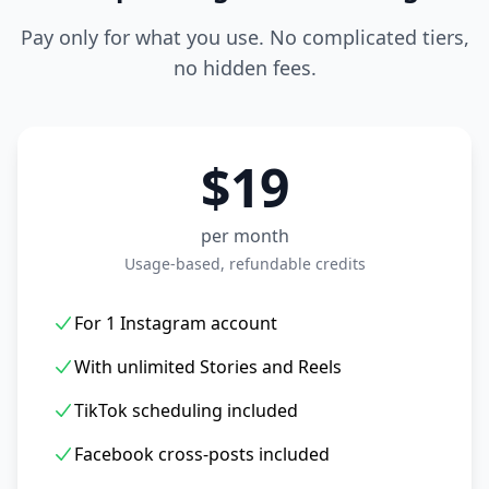
Pay only for what you use. No complicated tiers,
no hidden fees.
$19
per month
Usage-based, refundable credits
For 1 Instagram account
With unlimited Stories and Reels
TikTok scheduling included
Facebook cross-posts included