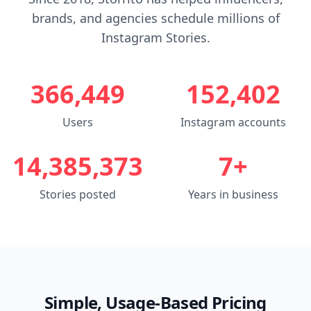
brands, and agencies schedule millions of
Instagram Stories.
366,449
152,402
Users
Instagram accounts
14,385,373
7+
Stories posted
Years in business
Simple, Usage-Based Pricing