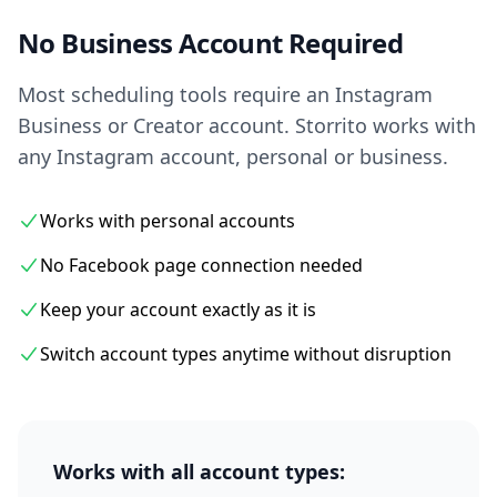
No Business Account Required
Most scheduling tools require an Instagram
Business or Creator account. Storrito works with
any Instagram account, personal or business.
Works with personal accounts
No Facebook page connection needed
Keep your account exactly as it is
Switch account types anytime without disruption
Works with all account types: