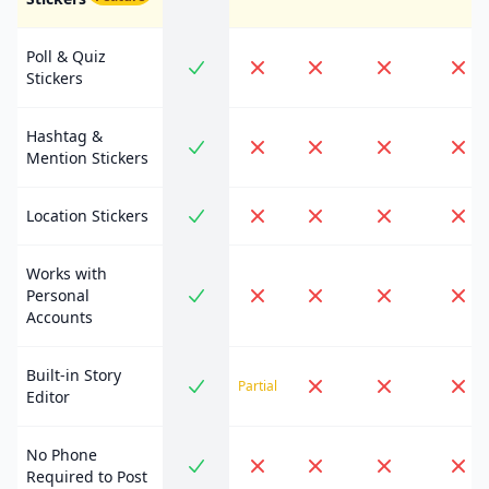
Poll & Quiz
Stickers
Hashtag &
Mention Stickers
Location Stickers
Works with
Personal
Accounts
Built-in Story
Partial
Editor
No Phone
Required to Post