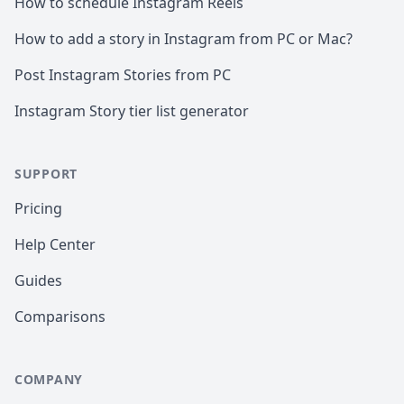
How to schedule Instagram Reels
How to add a story in Instagram from PC or Mac?
Post Instagram Stories from PC
Instagram Story tier list generator
SUPPORT
Pricing
Help Center
Guides
Comparisons
COMPANY