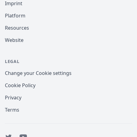
Imprint
Platform
Resources
Website
LEGAL
Change your Cookie settings
Cookie Policy
Privacy
Terms
Twitter
YouTube