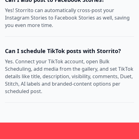
Yes! Storrito can automatically cross-post your
Instagram Stories to Facebook Stories as well, saving
you even more time.
Can I schedule TikTok posts with Storrito?
Yes. Connect your TikTok account, open Bulk
Scheduling, add media from the gallery, and set TikTok
details like title, description, visibility, comments, Duet,
Stitch, AI labels and branded-content options per
scheduled post.