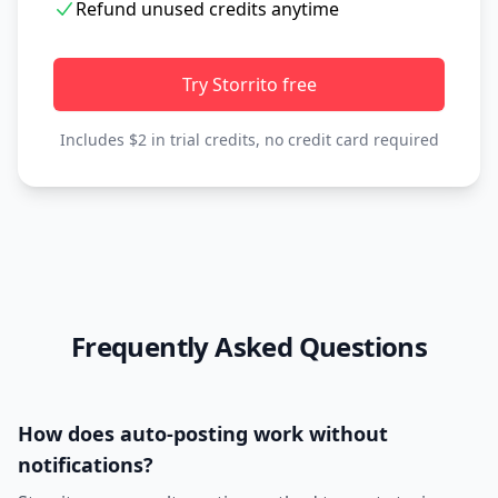
Refund unused credits anytime
Try Storrito free
Includes $2 in trial credits, no credit card required
Frequently Asked Questions
How does auto-posting work without
notifications?