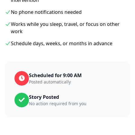
intervention
No phone notifications needed
Works while you sleep, travel, or focus on other
work
Schedule days, weeks, or months in advance
Scheduled for 9:00 AM
Posted automatically
Story Posted
No action required from you