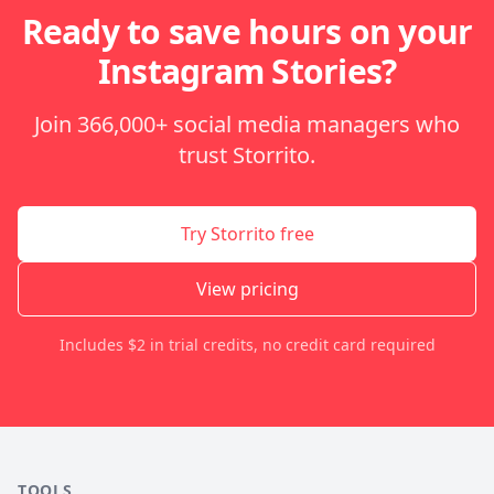
Ready to save hours on your
Instagram Stories?
Join 366,000+ social media managers who
trust Storrito.
Try Storrito free
View pricing
Includes $2 in trial credits, no credit card required
TOOLS