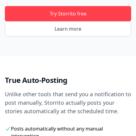
Try Storrito free
Learn more
True Auto-Posting
Unlike other tools that send you a notification to
post manually, Storrito actually posts your
stories automatically at the scheduled time.
Posts automatically without any manual