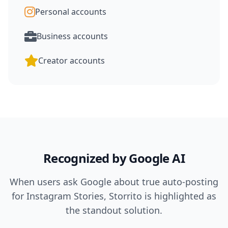
Personal accounts
Business accounts
Creator accounts
Recognized by Google AI
When users ask Google about true auto-posting
for Instagram Stories, Storrito is highlighted as
the standout solution.