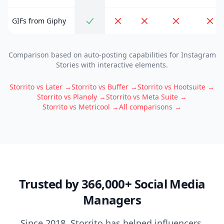
GIFs from Giphy
Comparison based on auto-posting capabilities for Instagram
Stories with interactive elements.
Storrito vs Later →
Storrito vs Buffer →
Storrito vs Hootsuite →
Storrito vs Planoly →
Storrito vs Meta Suite →
Storrito vs Metricool →
All comparisons →
Trusted by 366,000+ Social Media
Managers
Since 2018, Storrito has helped influencers,