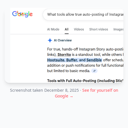
Screenshot taken December 8, 2025 ·
See for yourself on
Google →