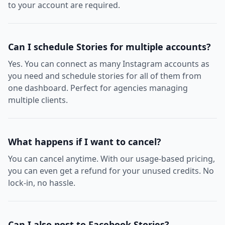
to your account are required.
Can I schedule Stories for multiple accounts?
Yes. You can connect as many Instagram accounts as
you need and schedule stories for all of them from
one dashboard. Perfect for agencies managing
multiple clients.
What happens if I want to cancel?
You can cancel anytime. With our usage-based pricing,
you can even get a refund for your unused credits. No
lock-in, no hassle.
Can I also post to Facebook Stories?