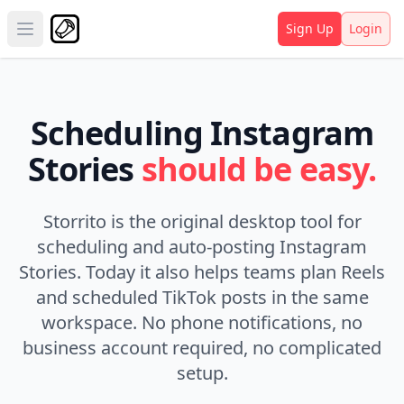
Sign Up
Login
Open main menu
Scheduling Instagram
Stories
should be easy.
Storrito is the original desktop tool for
scheduling and auto-posting Instagram
Stories.
Today it also helps teams plan Reels
and scheduled TikTok posts in the same
workspace.
No phone notifications, no
business account required, no complicated
setup.