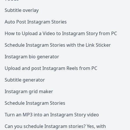
Subtitle overlay
Auto Post Instagram Stories
How to Upload a Video to Instagram Story from PC
Schedule Instagram Stories with the Link Sticker
Instagram bio generator
Upload and post Instagram Reels from PC
Subtitle generator
Instagram grid maker
Schedule Instagram Stories
Turn an MP3 into an Instagram Story video
Can you schedule Instagram stories? Yes, with