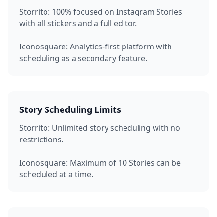
Storrito:
100% focused on Instagram Stories
with all stickers and a full editor.
Iconosquare:
Analytics-first platform with
scheduling as a secondary feature.
Story Scheduling Limits
Storrito:
Unlimited story scheduling with no
restrictions.
Iconosquare:
Maximum of 10 Stories can be
scheduled at a time.