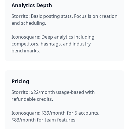
Analytics Depth
Storrito:
Basic posting stats. Focus is on creation
and scheduling.
Iconosquare:
Deep analytics including
competitors, hashtags, and industry
benchmarks.
Pricing
Storrito:
$22/month usage-based with
refundable credits.
Iconosquare:
$39/month for 5 accounts,
$83/month for team features.