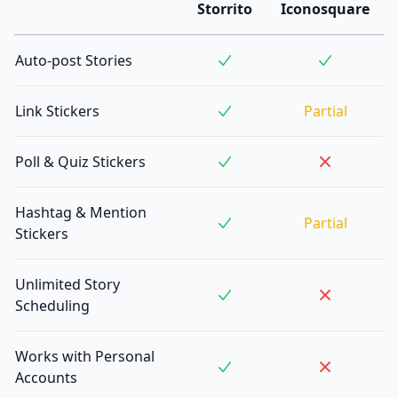
Storrito
Iconosquare
Auto-post Stories
Link Stickers
Partial
Poll & Quiz Stickers
Hashtag & Mention
Partial
Stickers
Unlimited Story
Scheduling
Works with Personal
Accounts