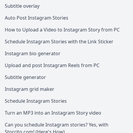
Subtitle overlay
Auto Post Instagram Stories
How to Upload a Video to Instagram Story from PC
Schedule Instagram Stories with the Link Sticker
Instagram bio generator
Upload and post Instagram Reels from PC
Subtitle generator
Instagram grid maker
Schedule Instagram Stories
Turn an MP3 into an Instagram Story video
Can you schedule Instagram stories? Yes, with
Storrito.com! (Here's How)