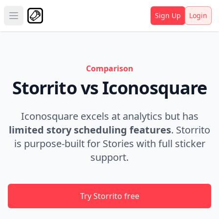
Sign Up
Login
Open main menu
Comparison
Storrito vs Iconosquare
Iconosquare excels at analytics but has
limited story scheduling features
. Storrito
is purpose-built for Stories with full sticker
support.
Try Storrito free