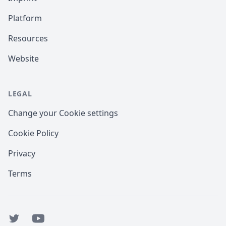
Platform
Resources
Website
LEGAL
Change your Cookie settings
Cookie Policy
Privacy
Terms
Twitter
YouTube