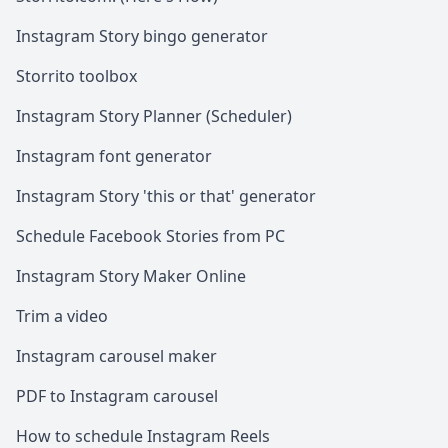
Instagram Story bingo generator
Storrito toolbox
Instagram Story Planner (Scheduler)
Instagram font generator
Instagram Story 'this or that' generator
Schedule Facebook Stories from PC
Instagram Story Maker Online
Trim a video
Instagram carousel maker
PDF to Instagram carousel
How to schedule Instagram Reels