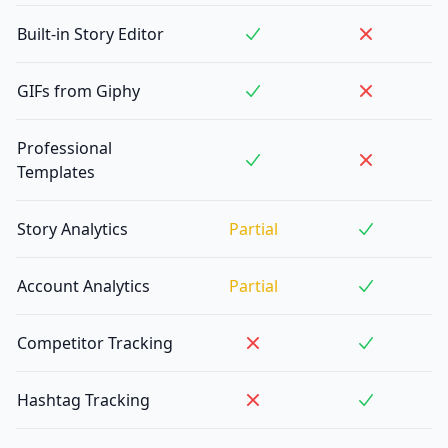
Built-in Story Editor
GIFs from Giphy
Professional
Templates
Story Analytics
Partial
Account Analytics
Partial
Competitor Tracking
Hashtag Tracking