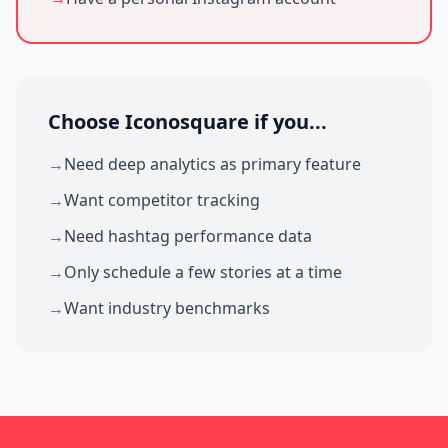
Choose Iconosquare if you...
→
Need deep analytics as primary feature
→
Want competitor tracking
→
Need hashtag performance data
→
Only schedule a few stories at a time
→
Want industry benchmarks