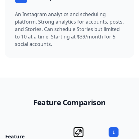
An Instagram analytics and scheduling
platform.
Strong analytics for accounts, posts,
and Stories. Can schedule Stories but limited
to 10 at a time.
Starting at $39/month for 5
social accounts.
Feature Comparison
I
Feature