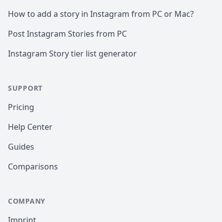
How to add a story in Instagram from PC or Mac?
Post Instagram Stories from PC
Instagram Story tier list generator
SUPPORT
Pricing
Help Center
Guides
Comparisons
COMPANY
Imprint