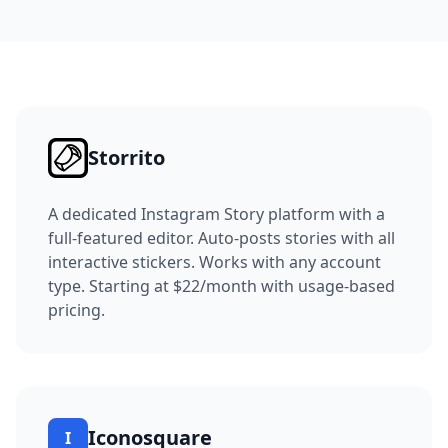
Storrito
A dedicated Instagram Story platform with a
full-featured editor.
Auto-posts stories with all
interactive stickers. Works with any account
type.
Starting at $22/month with usage-based
pricing.
Iconosquare
I