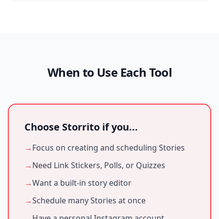
When to Use Each Tool
Choose Storrito if you...
→
Focus on creating and scheduling Stories
→
Need Link Stickers, Polls, or Quizzes
→
Want a built-in story editor
→
Schedule many Stories at once
→
Have a personal Instagram account