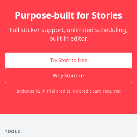
Purpose-built for Stories
Full sticker support, unlimited scheduling,
built-in editor.
Try Storrito free
Why Storrito?
Includes $2 in trial credits, no credit card required
TOOLS