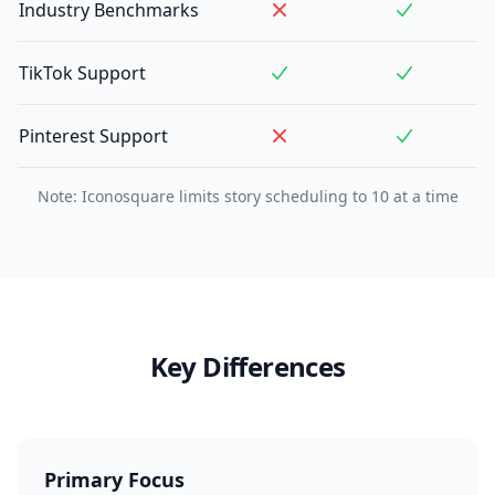
Industry Benchmarks
TikTok Support
Pinterest Support
Note: Iconosquare limits story scheduling to 10 at a time
Key Differences
Primary Focus