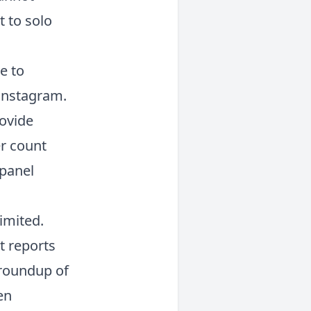
t to solo
e to
 Instagram.
ovide
er count
 panel
limited.
t reports
 roundup of
en