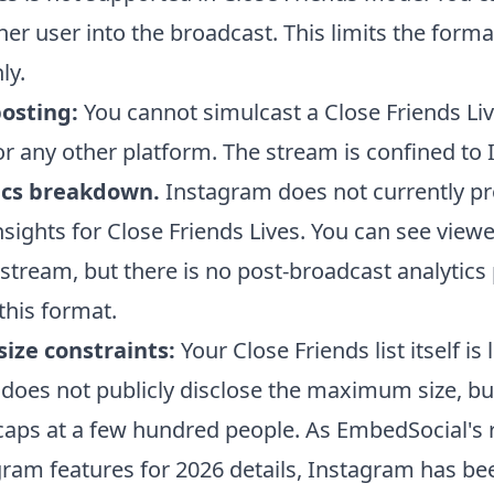
her user into the broadcast. This limits the forma
ly.
posting:
You cannot simulcast a Close Friends Liv
r any other platform. The stream is confined to
ics breakdown.
Instagram does not currently pr
nsights for Close Friends Lives. You can see view
 stream, but there is no post-broadcast analytics
 this format.
ize constraints:
Your Close Friends list itself is 
does not publicly disclose the maximum size, bu
t caps at a few hundred people. As EmbedSocial's
ram features for 2026 details, Instagram has be