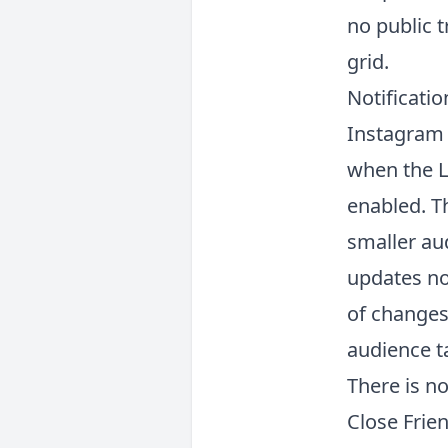
no public t
grid.
Notificati
Instagram 
when the L
enabled. Th
smaller au
updates not
of changes
audience t
There is n
Close Frien