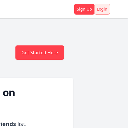
Sign Up
Login
Get Started Here
 on
riends
list.