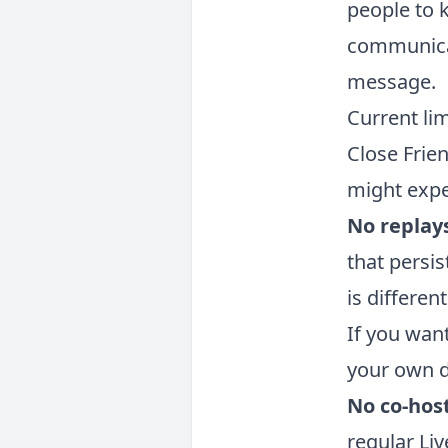
people to k
communicat
message.
Current lim
Close Frien
might expec
No replay
that persis
is differen
If you wan
your own d
No co-host
regular Li