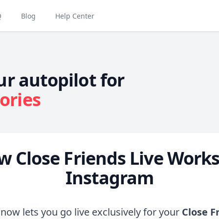
Q
Blog
Help Center
ur autopilot for
ories
w Close Friends Live Works
Instagram
now lets you go live exclusively for your
Close F