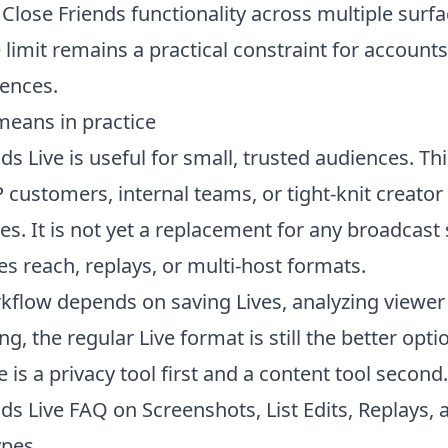
Close Friends functionality across multiple surfa
ze limit remains a practical constraint for account
iences.
means in practice
ds Live is useful for small, trusted audiences. Th
P customers, internal teams, or tight-knit creator
s. It is not yet a replacement for any broadcast
es reach, replays, or multi-host formats.
rkflow depends on saving Lives, analyzing viewer 
ng, the
regular Live format
is still the better opti
e is a privacy tool first and a content tool second.
ds Live FAQ on Screenshots, List Edits, Replays, 
ypes