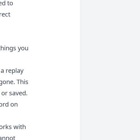
ed to
rect
 things you
 a replay
 gone. This
 or saved.
cord on
orks with
cannot