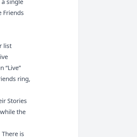
 a single
e Friends
 list
ive
n “Live”
iends ring,
ir Stories
 while the
 There is