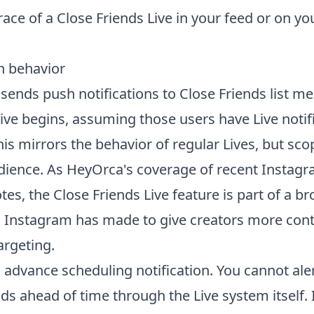
race of a Close Friends Live in your feed or on you
on behavior
sends push notifications to Close Friends list 
ive begins, assuming those users have Live notif
is mirrors the behavior of regular Lives, but sco
dience. As HeyOrca's coverage of recent Instag
es, the Close Friends Live feature is part of a br
 Instagram has made to give creators more cont
argeting.
o advance scheduling notification. You cannot ale
ds ahead of time through the Live system itself. 