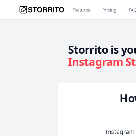
Features
Pricing
FA
Storrito is yo
Instagram St
Ho
Instagram 