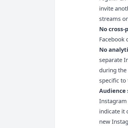
invite anot
streams on
No cross-
Facebook o
No analyt
separate I
during the
specific to
Audience s
Instagram 
indicate i
new Instag