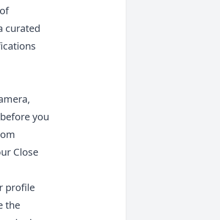
of
 a curated
ications
camera,
 before you
from
our Close
 profile
e the