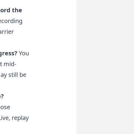
cord the
ecording
arrier
ogress?
You
t mid-
y still be
e?
lose
ive, replay