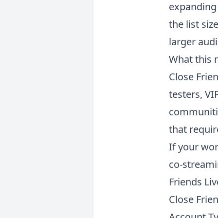
expanding 
the list si
larger aud
What this 
Close Frien
testers, VI
communitie
that requir
If your wo
co-streami
Friends Liv
Close Frien
Account T