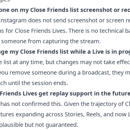
ne on my Close Friends list screenshot or re
Instagram does not send screenshot or screen r
ns for Close Friends Lives. There is no technical b
 someone from capturing the stream.
ge my Close Friends list while a Live is in pr
e list at any time, but changes may not take effec
 you remove someone during a broadcast, they ma
ch until the session ends.
 Friends Lives get replay support in the futur
has not confirmed this. Given the trajectory of C
atures expanding across Stories, Reels, and now L
 plausible but not guaranteed.