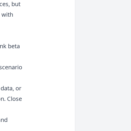
ces, but
s with
ink beta
 scenario
data, or
on. Close
and