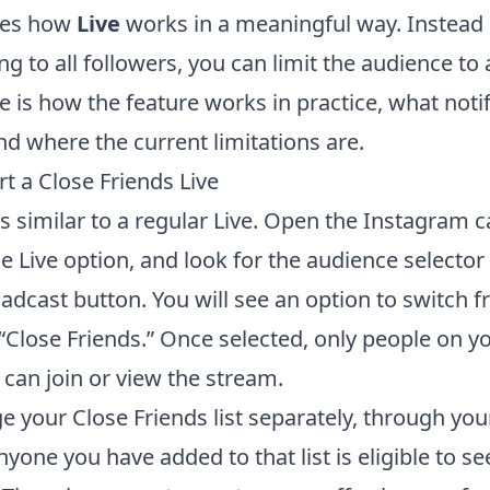
ges how
Live
works in a meaningful way. Instead 
g to all followers, you can limit the audience to
 is how the feature works in practice, what notif
nd where the current limitations are.
t a Close Friends Live
is similar to a regular Live. Open the Instagram 
e Live option, and look for the audience selector
oadcast button. You will see an option to switch 
 “Close Friends.” Once selected, only people on y
t can join or view the stream.
 your Close Friends list separately, through your
nyone you have added to that list is eligible to se