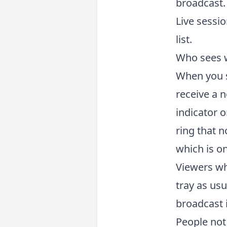
broadcast.
Live sessio
list.
Who sees 
When you st
receive a n
indicator o
ring that n
which is on
Viewers who
tray as usu
broadcast i
People not 