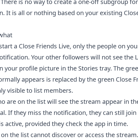
 There is no way to create a one-off subgroup for
n. It is all or nothing based on your existing Clos
what
art a Close Friends Live, only the people on your
otification. Your other followers will not see the L
n your profile picture in the Stories tray. The gree
ormally appears is replaced by the green Close Fr
ly visible to list members.
 are on the list will see the stream appear in the
al. If they miss the notification, they can still join
s active, provided they check the app in time.
on the list cannot discover or access the stream.