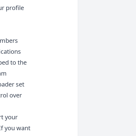
r profile
members
ications
ped to the
ram
oader set
rol over
rt your
If you want