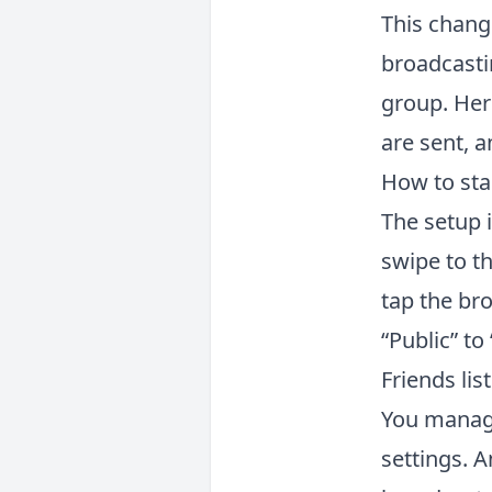
This chan
broadcastin
group. Here
are sent, a
How to star
The setup 
swipe to th
tap the br
“Public” to
Friends lis
You manage
settings. A