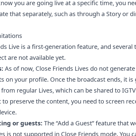
now you are going live at a specific time, you ne
e that separately, such as through a Story or di
itations
ds Live is a first-generation feature, and several
t are not available yet.
s:
As of now, Close Friends Lives do not generate
ts on your profile. Once the broadcast ends, it is
t from regular Lives, which can be shared to IGTV
t to preserve the content, you need to screen re
evice.
ing or guests:
The “Add a Guest” feature that w
ves is not supported in Close Friends mode. You 