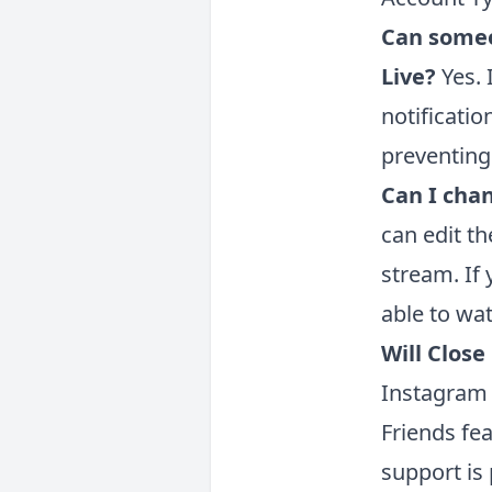
Can someo
Live?
Yes. 
notificatio
preventing
Can I chan
can edit th
stream. If
able to wat
Will Close
Instagram 
Friends fe
support is