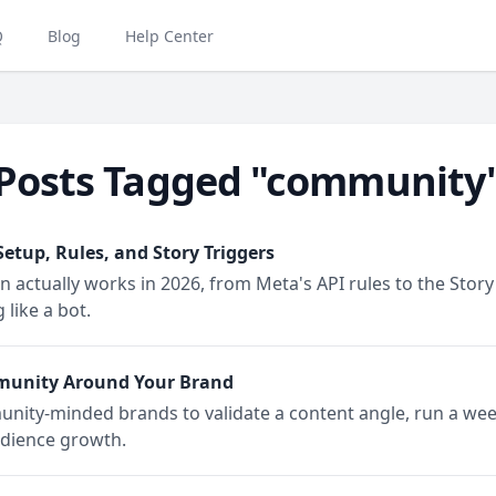
Q
Blog
Help Center
Posts Tagged "community
tup, Rules, and Story Triggers
tually works in 2026, from Meta's API rules to the Story re
like a bot.
munity Around Your Brand
unity-minded brands to validate a content angle, run a wee
udience growth.