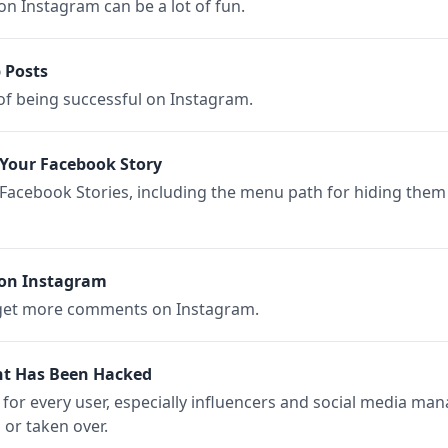
n Instagram can be a lot of fun.
 Posts
 of being successful on Instagram.
Your Facebook Story
 Facebook Stories, including the menu path for hiding them
on Instagram
 get more comments on Instagram.
nt Has Been Hacked
r for every user, especially influencers and social media ma
or taken over.