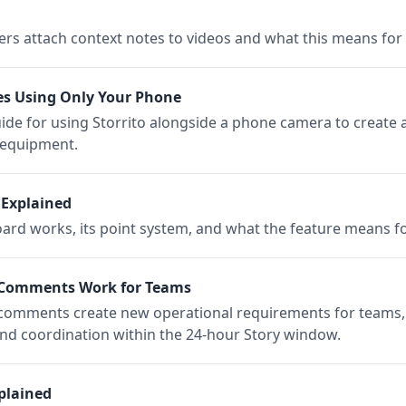
rs attach context notes to videos and what this means for c
es Using Only Your Phone
uide for using Storrito alongside a phone camera to creat
l equipment.
 Explained
d works, its point system, and what the feature means fo
 Comments Work for Teams
 comments create new operational requirements for teams,
and coordination within the 24-hour Story window.
plained