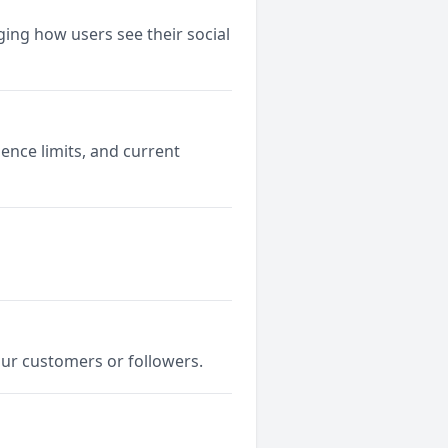
ging how users see their social
ence limits, and current
our customers or followers.