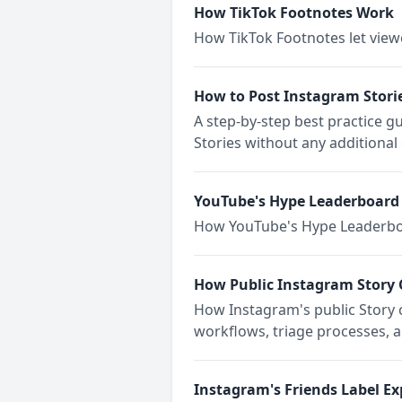
How TikTok Footnotes Work
How TikTok Footnotes let viewe
How to Post Instagram Stori
A step-by-step best practice g
Stories without any additiona
YouTube's Hype Leaderboard
How YouTube's Hype Leaderboar
How Public Instagram Story
How Instagram's public Story
workflows, triage processes, 
Instagram's Friends Label Ex