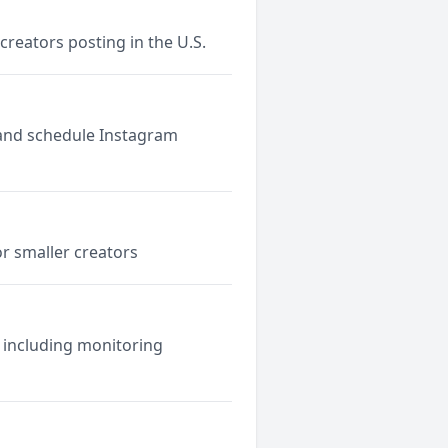
reators posting in the U.S.
e and schedule Instagram
r smaller creators
 including monitoring