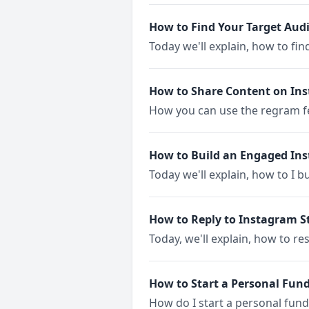
How to Find Your Target Aud
Today we'll explain, how to fi
How to Share Content on In
How you can use the regram fe
How to Build an Engaged I
Today we'll explain, how to I 
How to Reply to Instagram St
Today, we'll explain, how to r
How to Start a Personal Fun
How do I start a personal fun