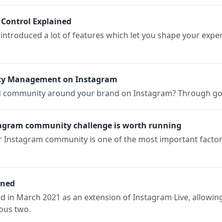
 Control Explained
introduced a lot of features which let you shape your expe
nity Management on Instagram
d community around your brand on Instagram? Through 
tagram community challenge is worth running
ur Instagram community is one of the most important facto
ined
in March 2021 as an extension of Instagram Live, allowing 
ious two.