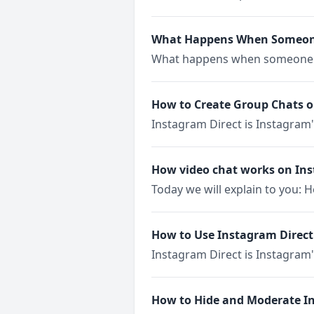
What Happens When Someone
What happens when someone m
How to Create Group Chats 
Instagram Direct is Instagram
How video chat works on In
Today we will explain to you: 
How to Use Instagram Direct
Instagram Direct is Instagram'
How to Hide and Moderate 