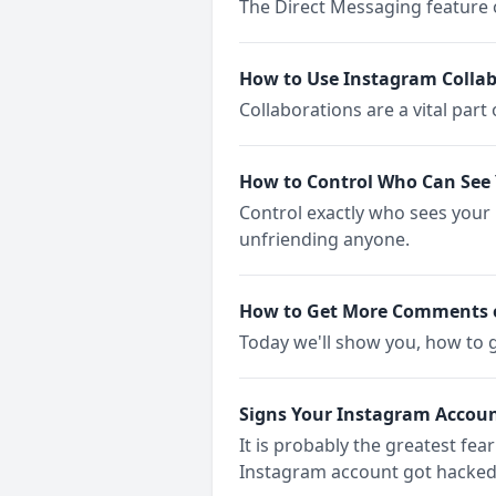
The Direct Messaging feature o
How to Use Instagram Collab
Collaborations are a vital part
How to Control Who Can See 
Control exactly who sees your
unfriending anyone.
How to Get More Comments 
Today we'll show you, how to
Signs Your Instagram Accou
It is probably the greatest fea
Instagram account got hacked 