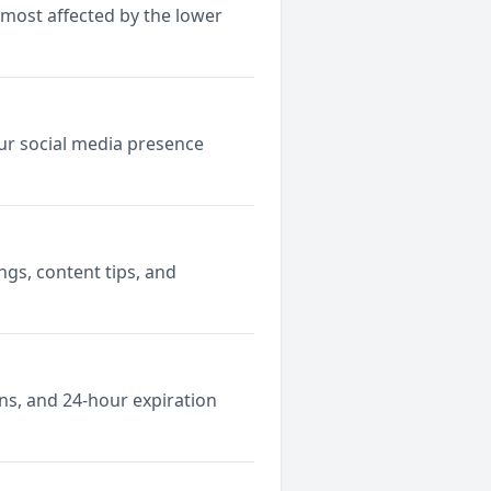
 most affected by the lower
ur social media presence
gs, content tips, and
ns, and 24-hour expiration