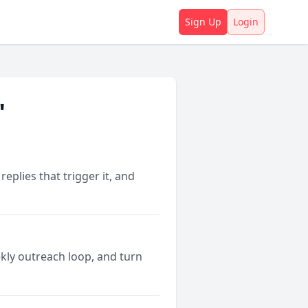
Sign Up
Login
"
plies that trigger it, and
kly outreach loop, and turn