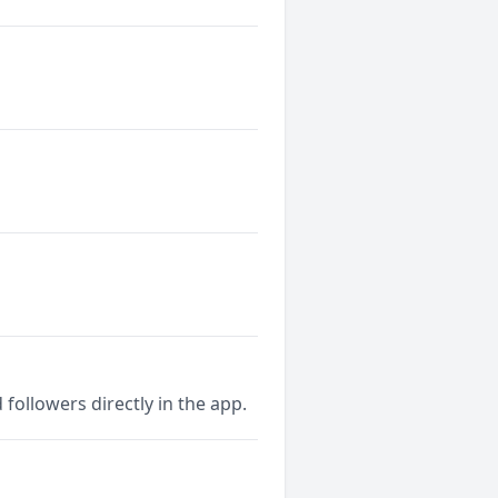
followers directly in the app.