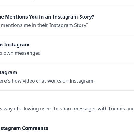
 Mentions You in an Instagram Story?
entions me in their Instagram Story?
on Instagram
's own messenger.
stagram
Here's how video chat works on Instagram.
s way of allowing users to share messages with friends and 
Instagram Comments