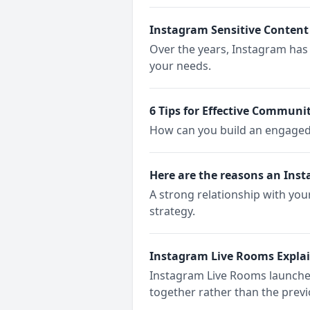
Instagram Sensitive Content
Over the years, Instagram has 
your needs.
6 Tips for Effective Commu
How can you build an engage
Here are the reasons an Ins
A strong relationship with yo
strategy.
Instagram Live Rooms Expla
Instagram Live Rooms launched 
together rather than the prev