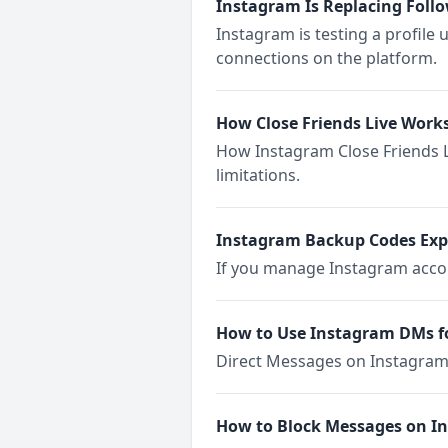
Instagram Is Replacing Foll
Instagram is testing a profile
connections on the platform.
How Close Friends Live Work
How Instagram Close Friends Li
limitations.
Instagram Backup Codes Exp
If you manage Instagram accoun
How to Use Instagram DMs
Direct Messages on Instagram 
How to Block Messages on I