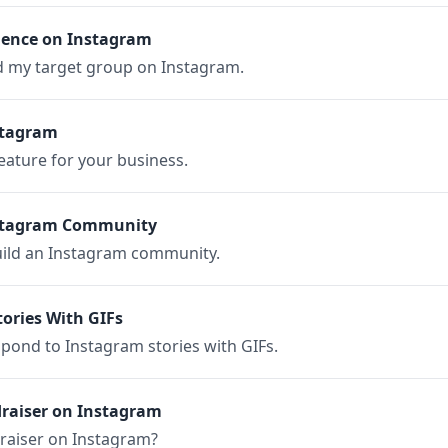
ience on Instagram
nd my target group on Instagram.
stagram
ature for your business.
nstagram Community
build an Instagram community.
ories With GIFs
espond to Instagram stories with GIFs.
draiser on Instagram
draiser on Instagram?