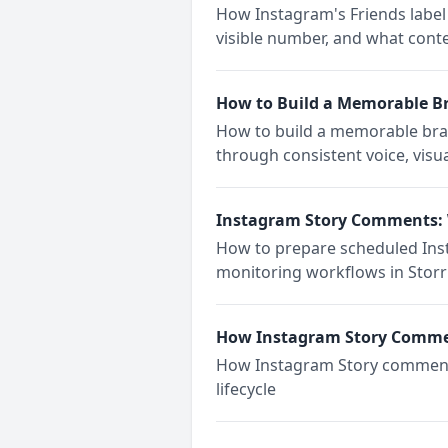
How Instagram's Friends label 
visible number, and what cont
How to Build a Memorable B
How to build a memorable bran
through consistent voice, visua
Instagram Story Comments: 
How to prepare scheduled Insta
monitoring workflows in Storri
How Instagram Story Comm
How Instagram Story comments 
lifecycle