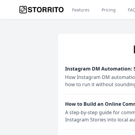
Features
Pricing
FA
Instagram DM Automation: Se
How Instagram DM automation ac
how to run it without sounding 
How to Build an Online Com
A step-by-step guide for comm
Instagram Stories into local a