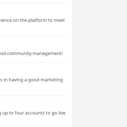
rience on the platform to meet
good community management!
rs in having a good marketing
up to four accounts to go live