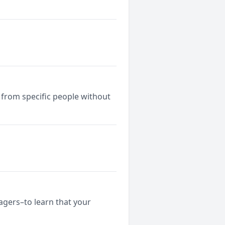
 from specific people without
nagers–to learn that your