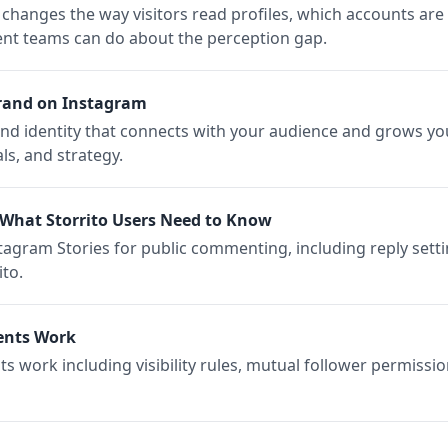
changes the way visitors read profiles, which accounts are
ent teams can do about the perception gap.
rand on Instagram
d identity that connects with your audience and grows yo
ls, and strategy.
What Storrito Users Need to Know
gram Stories for public commenting, including reply settin
to.
ents Work
work including visibility rules, mutual follower permissio