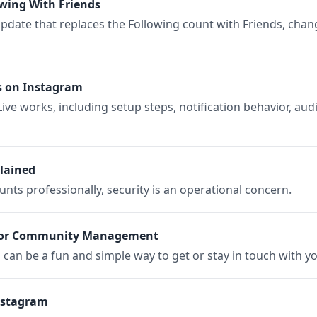
owing With Friends
 update that replaces the Following count with Friends, chan
s on Instagram
ve works, including setup steps, notification behavior, audi
lained
ts professionally, security is an operational concern.
 for Community Management
can be a fun and simple way to get or stay in touch with y
nstagram