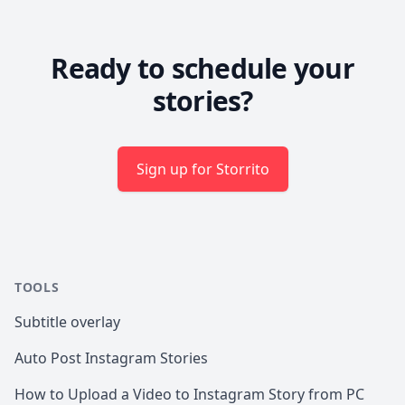
Ready to schedule your
stories?
Sign up for Storrito
TOOLS
Subtitle overlay
Auto Post Instagram Stories
How to Upload a Video to Instagram Story from PC