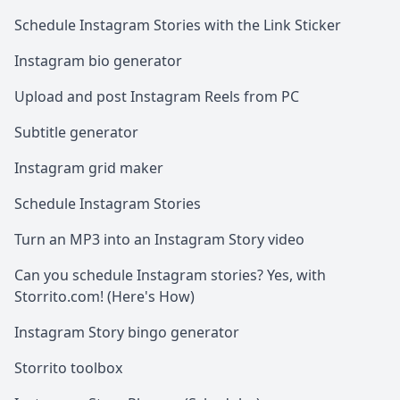
Schedule Instagram Stories with the Link Sticker
Instagram bio generator
Upload and post Instagram Reels from PC
Subtitle generator
Instagram grid maker
Schedule Instagram Stories
Turn an MP3 into an Instagram Story video
Can you schedule Instagram stories? Yes, with
Storrito.com! (Here's How)
Instagram Story bingo generator
Storrito toolbox