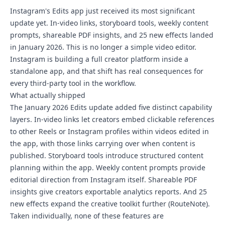
Instagram's Edits app just received its most significant
update yet. In-video links, storyboard tools, weekly content
prompts, shareable PDF insights, and 25 new effects landed
in January 2026. This is no longer a simple video editor.
Instagram is building a full creator platform inside a
standalone app, and that shift has real consequences for
every third-party tool in the workflow.
What actually shipped
The January 2026 Edits update added five distinct capability
layers. In-video links let creators embed clickable references
to other Reels or Instagram profiles within videos edited in
the app, with those links carrying over when content is
published. Storyboard tools introduce structured content
planning within the app. Weekly content prompts provide
editorial direction from Instagram itself. Shareable PDF
insights give creators exportable analytics reports. And 25
new effects expand the creative toolkit further (RouteNote).
Taken individually, none of these features are