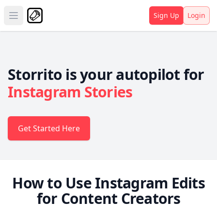
Sign Up
Login
Open main menu
Storrito is your autopilot for
Instagram Stories
Get Started Here
How to Use Instagram Edits
for Content Creators