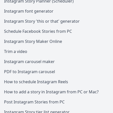
Instagram Story Planner (Scheduler)
Instagram font generator
Instagram Story 'this or that' generator
Schedule Facebook Stories from PC
Instagram Story Maker Online
Trim a video
Instagram carousel maker
PDF to Instagram carousel
How to schedule Instagram Reels
How to add a story in Instagram from PC or Mac?
Post Instagram Stories from PC
Instagram Story tier list generator