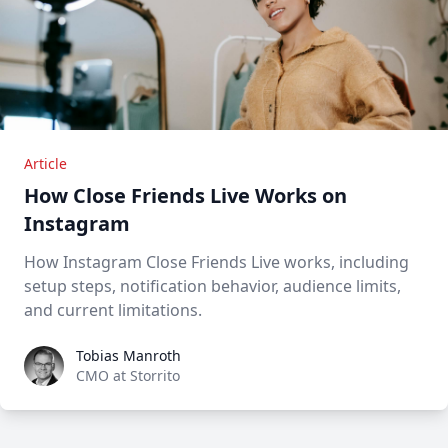
Article
How Close Friends Live Works on
Instagram
How Instagram Close Friends Live works, including
setup steps, notification behavior, audience limits,
and current limitations.
Tobias Manroth
Tobias Manroth
CMO at Storrito