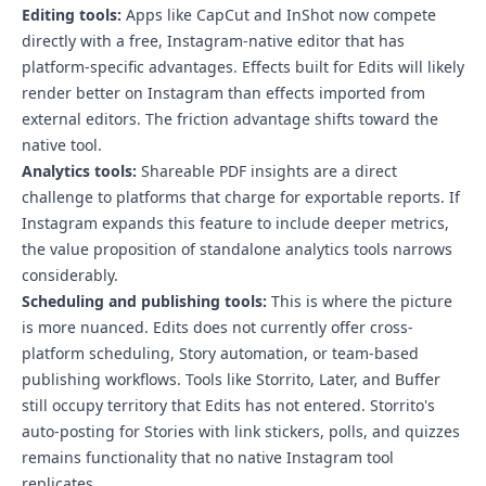
Editing tools:
Apps like CapCut and InShot now compete
directly with a free, Instagram-native editor that has
platform-specific advantages. Effects built for Edits will likely
render better on Instagram than effects imported from
external editors. The friction advantage shifts toward the
native tool.
Analytics tools:
Shareable PDF insights are a direct
challenge to platforms that charge for exportable reports. If
Instagram expands this feature to include deeper metrics,
the value proposition of standalone analytics tools narrows
considerably.
Scheduling and publishing tools:
This is where the picture
is more nuanced. Edits does not currently offer cross-
platform scheduling, Story automation, or team-based
publishing workflows. Tools like Storrito, Later, and Buffer
still occupy territory that Edits has not entered.
Storrito's
auto-posting for Stories with link stickers, polls, and quizzes
remains functionality that no native Instagram tool
replicates
.