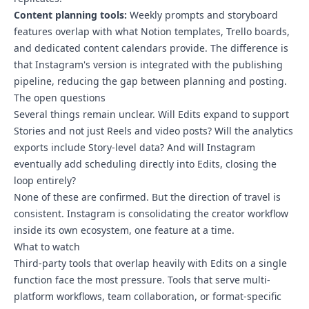
Content planning tools:
Weekly prompts and storyboard
features overlap with what Notion templates, Trello boards,
and dedicated content calendars provide. The difference is
that Instagram's version is integrated with the publishing
pipeline, reducing the gap between planning and posting.
The open questions
Several things remain unclear. Will Edits expand to support
Stories and not just Reels and video posts? Will the analytics
exports include Story-level data? And will Instagram
eventually add scheduling directly into Edits, closing the
loop entirely?
None of these are confirmed. But the direction of travel is
consistent. Instagram is consolidating the creator workflow
inside its own ecosystem, one feature at a time.
What to watch
Third-party tools that overlap heavily with Edits on a single
function face the most pressure. Tools that serve multi-
platform workflows, team collaboration, or format-specific