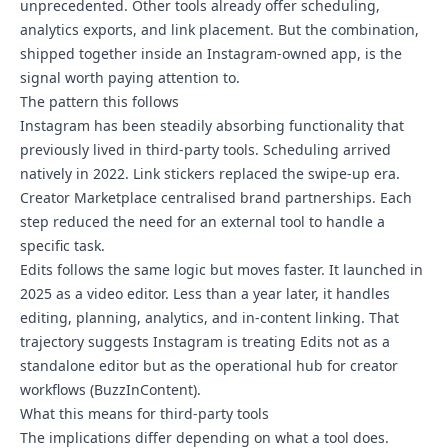
unprecedented. Other tools already offer scheduling,
analytics exports, and link placement. But the combination,
shipped together inside an Instagram-owned app, is the
signal worth paying attention to.
The pattern this follows
Instagram has been steadily absorbing functionality that
previously lived in third-party tools. Scheduling arrived
natively in 2022. Link stickers replaced the swipe-up era.
Creator Marketplace centralised brand partnerships. Each
step reduced the need for an external tool to handle a
specific task.
Edits follows the same logic but moves faster. It launched in
2025 as a video editor. Less than a year later, it handles
editing, planning, analytics, and in-content linking. That
trajectory suggests Instagram is treating Edits not as a
standalone editor but as the operational hub for creator
workflows (BuzzInContent).
What this means for third-party tools
The implications differ depending on what a tool does.