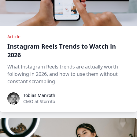
Article
Instagram Reels Trends to Watch in
2026
What Instagram Reels trends are actually worth
following in 2026, and how to use them without
constant scrambling
Tobias Manroth
Tobias Manroth
CMO at Storrito