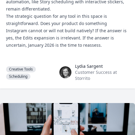
automation, like Story scheduling with interactive stickers,
remain differentiated.
The strategic question for any tool in this space is
straightforward. Does your product do something
Instagram cannot or will not build natively? If the answer is
yes, the Edits expansion is irrelevant. If the answer is
uncertain, January 2026 is the time to reassess.
Lydia Sargent
Lydia Sargent
Creative Tools
Customer Success at
Scheduling
Storrito