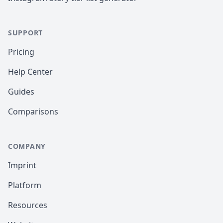
SUPPORT
Pricing
Help Center
Guides
Comparisons
COMPANY
Imprint
Platform
Resources