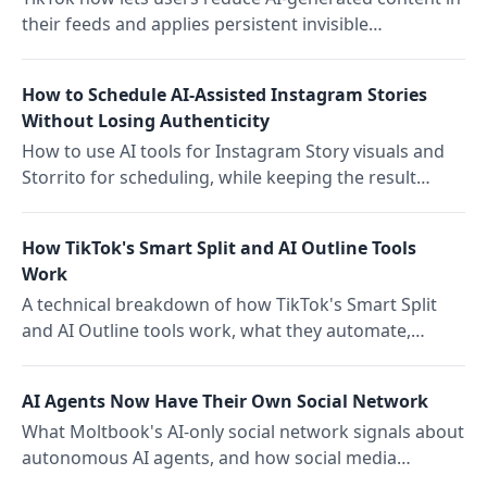
their feeds and applies persistent invisible
watermarks to AI video. What the infrastructure shift
means for content teams.
How to Schedule AI-Assisted Instagram Stories
Without Losing Authenticity
How to use AI tools for Instagram Story visuals and
Storrito for scheduling, while keeping the result
human enough to actually perform.
How TikTok's Smart Split and AI Outline Tools
Work
A technical breakdown of how TikTok's Smart Split
and AI Outline tools work, what they automate,
where they fall short, and what creators should know
before using them.
AI Agents Now Have Their Own Social Network
What Moltbook's AI-only social network signals about
autonomous AI agents, and how social media
managers can adjust their monitoring and workflow