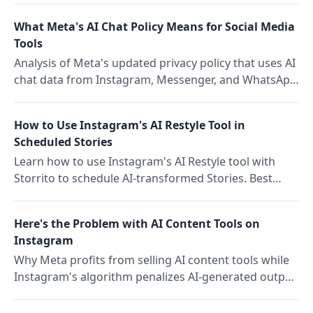
stack accordingly.
What Meta's AI Chat Policy Means for Social Media
Tools
Analysis of Meta's updated privacy policy that uses AI
chat data from Instagram, Messenger, and WhatsApp
for targeted ad delivery, and what it means for social
media tools and teams.
How to Use Instagram's AI Restyle Tool in
Scheduled Stories
Learn how to use Instagram's AI Restyle tool with
Storrito to schedule AI-transformed Stories. Best
practices for batch scheduling, brand consistency,
and avoiding common mistakes.
Here's the Problem with AI Content Tools on
Instagram
Why Meta profits from selling AI content tools while
Instagram's algorithm penalizes AI-generated output,
and what this structural paradox means for content
economics