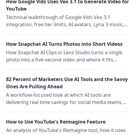
How Google Vids Uses Veo 3.1 to Generate Video for
YouTube
Technical walkthrough of Google Vids Veo 3.1
integration, free tier limits, AI avatars, Lyria 3 music,
and direct YouTube export
How Snapchat AI Turns Photos into Short Videos
How Snapchat AI Clips in Lens Studio turns a single
photo into a five-second video and where it fits
content team workflows
82 Percent of Marketers Use AI Tools and the Savvy
Ones Are Pulling Ahead
A workflow-focused look at which AI tools are
delivering real time savings for social media teams,
what the Emplifi 2026 report found about adoption
vs. productivity, and how savvy teams pair AI creation
How to Use YouTube's Reimagine Feature
tools with scheduling.
An analysis of YouTube's Reimagine tool, how it uses