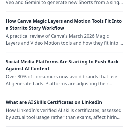
Veo and Gemini to generate new Shorts from a single
frame, and what AI remixing means for platform
competition.
How Canva Magic Layers and Motion Tools Fit Into
a Storrito Story Workflow
A practical review of Canva's March 2026 Magic
Layers and Video Motion tools and how they fit into a
Storrito Story scheduling workflow for social media
teams.
Social Media Platforms Are Starting to Push Back
Against AI Content
Over 30% of consumers now avoid brands that use
AI-generated ads. Platforms are adjusting their
algorithms in response. Here is what the authenticity
repricing means for social media teams in 2026.
What are AI Skills Certificates on LinkedIn
How LinkedIn's verified AI skills certificates, assessed
by actual tool usage rather than exams, affect hiring,
upskilling, and team capability tracking for social