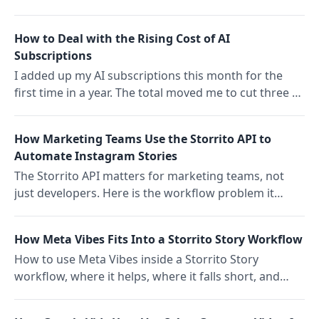
first pass on ideas, and schedule a full week with
Storrito.
How to Deal with the Rising Cost of AI
Subscriptions
I added up my AI subscriptions this month for the
first time in a year. The total moved me to cut three of
them. The pattern across the social media SaaS
industry says bundled AI wins and standalone tools
How Marketing Teams Use the Storrito API to
get cut first.
Automate Instagram Stories
The Storrito API matters for marketing teams, not
just developers. Here is the workflow problem it
solves, which teams should bother, and what to ask
your dev to build.
How Meta Vibes Fits Into a Storrito Story Workflow
How to use Meta Vibes inside a Storrito Story
workflow, where it helps, where it falls short, and
how to keep AI clips from looking generic.