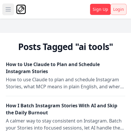
Sign Up
Login
Open main menu
Posts Tagged "ai tools"
How to Use Claude to Plan and Schedule
Instagram Stories
How to use Claude to plan and schedule Instagram
Stories, what MCP means in plain English, and where
Claude ends and Storrito's scheduling begins.
How I Batch Instagram Stories With AI and Skip
the Daily Burnout
A calmer way to stay consistent on Instagram. Batch
your Stories into focused sessions, let AI handle the