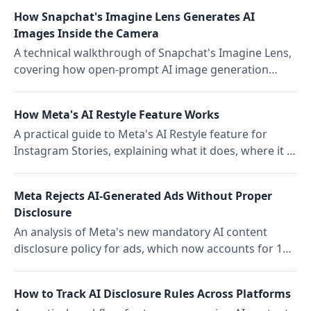
media operations leads.
How Snapchat's Imagine Lens Generates AI
Images Inside the Camera
A technical walkthrough of Snapchat's Imagine Lens,
covering how open-prompt AI image generation
works inside the AR camera, what it blocks, and how
it compares to standalone generators.
How Meta's AI Restyle Feature Works
A practical guide to Meta's AI Restyle feature for
Instagram Stories, explaining what it does, where it is
available, and how it fits into Storrito-based content
workflows.
Meta Rejects AI-Generated Ads Without Proper
Disclosure
An analysis of Meta's new mandatory AI content
disclosure policy for ads, which now accounts for 14
percent of all ad rejections across Facebook and
Instagram.
How to Track AI Disclosure Rules Across Platforms