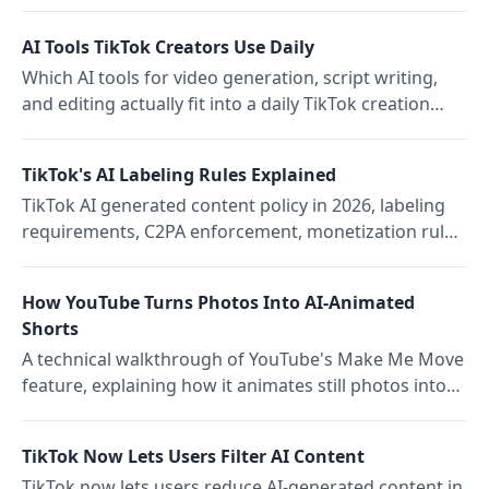
banned 8,600 accounts, shifting from warnings to
immediate strikes
AI Tools TikTok Creators Use Daily
Which AI tools for video generation, script writing,
and editing actually fit into a daily TikTok creation
routine and where they pair with Storrito for multi-
platform teams.
TikTok's AI Labeling Rules Explained
TikTok AI generated content policy in 2026, labeling
requirements, C2PA enforcement, monetization rules,
and what happens if AI content is not labeled
How YouTube Turns Photos Into AI-Animated
Shorts
A technical walkthrough of YouTube's Make Me Move
feature, explaining how it animates still photos into
Shorts using preset reference movements, and
where the current limitations are.
TikTok Now Lets Users Filter AI Content
TikTok now lets users reduce AI-generated content in