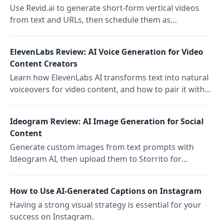
Use Revid.ai to generate short-form vertical videos
from text and URLs, then schedule them as
Instagram Stories with Storrito.
ElevenLabs Review: AI Voice Generation for Video
Content Creators
Learn how ElevenLabs AI transforms text into natural
voiceovers for video content, and how to pair it with
Storrito for automated social publishing.
Ideogram Review: AI Image Generation for Social
Content
Generate custom images from text prompts with
Ideogram AI, then upload them to Storrito for
scheduling and publishing Instagram Stories.
How to Use AI-Generated Captions on Instagram
Having a strong visual strategy is essential for your
success on Instagram.