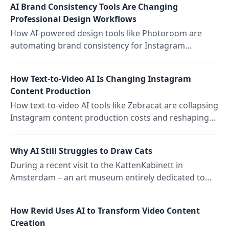
AI Brand Consistency Tools Are Changing
Professional Design Workflows
How AI-powered design tools like Photoroom are
automating brand consistency for Instagram
content, changing what it means to maintain visual
identity at scale.
How Text-to-Video AI Is Changing Instagram
Content Production
How text-to-video AI tools like Zebracat are collapsing
Instagram content production costs and reshaping
competitive dynamics for creators and brands.
Why AI Still Struggles to Draw Cats
During a recent visit to the KattenKabinett in
Amsterdam – an art museum entirely dedicated to
cats – it became clear that, while cat enthusiasts have
long been trying to capture the essence of their
How Revid Uses AI to Transform Video Content
beloved pets and companions, they are surprisingly
Creation
difficult to draw.