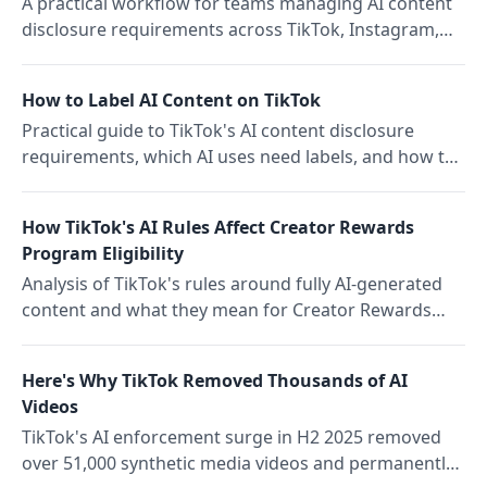
A practical workflow for teams managing AI content
disclosure requirements across TikTok, Instagram,
and YouTube with a cross-platform compliance
checklist
How to Label AI Content on TikTok
Practical guide to TikTok's AI content disclosure
requirements, which AI uses need labels, and how to
avoid strikes that affect reach and monetization
How TikTok's AI Rules Affect Creator Rewards
Program Eligibility
Analysis of TikTok's rules around fully AI-generated
content and what they mean for Creator Rewards
Program eligibility and the broader creator
landscape.
Here's Why TikTok Removed Thousands of AI
Videos
TikTok's AI enforcement surge in H2 2025 removed
over 51,000 synthetic media videos and permanently