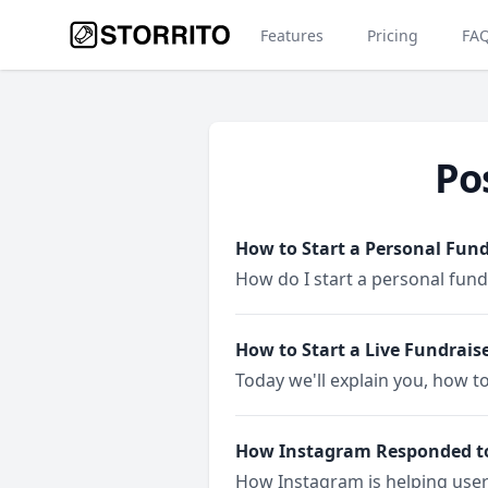
Features
Pricing
FA
Po
How to Start a Personal Fun
How do I start a personal fun
How to Start a Live Fundrais
Today we'll explain you, how to
How Instagram Responded t
How Instagram is helping use