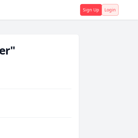
Sign Up
Login
er"