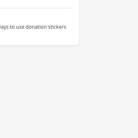
ways to use donation stickers