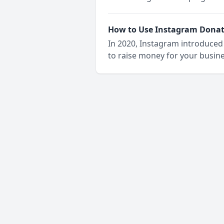
How to Use Instagram Donati
In 2020, Instagram introduced 
to raise money for your busine