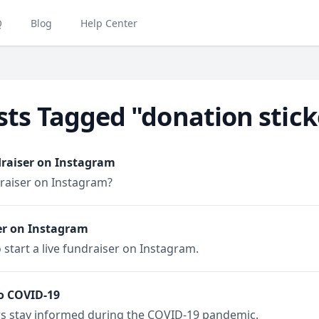
Q
Blog
Help Center
sts Tagged "donation stick
draiser on Instagram
draiser on Instagram?
er on Instagram
 start a live fundraiser on Instagram.
o COVID-19
rs stay informed during the COVID-19 pandemic.