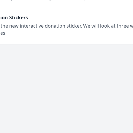
on Stickers
the new interactive donation sticker. We will look at three 
ss.