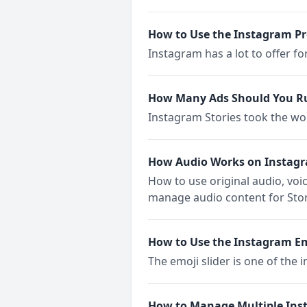
How to Use the Instagram P
Instagram has a lot to offer f
How Many Ads Should You Ru
Instagram Stories took the wo
How Audio Works on Instagr
How to use original audio, vo
manage audio content for Stor
How to Use the Instagram Emo
The emoji slider is one of the i
How to Manage Multiple Ins