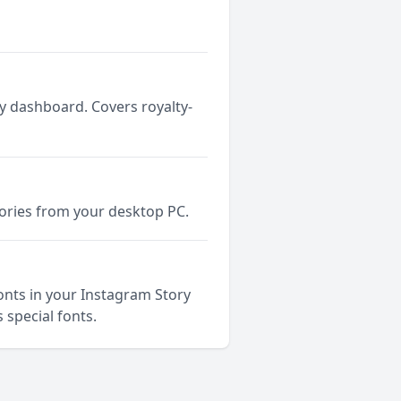
y dashboard. Covers royalty-
tories from your desktop PC.
fonts in your Instagram Story
 special fonts.