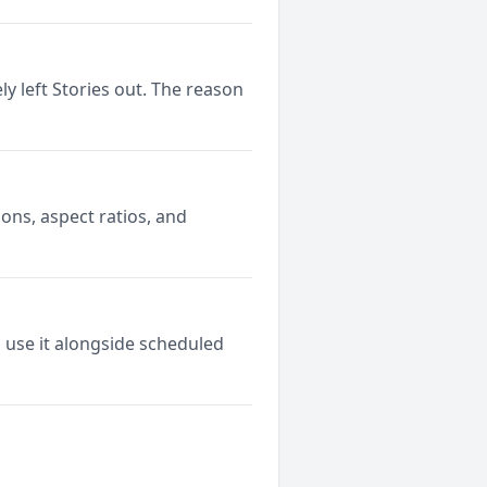
y left Stories out. The reason
ons, aspect ratios, and
 use it alongside scheduled