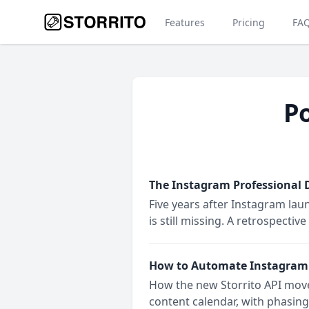
Features
Pricing
FA
Po
The Instagram Professional D
Five years after Instagram lau
is still missing. A retrospect
How to Automate Instagram S
How the new Storrito API move
content calendar, with phasing