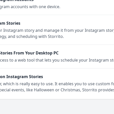
gram accounts with one device.
am Stories
r Instagram story and manage it from your Instagram stor
egy, and scheduling with Storrito.
tories From Your Desktop PC
cess to a web tool that lets you schedule your Instagram s
on Instagram Stories
, which is really easy to use. It enables you to use custom 
special events, like Halloween or Christmas, Storrito provides