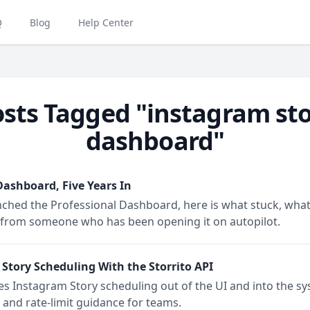
Q
Blog
Help Center
sts Tagged "instagram st
dashboard"
ashboard, Five Years In
nched the Professional Dashboard, here is what stuck, what
ive from someone who has been opening it on autopilot.
tory Scheduling With the Storrito API
s Instagram Story scheduling out of the UI and into the sy
 and rate-limit guidance for teams.