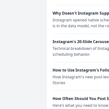
Why Doesn't Instagram Suppo
Instagram opened native schedu
is in the data model, not the 
Instagram's 20-Slide Carouse
Technical breakdown of Instag
scheduling behavior
How to Use Instagram's Foll
How Instagram's new post-leve
Stories
How Often Should You Post I
Here’s what you need to know 