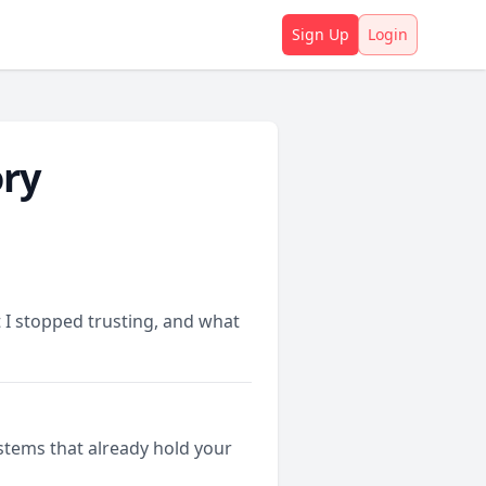
Sign Up
Login
ory
 I stopped trusting, and what
stems that already hold your