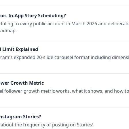
rt In-App Story Scheduling?
ling to every public account in March 2026 and deliberatel
roadmap.
l Limit Explained
ram's expanded 20-slide carousel format including dimensi
ower Growth Metric
l follower growth metric works, what it shows, and how to
nstagram Stories?
about the frequency of posting on Stories!