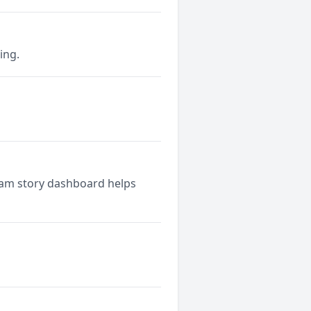
ing.
ram story dashboard helps