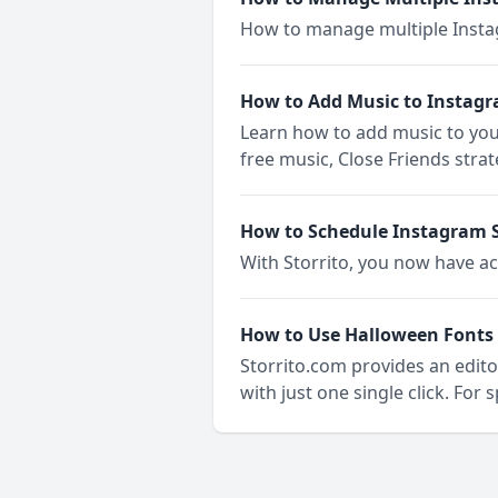
How to manage multiple Insta
How to Add Music to Instagr
Learn how to add music to you
free music, Close Friends strat
How to Schedule Instagram S
With Storrito, you now have ac
How to Use Halloween Fonts 
Storrito.com provides an editor
with just one single click. For 