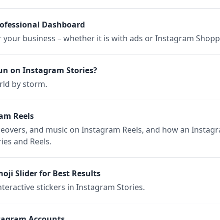
rofessional Dashboard
or your business – whether it is with ads or Instagram Shopp
n on Instagram Stories?
rld by storm.
am Reels
iceovers, and music on Instagram Reels, and how an Instag
ies and Reels.
ji Slider for Best Results
nteractive stickers in Instagram Stories.
tagram Accounts