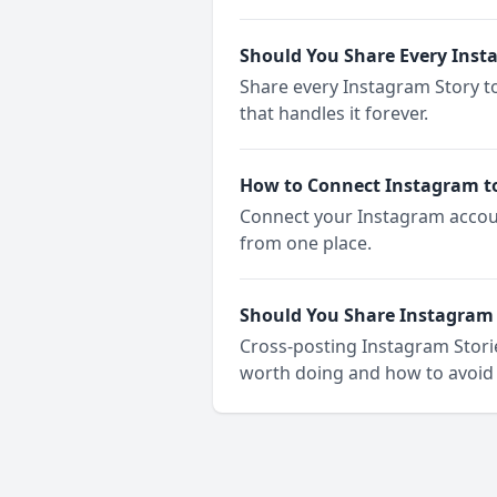
Should You Share Every Inst
Share every Instagram Story t
that handles it forever.
How to Connect Instagram t
Connect your Instagram accoun
from one place.
Should You Share Instagram 
Cross-posting Instagram Storie
worth doing and how to avoid 