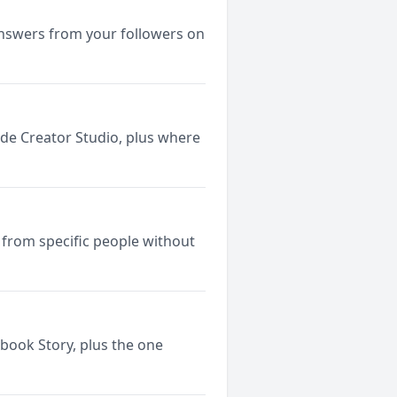
answers from your followers on
ide Creator Studio, plus where
 from specific people without
ebook Story, plus the one