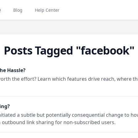
Q
Blog
Help Center
Posts Tagged "facebook"
the Hassle?
rth the effort? Learn which features drive reach, where the 
ing?
itiated a subtle but potentially consequential change to ho
n outbound link sharing for non-subscribed users.