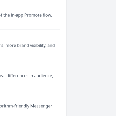
 the in-app Promote flow,
s, more brand visibility, and
al differences in audience,
lgorithm-friendly Messenger