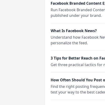
Facebook Branded Content E
Run Facebook Branded Content 
published under your brand.
What Is Facebook News?
Understand how Facebook News
personalize the feed.
3 Tips for Better Reach on Fa
Get three practical tactics fo
How Often Should You Post 
Find the right posting freque
test your way to the best cade