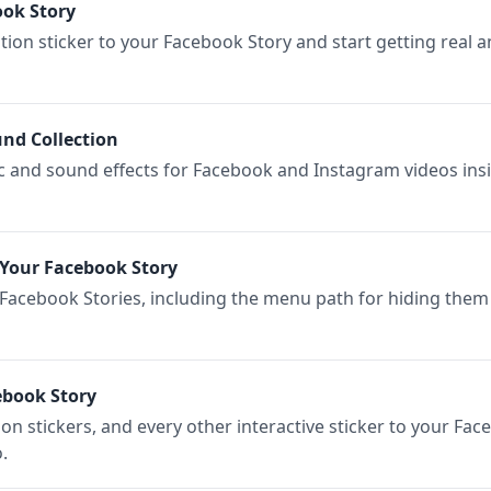
ook Story
ion sticker to your Facebook Story and start getting real 
nd Collection
ic and sound effects for Facebook and Instagram videos ins
Your Facebook Story
 Facebook Stories, including the menu path for hiding them
ebook Story
ion stickers, and every other interactive sticker to your Fac
.