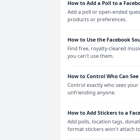
How to Add a Poll to a Faceb
Add a poll or open-ended quest
products or preferences.
How to Use the Facebook Sou
Find free, royalty-cleared mus
you can't use them.
How to Control Who Can See 
Control exactly who sees your
unfriending anyone.
How to Add Stickers to a Fac
Add polls, location tags, donat
format stickers won't attach to