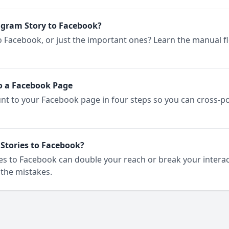
agram Story to Facebook?
o Facebook, or just the important ones? Learn the manual f
o a Facebook Page
t to your Facebook page in four steps so you can cross-p
Stories to Facebook?
s to Facebook can double your reach or break your interact
the mistakes.