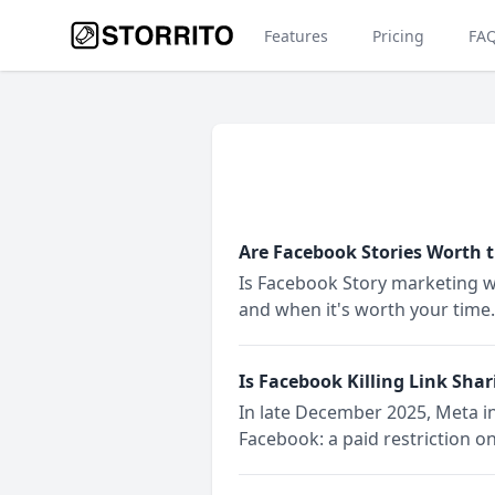
Features
Pricing
FA
Are Facebook Stories Worth 
Is Facebook Story marketing wo
and when it's worth your time.
Is Facebook Killing Link Shar
In late December 2025, Meta in
Facebook: a paid restriction o