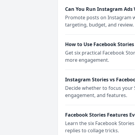
Can You Run Instagram Ads 
Promote posts on Instagram w
targeting, budget, and review.
How to Use Facebook Stories 
Get six practical Facebook Sto
more engagement.
Instagram Stories vs Faceboo
Decide whether to focus your S
engagement, and features.
Facebook Stories Features E
Learn the six Facebook Storie
replies to collage tricks.