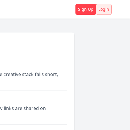
Sign Up
Login
creative stack falls short,
w links are shared on