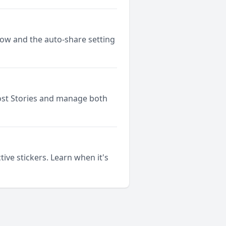
low and the auto-share setting
ost Stories and manage both
ive stickers. Learn when it's