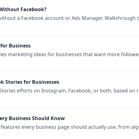
Without Facebook?
ithout a Facebook account or Ads Manager. Walkthrough of
for Business
ries marketing ideas for businesses that want more follower
k Stories for Businesses
tories efforts on Instagram, Facebook, or both, based on re
very Business Should Know
s features every business page should actually use, from a