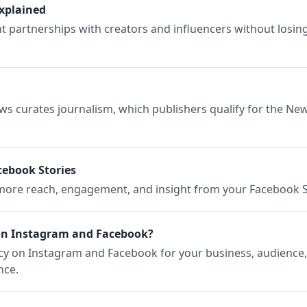
xplained
partnerships with creators and influencers without losing
 curates journalism, which publishers qualify for the Ne
cebook Stories
r more reach, engagement, and insight from your Facebook S
on Instagram and Facebook?
ncy on Instagram and Facebook for your business, audience,
nce.