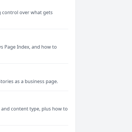
 control over what gets
ws Page Index, and how to
tories as a business page.
 and content type, plus how to