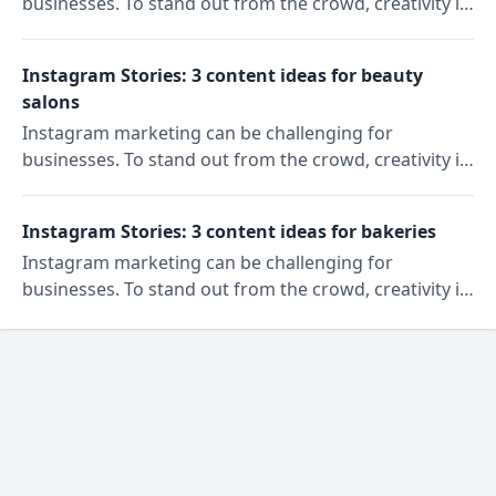
businesses. To stand out from the crowd, creativity is
key. In our "Content Ideas" series, we'll show you
three ideas to reach and engage your target
Instagram Stories: 3 content ideas for beauty
audience on Instagram. Today: Instagram Story ideas
salons
for gyms.
Instagram marketing can be challenging for
businesses. To stand out from the crowd, creativity is
key. In our "Content Ideas" series, we'll show you
three ideas to reach and engage your target
Instagram Stories: 3 content ideas for bakeries
audience on Instagram. Today: Instagram Story ideas
Instagram marketing can be challenging for
for beauty salons.
businesses. To stand out from the crowd, creativity is
key. In our "Content Ideas" series, we'll show you
three ideas to reach and engage your target
audience on Instagram. Today: Instagram Story ideas
for bakeries.