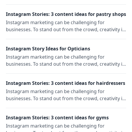
key. In our "Content Ideas" series, we'll show you
three ideas to reach and engage your target
Instagram Stories: 3 content ideas for pastry shops
audience on Instagram. Today: Instagram Story ideas
Instagram marketing can be challenging for
for perfumeries.
businesses. To stand out from the crowd, creativity is
key. In our "Content Ideas" series, we'll show you
three ideas to reach and engage your target
Instagram Story Ideas for Opticians
audience on Instagram. Today: Instagram Story ideas
Instagram marketing can be challenging for
for pastry shops.
businesses. To stand out from the crowd, creativity is
key. In our "Content Ideas" series, we'll show you
three ideas to reach and engage your target
Instagram Stories: 3 content ideas for hairdressers
audience on Instagram. Today: Instagram Story ideas
Instagram marketing can be challenging for
for opticians.
businesses. To stand out from the crowd, creativity is
key. In our "Content Ideas" series, we'll show you
three ideas to reach and engage your target
Instagram Stories: 3 content ideas for gyms
audience on Instagram. Today: Instagram Story ideas
Instagram marketing can be challenging for
for hairdressers.