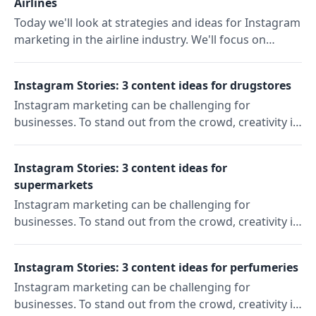
Airlines
Today we'll look at strategies and ideas for Instagram
marketing in the airline industry. We'll focus on
American Airlines, which was founded in the US in
1930.
Instagram Stories: 3 content ideas for drugstores
Instagram marketing can be challenging for
businesses. To stand out from the crowd, creativity is
key. In our "Content Ideas" series, we'll show you
three ideas to reach and engage your target
Instagram Stories: 3 content ideas for
audience on Instagram. Today: Instagram Story ideas
supermarkets
for drugstores.
Instagram marketing can be challenging for
businesses. To stand out from the crowd, creativity is
key. In our "Content Ideas" series, we'll show you
three ideas to reach and engage your target
Instagram Stories: 3 content ideas for perfumeries
audience on Instagram. Today: Instagram Story ideas
Instagram marketing can be challenging for
for supermarkets.
businesses. To stand out from the crowd, creativity is