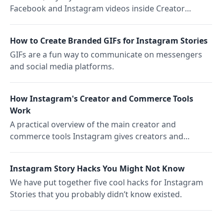
Facebook and Instagram videos inside Creator
Studio, plus where you can't use them.
How to Create Branded GIFs for Instagram Stories
GIFs are a fun way to communicate on messengers
and social media platforms.
How Instagram's Creator and Commerce Tools
Work
A practical overview of the main creator and
commerce tools Instagram gives creators and
brands, from Shopping product tagging to Branded
Content partnerships and affiliate links.
Instagram Story Hacks You Might Not Know
We have put together five cool hacks for Instagram
Stories that you probably didn’t know existed.