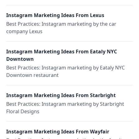
Instagram Marketing Ideas From Lexus
Best Practices: Instagram marketing by the car
company Lexus
Instagram Marketing Ideas From Eataly NYC
Downtown
Best Practices: Instagram marketing by Eataly NYC
Downtown restaurant
Instagram Marketing Ideas From Starbright
Best Practices: Instagram marketing by Starbright
Floral Designs
Instagram Marketing Ideas From Wayfair