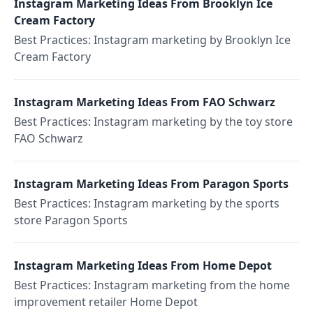
Instagram Marketing Ideas From Brooklyn Ice
Cream Factory
Best Practices: Instagram marketing by Brooklyn Ice
Cream Factory
Instagram Marketing Ideas From FAO Schwarz
Best Practices: Instagram marketing by the toy store
FAO Schwarz
Instagram Marketing Ideas From Paragon Sports
Best Practices: Instagram marketing by the sports
store Paragon Sports
Instagram Marketing Ideas From Home Depot
Best Practices: Instagram marketing from the home
improvement retailer Home Depot