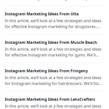
like the US-based beauty studio Chillhouse.
Instagram Marketing Ideas From Ulta
In this article, we’ll look at a few strategies and ideas
for effective Instagram marketing for drugstores.
We'll focus on the US drugstore chain Ulta.
Instagram Marketing Ideas From Muscle Beach
In this article, we’ll look at a few strategies and ideas
for effective Instagram marketing for gyms. We'll
focus on the US-based outdoor gym Muscle Beach.
Instagram Marketing Ideas From Fringeny
In this article, we’ll look at a few strategies and ideas
for Instagram marketing for hairdressers. We'll focus
on the Brooklyn-based hair salon Fringeny.
Instagram Marketing Ideas From LensCrafters
In this article, we’ll look at a few strategies and ideas