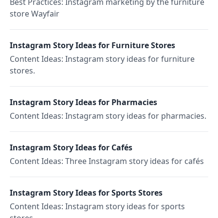
Best Practices: Instagram marketing by the furniture
store Wayfair
Instagram Story Ideas for Furniture Stores
Content Ideas: Instagram story ideas for furniture
stores.
Instagram Story Ideas for Pharmacies
Content Ideas: Instagram story ideas for pharmacies.
Instagram Story Ideas for Cafés
Content Ideas: Three Instagram story ideas for cafés
Instagram Story Ideas for Sports Stores
Content Ideas: Instagram story ideas for sports