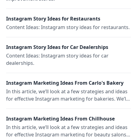
Instagram Story Ideas for Restaurants
Content Ideas: Instagram story ideas for restaurants.
Instagram Story Ideas for Car Dealerships
Content Ideas: Instagram story ideas for car
dealerships.
Instagram Marketing Ideas From Carlo's Bakery
In this article, we’ll look at a few strategies and ideas
for effective Instagram marketing for bakeries. We’ll
focus on the popular New York Carlo's Bakery.
Instagram Marketing Ideas From Chillhouse
In this article, we’ll look at a few strategies and ideas
for effective Instagram marketing for beauty salons