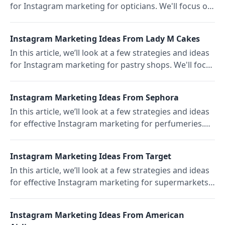
for Instagram marketing for opticians. We'll focus on
LensCrafters, which was founded in 1983.
Instagram Marketing Ideas From Lady M Cakes
In this article, we’ll look at a few strategies and ideas
for Instagram marketing for pastry shops. We'll focus
on the Upper East Side pastry shop Lady M Cakes.
Instagram Marketing Ideas From Sephora
In this article, we’ll look at a few strategies and ideas
for effective Instagram marketing for perfumeries.
We’ll focus on the US perfumery Sephora.
Instagram Marketing Ideas From Target
In this article, we’ll look at a few strategies and ideas
for effective Instagram marketing for supermarkets.
We'll focus on the popular US supermarket Target.
Instagram Marketing Ideas From American