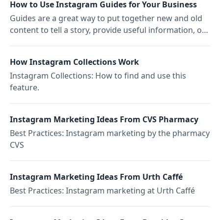
How to Use Instagram Guides for Your Business
Guides are a great way to put together new and old
content to tell a story, provide useful information, or
even to motivate people to shop.
How Instagram Collections Work
Instagram Collections: How to find and use this
feature.
Instagram Marketing Ideas From CVS Pharmacy
Best Practices: Instagram marketing by the pharmacy
CVS
Instagram Marketing Ideas From Urth Caffé
Best Practices: Instagram marketing at Urth Caffé