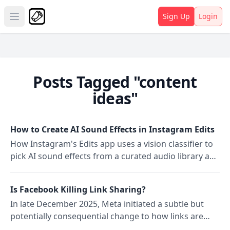
Sign Up
Login
Open main menu
Posts Tagged "content
ideas"
How to Create AI Sound Effects in Instagram Edits
How Instagram's Edits app uses a vision classifier to
pick AI sound effects from a curated audio library and
how it differs from Reels auto-matching.
Is Facebook Killing Link Sharing?
In late December 2025, Meta initiated a subtle but
potentially consequential change to how links are
shared on Facebook: a paid restriction on outbound