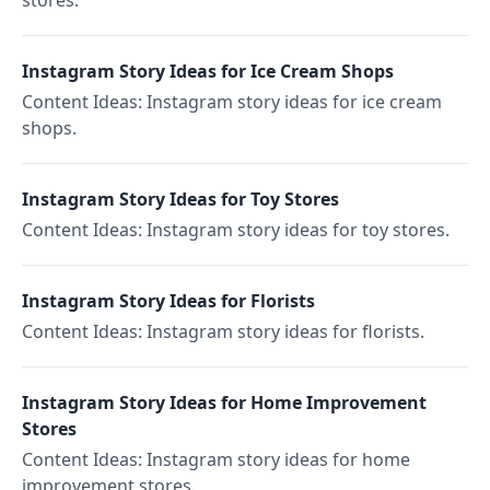
stores.
Instagram Story Ideas for Ice Cream Shops
Content Ideas: Instagram story ideas for ice cream
shops.
Instagram Story Ideas for Toy Stores
Content Ideas: Instagram story ideas for toy stores.
Instagram Story Ideas for Florists
Content Ideas: Instagram story ideas for florists.
Instagram Story Ideas for Home Improvement
Stores
Content Ideas: Instagram story ideas for home
improvement stores.