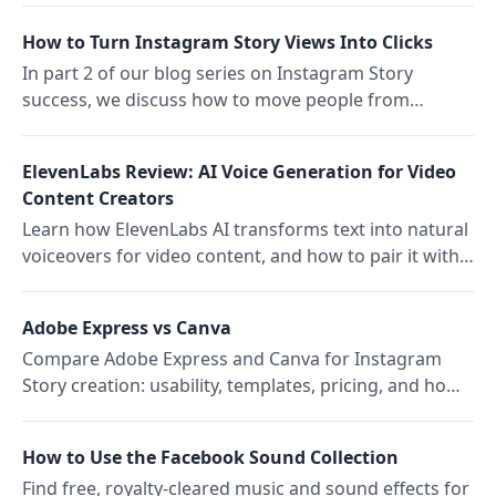
link sharing for non-subscribed users.
How to Turn Instagram Story Views Into Clicks
In part 2 of our blog series on Instagram Story
success, we discuss how to move people from
watching to clicking without feeling pushy or losing
your brand's warmth.
ElevenLabs Review: AI Voice Generation for Video
Content Creators
Learn how ElevenLabs AI transforms text into natural
voiceovers for video content, and how to pair it with
Storrito for automated social publishing.
Adobe Express vs Canva
Compare Adobe Express and Canva for Instagram
Story creation: usability, templates, pricing, and how
Storrito enhances your design workflow.
How to Use the Facebook Sound Collection
Find free, royalty-cleared music and sound effects for